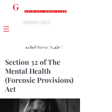
0450911631
admin@geoffharrison.com.au
العلامة &amp; lt؛ خلف
Section 32 of The
Mental Health
(Forensic Provisions)
Act