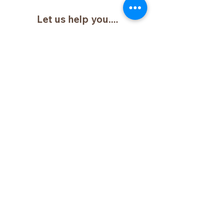
Let us help you....
Name:
Email:
Phone:
Type your message here....