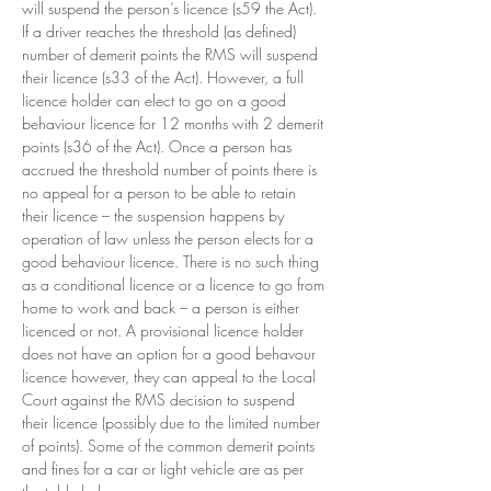
will suspend the person’s licence (s59 the Act).  
If a driver reaches the threshold (as defined) 
number of demerit points the RMS will suspend 
their licence (s33 of the Act). However, a full 
licence holder can elect to go on a good 
behaviour licence for 12 months with 2 demerit 
points (s36 of the Act). Once a person has 
accrued the threshold number of points there is 
no appeal for a person to be able to retain 
their licence – the suspension happens by 
operation of law unless the person elects for a 
good behaviour licence. There is no such thing 
as a conditional licence or a licence to go from 
home to work and back – a person is either 
licenced or not. A provisional licence holder 
does not have an option for a good behavour 
licence however, they can appeal to the Local 
Court against the RMS decision to suspend 
their licence (possibly due to the limited number 
of points). Some of the common demerit points 
and fines for a car or light vehicle are as per 