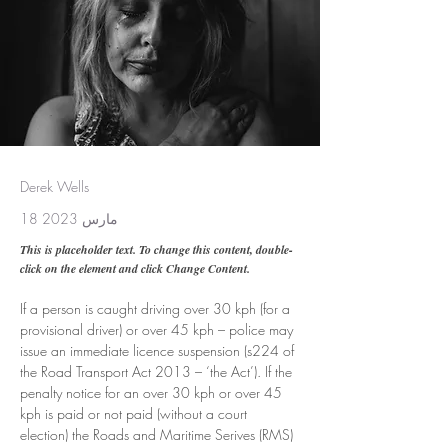
Derek Wells
18 مارس 2023
This is placeholder text. To change this content, double-
click on the element and click Change Content.
If a person is caught driving over 30 kph (for a 
provisional driver) or over 45 kph – police may 
issue an immediate licence suspension (s224 of 
the Road Transport Act 2013 – ‘the Act’). If the 
penalty notice for an over 30 kph or over 45 
kph is paid or not paid (without a court 
election) the Roads and Maritime Serives (RMS) 