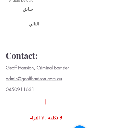
the table below:
سابق
التالي
Contact:
Geoff Harrsion, Criminal Barrister
admin@geoffharrison.com.au
0450911631
اطلب مراجعة حالة مجانية
لا تكلفة ، لا التزام