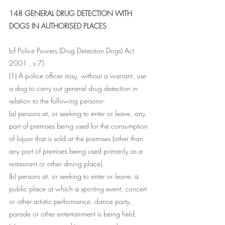
148 GENERAL DRUG DETECTION WITH 
DOGS IN AUTHORISED PLACES
(cf Police Powers (Drug Detection Dogs) Act 
2001 , s 7)
(1) A police officer may, without a warrant, use 
a dog to carry out general drug detection in 
relation to the following persons--
(a) persons at, or seeking to enter or leave, any 
part of premises being used for the consumption 
of liquor that is sold at the premises (other than 
any part of premises being used primarily as a 
restaurant or other dining place),
(b) persons at, or seeking to enter or leave, a 
public place at which a sporting event, concert 
or other artistic performance, dance party, 
parade or other entertainment is being held,