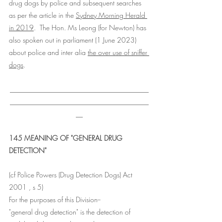
drug dogs by police and subsequent searches 
as per the article in the 
Sydney Morning Herald 
in 2019
.  The Hon. Ms Leong (for Newton) has 
also spoken out in parliament (1 June 2023) 
about police and inter alia 
the over use of sniffer 
dogs
. 
________________________________________
________________________________________
__
145 MEANING OF "GENERAL DRUG 
DETECTION"
(cf Police Powers (Drug Detection Dogs) Act 
2001 , s 5) 
For the purposes of this Division-- 
"general drug detection" is the detection of 