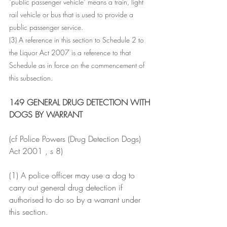
"public passenger vehicle" means a train, light 
rail vehicle or bus that is used to provide a 
public passenger service.
(3) A reference in this section to Schedule 2 to 
the Liquor Act 2007 is a reference to that 
Schedule as in force on the commencement of 
this subsection.
149 GENERAL DRUG DETECTION WITH 
DOGS BY WARRANT
(cf Police Powers (Drug Detection Dogs) 
Act 2001 , s 8)
(1) A police officer may use a dog to 
carry out general drug detection if 
authorised to do so by a warrant under 
this section.