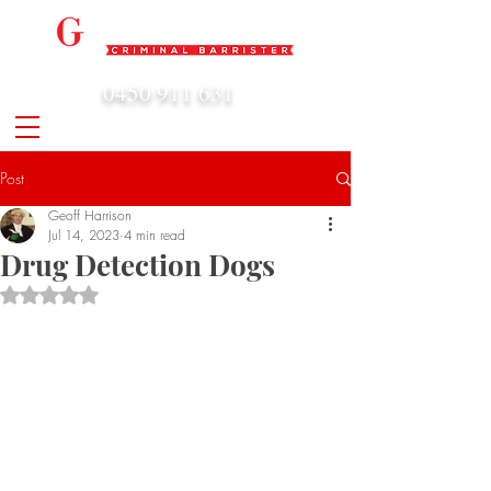
0450 911 631
admin@geoffharrison.com.au
Post
Geoff Harrison
Jul 14, 2023
4 min read
Drug Detection Dogs
Rated NaN out of 5 stars.