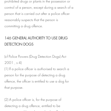
prohibited drugs or plants in the possession or 
control of a person, except during a search of a 
person that is carried out after a police officer 
reasonably suspects that the person is 
committing a drug offence.
146 GENERAL AUTHORITY TO USE DRUG 
DETECTION DOGS
(cf Police Powers (Drug Detection Dogs) Act 
2001 , s 4)
(1) If a police officer is authorised to search a 
person for the purpose of detecting a drug 
offence, the officer is entitled to use a dog for 
that purpose.
(2) A police officer is, for the purpose of 
detecting a drug offence, entitled to be 