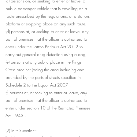
(c) persons on, or seeking to enter or leave, a 
public passenger vehicle that is travelling on a 
route prescribed by the regulations, or a station, 
platform or stopping place on any such route,
(d) persons at, or seeking to enter or leave, any 
part of premises that the officer is authorised to 
enter under the Tattoo Parlours Act 2012 to 
carry out general drug detection using a dog,
(e) persons at any public place in the Kings 
Cross precinct (being the area including and 
bounded by the parts of streets specified in 
Schedule 2 to the Liquor Act 2007 ),
(f) persons at, or seeking to enter or leave, any 
part of premises that the officer is authorised to 
enter under section 10 of the Restricted Premises 
Act 1943 .
(2) In this section-- 