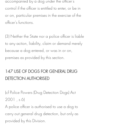
accompanied by a dog under the officer's 
control if the officer is entitled to enter, or be in 
or on, particular premises in the exercise of the 
officer's functions.
(3) Neither the State nor a police officer is liable 
to any action, liability, claim or demand merely 
because a dog entered, or was in or on, 
premises as provided by this section.
147 USE OF DOGS FOR GENERAL DRUG 
DETECTION AUTHORISED
(cf Police Powers (Drug Detection Dogs) Act 
2001 , s 6) 
A police officer is authorised to use a dog to 
carry out general drug detection, but only as 
provided by this Division.