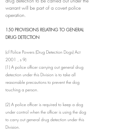
drug detection to be carried out under the 
warrant will be part of a covert police 
operation.
150 PROVISIONS RELATING TO GENERAL 
DRUG DETECTION
(cf Police Powers (Drug Detection Dogs) Act 
2001 , s 9)
(1) A police officer carrying out general drug 
detection under this Division is to take all 
reasonable precautions to prevent the dog 
touching a person.
(2) A police officer is required to keep a dog 
under control when the officer is using the dog 
to carry out general drug detection under this 
Division.