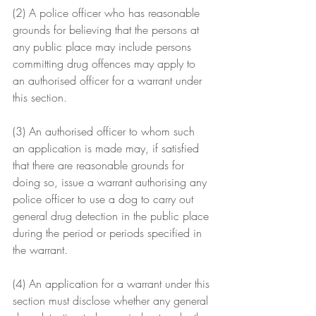
(2) A police officer who has reasonable 
grounds for believing that the persons at 
any public place may include persons 
committing drug offences may apply to 
an authorised officer for a warrant under 
this section.
(3) An authorised officer to whom such 
an application is made may, if satisfied 
that there are reasonable grounds for 
doing so, issue a warrant authorising any 
police officer to use a dog to carry out 
general drug detection in the public place 
during the period or periods specified in 
the warrant.
(4) An application for a warrant under this 
section must disclose whether any general 