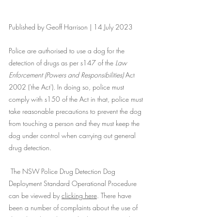
Published by Geoff Harrison | 14 July 2023
Police are authorised to use a dog for the 
detection of drugs as per s147 of the 
Law 
Enforcement (Powers and Responsibilities) 
Act 
2002 ('the Act'). In doing so, police must 
comply with s150 of the Act in that, police must 
take reasonable precautions to prevent the dog 
from touching a person and they must keep the 
dog under control when carrying out general 
drug detection.
 The NSW Police Drug Detection Dog 
Deployment Standard Operational Procedure 
can be viewed by 
clicking here
. There have 
been a number of complaints about the use of 