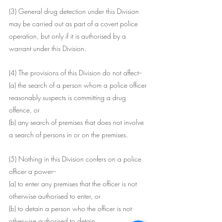
(3) General drug detection under this Division 
may be carried out as part of a covert police 
operation, but only if it is authorised by a 
warrant under this Division.
(4) The provisions of this Division do not affect--
(a) the search of a person whom a police officer 
reasonably suspects is committing a drug 
offence, or
(b) any search of premises that does not involve 
a search of persons in or on the premises.
(5) Nothing in this Division confers on a police 
officer a power--
(a) to enter any premises that the officer is not 
otherwise authorised to enter, or
(b) to detain a person who the officer is not 
otherwise authorised to detain.