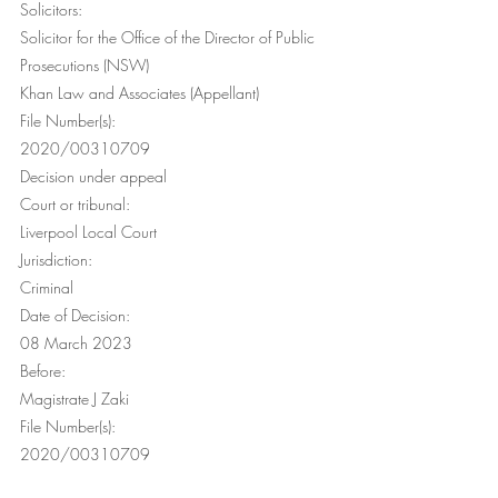
Solicitors: 
Solicitor for the Office of the Director of Public 
Prosecutions (NSW) 
Khan Law and Associates (Appellant) 
File Number(s):
2020/00310709
Decision under appeal
Court or tribunal:
Liverpool Local Court
Jurisdiction:
Criminal
Date of Decision:
08 March 2023
Before:
Magistrate J Zaki
File Number(s):
2020/00310709