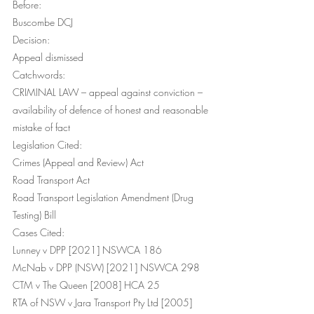
Before:
Buscombe DCJ
Decision:
Appeal dismissed
Catchwords:
CRIMINAL LAW – appeal against conviction – 
availability of defence of honest and reasonable 
mistake of fact
Legislation Cited:
Crimes (Appeal and Review) Act
Road Transport Act 
Road Transport Legislation Amendment (Drug 
Testing) Bill
Cases Cited:
Lunney v DPP [2021] NSWCA 186
McNab v DPP (NSW) [2021] NSWCA 298
CTM v The Queen [2008] HCA 25
RTA of NSW v Jara Transport Pty Ltd [2005] 