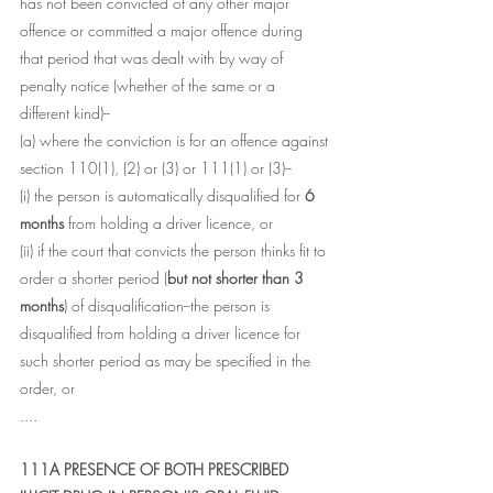
has not been convicted of any other major 
offence or committed a major offence during 
that period that was dealt with by way of 
penalty notice (whether of the same or a 
different kind)--
(a) where the conviction is for an offence against 
section 110(1), (2) or (3) or 111(1) or (3)--
(i) the person is automatically disqualified for 
6 
months
 from holding a driver licence, or
(ii) if the court that convicts the person thinks fit to 
order a shorter period (
but not shorter than 3 
months
) of disqualification--the person is 
disqualified from holding a driver licence for 
such shorter period as may be specified in the 
order, or
....
111A PRESENCE OF BOTH PRESCRIBED 