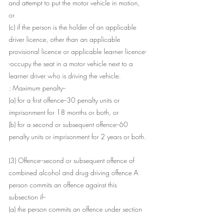
and attempt to put the motor vehicle in motion, 
or
(c) if the person is the holder of an applicable 
driver licence, other than an applicable 
provisional licence or applicable learner licence-
-occupy the seat in a motor vehicle next to a 
learner driver who is driving the vehicle.
: Maximum penalty--
(a) for a first offence--30 penalty units or 
imprisonment for 18 months or both, or
(b) for a second or subsequent offence--60 
penalty units or imprisonment for 2 years or both.
(3) Offence--second or subsequent offence of 
combined alcohol and drug driving offence A 
person commits an offence against this 
subsection if--
(a) the person commits an offence under section 