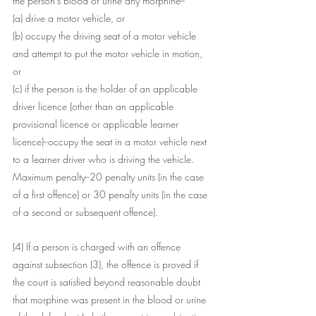
the person's blood or urine any morphine--
(a) drive a motor vehicle, or
(b) occupy the driving seat of a motor vehicle 
and attempt to put the motor vehicle in motion, 
or
(c) if the person is the holder of an applicable 
driver licence (other than an applicable 
provisional licence or applicable learner 
licence)--occupy the seat in a motor vehicle next 
to a learner driver who is driving the vehicle.
Maximum penalty--20 penalty units (in the case 
of a first offence) or 30 penalty units (in the case 
of a second or subsequent offence).
(4) If a person is charged with an offence 
against subsection (3), the offence is proved if 
the court is satisfied beyond reasonable doubt 
that morphine was present in the blood or urine 