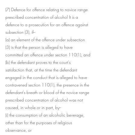
(7) Defence for offence relating to novice range 
prescribed concentration of alcohol It is a 
defence to a prosecution for an offence against 
subsection (3), if--
(a) an element of the offence under subsection 
(3) is that the person is alleged to have 
committed an offence under section 110(1), and
(b) the defendant proves to the court's 
satisfaction that, at the time the defendant 
engaged in the conduct that is alleged to have 
contravened section 110(1), the presence in the 
defendant's breath or blood of the novice range 
prescribed concentration of alcohol was not 
caused, in whole or in part, by--
(i) the consumption of an alcoholic beverage, 
other than for the purposes of religious 
observance, or