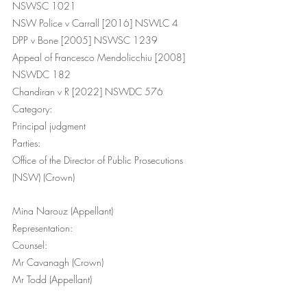
NSWSC 1021
NSW Police v Carrall [2016] NSWLC 4
DPP v Bone [2005] NSWSC 1239
Appeal of Francesco Mendolicchiu [2008] 
NSWDC 182
Chandiran v R [2022] NSWDC 576
Category:
Principal judgment
Parties:
Office of the Director of Public Prosecutions 
(NSW) (Crown) 
Mina Narouz (Appellant)
Representation:
Counsel: 
Mr Cavanagh (Crown) 
Mr Todd (Appellant) 