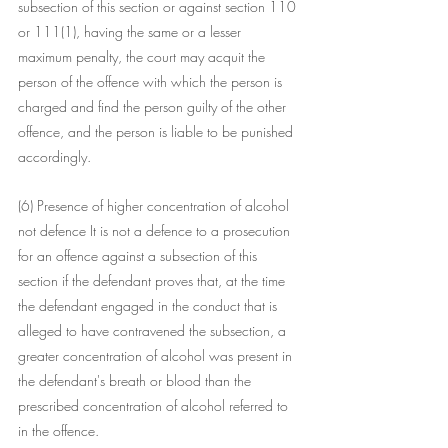
subsection of this section or against section 110 
or 111(1), having the same or a lesser 
maximum penalty, the court may acquit the 
person of the offence with which the person is 
charged and find the person guilty of the other 
offence, and the person is liable to be punished 
accordingly.
(6) Presence of higher concentration of alcohol 
not defence It is not a defence to a prosecution 
for an offence against a subsection of this 
section if the defendant proves that, at the time 
the defendant engaged in the conduct that is 
alleged to have contravened the subsection, a 
greater concentration of alcohol was present in 
the defendant's breath or blood than the 
prescribed concentration of alcohol referred to 
in the offence.