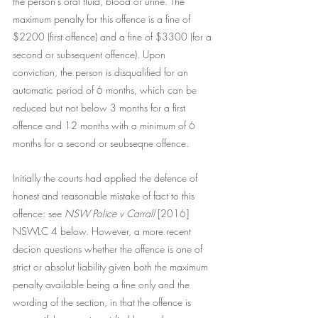
the person's oral fluid, blood or urine. The 
maximum penalty for this offence is a fine of 
$2200 (first offence) and a fine of $3300 (for a 
second or subsequent offence). Upon 
conviction, the person is disqualified for an 
automatic period of 6 months, which can be 
reduced but not below 3 months for a first 
offence and 12 months with a minimum of 6 
months for a second or seubseqne offence.  
Initially the courts had applied the defence of 
honest and reasonable mistake of fact to this 
offence: see 
NSW Police v Carrall 
[2016] 
NSWLC 4 below. However, a more recent 
decion questions whether the offence is one of 
strict or absolut liability given both the maximum 
penalty available being a fine only and the 
wording of the section, in that the offence is 