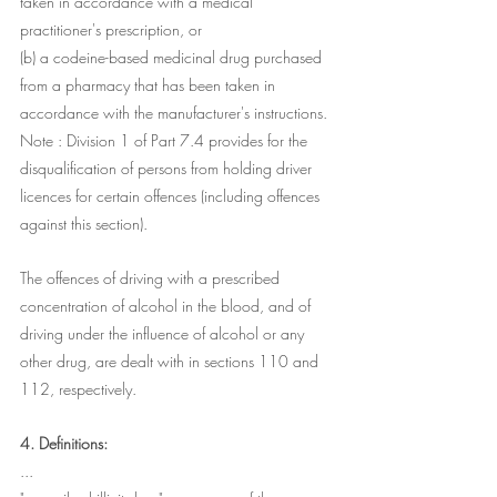
taken in accordance with a medical 
practitioner's prescription, or
(b) a codeine-based medicinal drug purchased 
from a pharmacy that has been taken in 
accordance with the manufacturer's instructions.
Note : Division 1 of Part 7.4 provides for the 
disqualification of persons from holding driver 
licences for certain offences (including offences 
against this section). 
The offences of driving with a prescribed 
concentration of alcohol in the blood, and of 
driving under the influence of alcohol or any 
other drug, are dealt with in sections 110 and 
112, respectively.
4. Definitions:
...