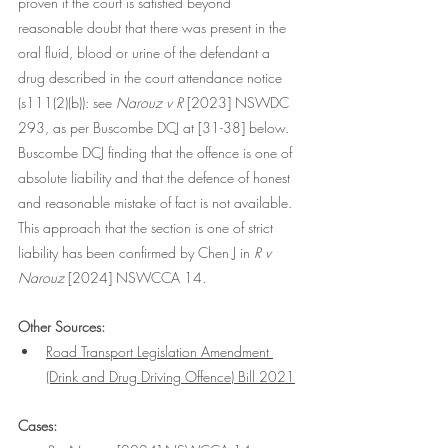
proven if the court is satisfied beyond 
reasonable doubt that there was present in the 
oral fluid, blood or urine of the defendant a 
drug described in the court attendance notice 
(s111(2)(b)): see
 Narouz v R
 [2023] NSWDC 
293, as per Buscombe DCJ at [31-38] below. 
Buscombe DCJ finding that the offence is one of 
absolute liability and that the defence of honest 
and reasonable mistake of fact is not available. 
This approach that the section is one of strict 
liability has been confirmed by Chen J in 
R v 
Narouz 
[2024] NSWCCA 14
.
Other Sources:
Road Transport Legislation Amendment 
(Drink and Drug Driving Offence) Bill 2021
Cases: