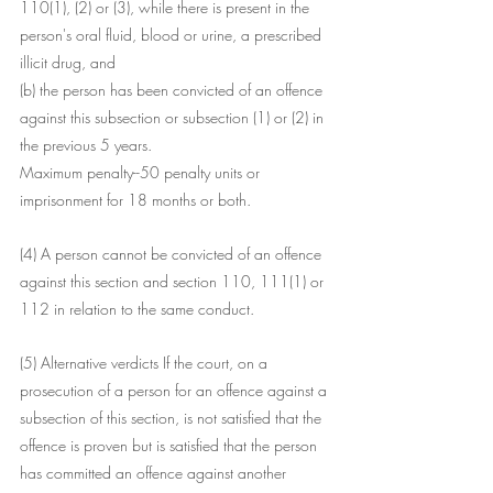
110(1), (2) or (3), while there is present in the 
person's oral fluid, blood or urine, a prescribed 
illicit drug, and
(b) the person has been convicted of an offence 
against this subsection or subsection (1) or (2) in 
the previous 5 years.
Maximum penalty--50 penalty units or 
imprisonment for 18 months or both.
(4) A person cannot be convicted of an offence 
against this section and section 110, 111(1) or 
112 in relation to the same conduct.
(5) Alternative verdicts If the court, on a 
prosecution of a person for an offence against a 
subsection of this section, is not satisfied that the 
offence is proven but is satisfied that the person 
has committed an offence against another 