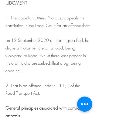
JUDGMENT
1. The appellant, Mina Narouz, appeals his 
conviction in the Local Court for an offence that:
on 12 September 2020 at Horningsea Park he 
drove a motor vehicle on a road, being 
Cowpasture Road, whilst there was present in 
his oral fluid a prescribed illicit drug, being 
cocaine.
2. That is an offence under s.111(1) of the 
Road Transport Act.
General principles associated with conviction 
appeals
3. An appeal to this Court against a conviction 