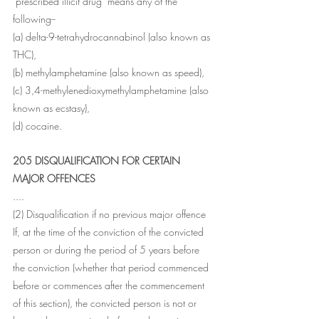
"prescribed illicit drug" means any of the 
following--
(a) delta-9-tetrahydrocannabinol (also known as 
THC),
(b) methylamphetamine (also known as speed),
(c) 3,4-methylenedioxymethylamphetamine (also 
known as ecstasy),
(d) cocaine.
205 DISQUALIFICATION FOR CERTAIN 
MAJOR OFFENCES
....
(2) Disqualification if no previous major offence 
If, at the time of the conviction of the convicted 
person or during the period of 5 years before 
the conviction (whether that period commenced 
before or commences after the commencement 
of this section), the convicted person is not or 