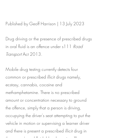
Published by Geoff Harrison | 13 July 2023
Drug driving or the presence of prescribed drugs 
in oral fluid is an offence under s111 
Road 
Transport
 Act 2013. 
Mobile drug testing currently detects four 
common or prescribed illicit drugs namely, 
ecstasy, cannabis, cocaine and 
methamphetamine. There is no prescribed 
amount or concentration necessary to ground 
the offence, simply that a person is driving, 
occupying the driver's seat attempting to put the 
vehicle in motion or supervising a learner driver 
and there is present a prescribed illicit drug in 