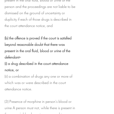
present in the oral fluid, blood or urine of the 
person and the proceedings are not liable to be 
dismissed on the ground of uncertainty or 
duplicity if each of those drugs is described in 
the court attendance notice, and
(b) the offence is proved if the court is satisfied 
beyond reasonable doubt that there was 
present in the oral fluid, blood or urine of the 
defendant--
(i) a drug described in the court attendance 
notice, or
(ii) a combination of drugs any one or more of 
which was or were described in the court 
attendance notice.
(3) Presence of morphine in person's blood or 
urine A person must not, while there is present in 