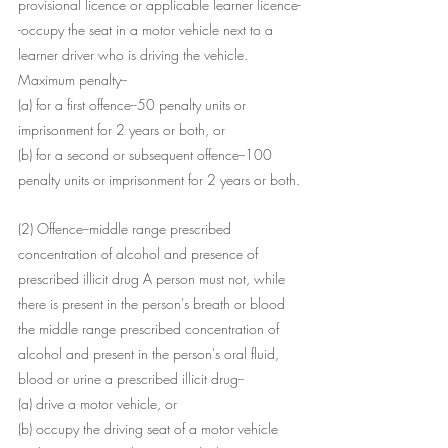
provisional licence or applicable learner licence-
-occupy the seat in a motor vehicle next to a 
learner driver who is driving the vehicle.
Maximum penalty--
(a) for a first offence--50 penalty units or 
imprisonment for 2 years or both, or
(b) for a second or subsequent offence--100 
penalty units or imprisonment for 2 years or both.
(2) Offence--middle range prescribed 
concentration of alcohol and presence of 
prescribed illicit drug A person must not, while 
there is present in the person's breath or blood 
the middle range prescribed concentration of 
alcohol and present in the person's oral fluid, 
blood or urine a prescribed illicit drug--
(a) drive a motor vehicle, or
(b) occupy the driving seat of a motor vehicle 