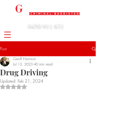
0450 911 631
admin@geoffharrison.com.au
Post
Geoff Harrison
Jul 13, 2023
40 min read
Drug Driving
Updated:
Feb 21, 2024
Rated NaN out of 5 stars.