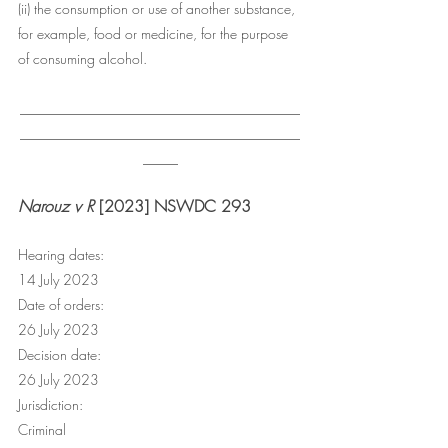
(ii) the consumption or use of another substance, 
for example, food or medicine, for the purpose 
of consuming alcohol.
________________________________________
________________________________________
_____
Narouz v R
 [2023] NSWDC 293
Hearing dates:
14 July 2023
Date of orders:
26 July 2023
Decision date:
26 July 2023
Jurisdiction:
Criminal