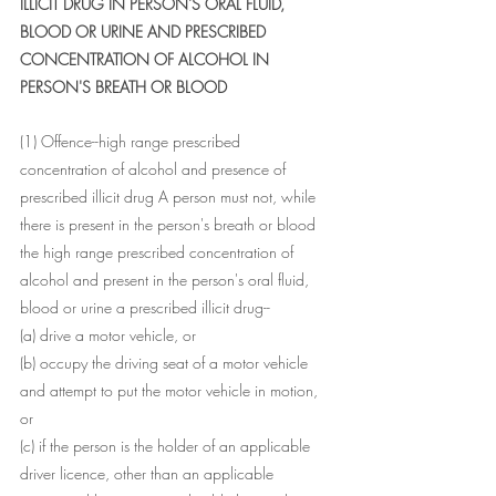
ILLICIT DRUG IN PERSON'S ORAL FLUID, 
BLOOD OR URINE AND PRESCRIBED 
CONCENTRATION OF ALCOHOL IN 
PERSON'S BREATH OR BLOOD
(1) Offence--high range prescribed 
concentration of alcohol and presence of 
prescribed illicit drug A person must not, while 
there is present in the person's breath or blood 
the high range prescribed concentration of 
alcohol and present in the person's oral fluid, 
blood or urine a prescribed illicit drug--
(a) drive a motor vehicle, or
(b) occupy the driving seat of a motor vehicle 
and attempt to put the motor vehicle in motion, 
or
(c) if the person is the holder of an applicable 
driver licence, other than an applicable 