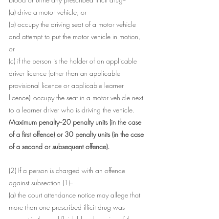
(a) drive a motor vehicle, or
(b) occupy the driving seat of a motor vehicle 
and attempt to put the motor vehicle in motion, 
or
(c) if the person is the holder of an applicable 
driver licence (other than an applicable 
provisional licence or applicable learner 
licence)--occupy the seat in a motor vehicle next 
to a learner driver who is driving the vehicle.
Maximum penalty--20 penalty units (in the case 
of a first offence) or 30 penalty units (in the case 
of a second or subsequent offence).
(2) If a person is charged with an offence 
against subsection (1)--
(a) the court attendance notice may allege that 
more than one prescribed illicit drug was 