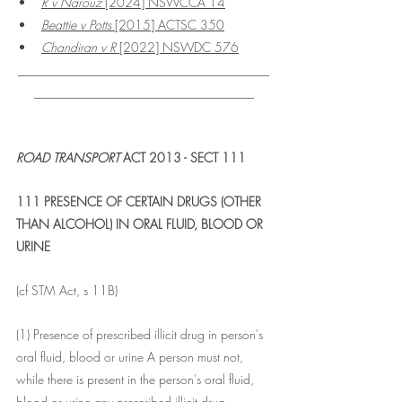
R v Narouz 
[2024] NSWCCA 14
Beattie v Potts
 [2015] ACTSC 350
Chandiran v R
 [2022] NSWDC 576
________________________________________
___________________________________
ROAD TRANSPORT
 ACT 2013 - SECT 111
111 PRESENCE OF CERTAIN DRUGS (OTHER 
THAN ALCOHOL) IN ORAL FLUID, BLOOD OR 
URINE
(cf STM Act, s 11B)
(1) Presence of prescribed illicit drug in person's 
oral fluid, blood or urine A person must not, 
while there is present in the person's oral fluid, 
blood or urine any prescribed illicit drug--