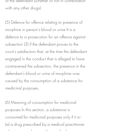
of the defendant (whether or not in combination 
with any other drugs).
(5) Defence for offence relating to presence of 
morphine in person's blood or urine It is a 
defence to a prosecution for an offence against 
subsection (3) if the defendant proves to the 
court's satisfaction that, at the time the defendant 
engaged in the conduct that is alleged to have 
contravened the subsection, the presence in the 
defendant's blood or urine of morphine was 
caused by the consumption of a substance for 
medicinal purposes.
(6) Meaning of consumption for medicinal 
purposes In this section, a substance is 
consumed for medicinal purposes only if it is--
(a) a drug prescribed by a medical practitioner 