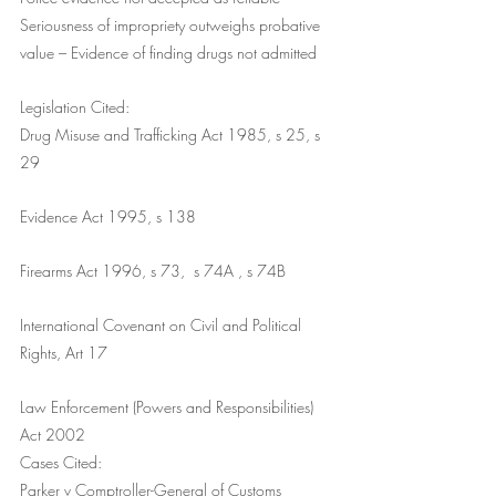
Seriousness of impropriety outweighs probative 
value – Evidence of finding drugs not admitted
Legislation Cited:
Drug Misuse and Trafficking Act 1985, s 25, s 
29
Evidence Act 1995, s 138
Firearms Act 1996, s 73,  s 74A , s 74B
International Covenant on Civil and Political 
Rights, Art 17
Law Enforcement (Powers and Responsibilities) 
Act 2002
Cases Cited:
Parker v Comptroller-General of Customs 