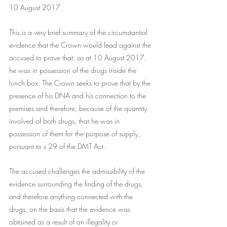
10 August 2017.
This is a very brief summary of the circumstantial 
evidence that the Crown would lead against the 
accused to prove that, as at 10 August 2017, 
he was in possession of the drugs inside the 
lunch box. The Crown seeks to prove that by the 
presence of his DNA and his connection to the 
premises and therefore, because of the quantity 
involved of both drugs, that he was in 
possession of them for the purpose of supply, 
pursuant to s 29 of the DMT Act.
The accused challenges the admissibility of the 
evidence surrounding the finding of the drugs, 
and therefore anything connected with the 
drugs, on the basis that the evidence was 
obtained as a result of an illegality or 