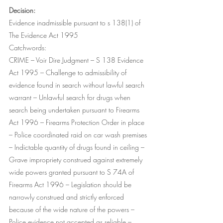
Decision:
Evidence inadmissible pursuant to s 138(1) of 
The Evidence Act 1995
Catchwords:
CRIME – Voir Dire Judgment – S 138 Evidence 
Act 1995 – Challenge to admissibility of 
evidence found in search without lawful search 
warrant – Unlawful search for drugs when 
search being undertaken pursuant to Firearms 
Act 1996 – Firearms Protection Order in place 
– Police coordinated raid on car wash premises 
– Indictable quantity of drugs found in ceiling – 
Grave impropriety construed against extremely 
wide powers granted pursuant to S 74A of 
Firearms Act 1996 – Legislation should be 
narrowly construed and strictly enforced 
because of the wide nature of the powers – 
Police evidence not accepted as reliable – 