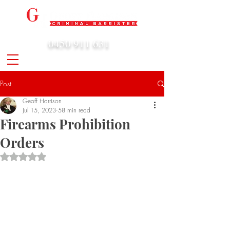
0450 911 631
admin@geoffharrison.com.au
Post
Geoff Harrison
Jul 15, 2023
58 min read
Firearms Prohibition
Orders
Rated NaN out of 5 stars.