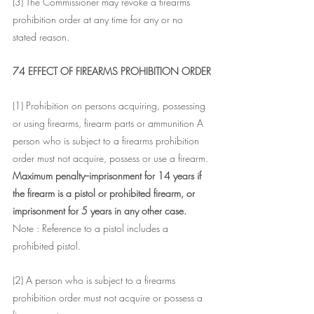
(3) The Commissioner may revoke a firearms 
prohibition order at any time for any or no 
stated reason.
74 EFFECT OF FIREARMS PROHIBITION ORDER
(1) Prohibition on persons acquiring, possessing 
or using firearms, firearm parts or ammunition A 
person who is subject to a firearms prohibition 
order must not acquire, possess or use a firearm.
Maximum penalty--imprisonment for 14 years if 
the firearm is a pistol or prohibited firearm, or 
imprisonment for 5 years in any other case.
Note : Reference to a pistol includes a 
prohibited pistol.
(2) A person who is subject to a firearms 
prohibition order must not acquire or possess a 