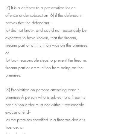
(7) It is a defence to a prosecution for an 
offence under subsection (6) if the defendant 
proves that the defendant--
(a) did not know, and could not reasonably be 
expected to have known, that the firearm, 
firearm part or ammunition was on the premises, 
or
(b) took reasonable steps to prevent the firearm, 
firearm part or ammunition from being on the 
premises.
(8) Prohibition on persons attending certain 
premises A person who is subject to a firearms 
prohibition order must not without reasonable 
excuse attend--
(a) the premises specified in a firearms dealer's 
licence, or