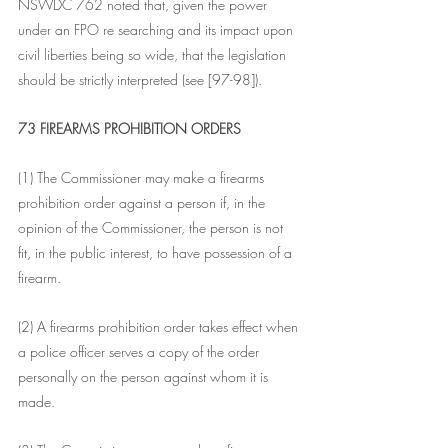
NSWDC 762 noted that, given the power 
under an FPO re searching and its impact upon 
civil liberties being so wide, that the legislation 
should be strictly interpreted (see [97-98]).  
73 FIREARMS PROHIBITION ORDERS
(1) The Commissioner may make a firearms 
prohibition order against a person if, in the 
opinion of the Commissioner, the person is not 
fit, in the public interest, to have possession of a 
firearm.
(2) A firearms prohibition order takes effect when 
a police officer serves a copy of the order 
personally on the person against whom it is 
made.