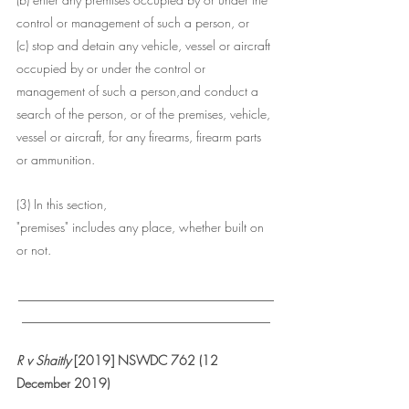
control or management of such a person, or
(c) stop and detain any vehicle, vessel or aircraft 
occupied by or under the control or 
management of such a person,and conduct a 
search of the person, or of the premises, vehicle, 
vessel or aircraft, for any firearms, firearm parts 
or ammunition.
(3) In this section, 
"premises" includes any place, whether built on 
or not.
___________________________________
__________________________________
R v Shaitly
 [2019] NSWDC 762 (12 
December 2019)