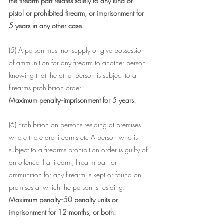
the firearm part relates solely to any kind of 
pistol or prohibited firearm, or imprisonment for 
5 years in any other case.
(5) A person must not supply or give possession 
of ammunition for any firearm to another person 
knowing that the other person is subject to a 
firearms prohibition order.
Maximum penalty--imprisonment for 5 years.
(6) Prohibition on persons residing at premises 
where there are firearms etc A person who is 
subject to a firearms prohibition order is guilty of 
an offence if a firearm, firearm part or 
ammunition for any firearm is kept or found on 
premises at which the person is residing.
Maximum penalty--50 penalty units or 
imprisonment for 12 months, or both.