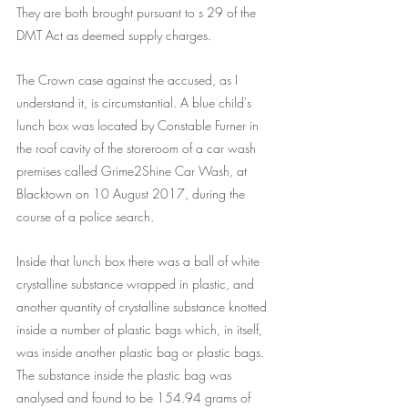
They are both brought pursuant to s 29 of the 
DMT Act as deemed supply charges.
The Crown case against the accused, as I 
understand it, is circumstantial. A blue child's 
lunch box was located by Constable Furner in 
the roof cavity of the storeroom of a car wash 
premises called Grime2Shine Car Wash, at 
Blacktown on 10 August 2017, during the 
course of a police search.
Inside that lunch box there was a ball of white 
crystalline substance wrapped in plastic, and 
another quantity of crystalline substance knotted 
inside a number of plastic bags which, in itself, 
was inside another plastic bag or plastic bags. 
The substance inside the plastic bag was 
analysed and found to be 154.94 grams of 