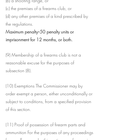
(b) a shooting range, or
(c) the premises of a firearms club, or
(d) any other premises of a kind prescribed by 
the regulations.
Maximum penalty--50 penalty units or 
imprisonment for 12 months, or both.
(9) Membership of a firearms club is not a 
reasonable excuse for the purposes of 
subsection (8).
(10) Exemptions The Commissioner may by 
order exempt a person, either unconditionally or 
subject to conditions, from a specified provision 
of this section.
(11) Proof of possession of firearm parts and 
ammunition For the purposes of any proceedings 