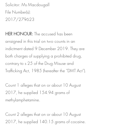
Solicitor: Ms Macdougall
File Number(s):
2017/279623
HER HONOUR:
 The accused has been 
arraigned in this trial on two counts in an 
indictment dated 9 December 2019. They are 
both charges of supplying a prohibited drug, 
contrary to s 25 of the Drug Misuse and 
Trafficking Act, 1985 (hereafter the “DMT Act”).
Count 1 alleges that on or about 10 August 
2017, he supplied 154.94 grams of 
methylamphetamine.
Count 2 alleges that on or about 10 August 
2017, he supplied 140.15 grams of cocaine.