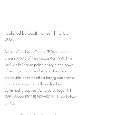
Published by Geoff Harrison | 15 July 
2023
Firearms Prohibition Orders (FPO) are covered 
under ss73-75 of the 
Firearms
 Act 1996 ('the 
Act'). An FPO gives police a very broad power 
of search, as no state of mind of the officer or 
prerequisite as to the officer having reasonable 
grounds to suspect an offence has been 
committed is required. As noted by Fagan J, in 
DPP v Shaba
 (2018) NSWSC 811 (see below) 
at [42]: