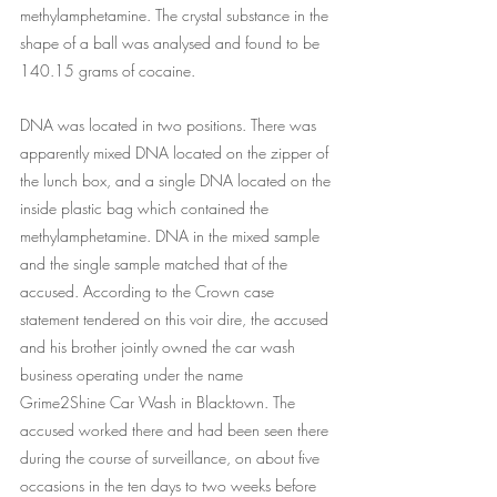
methylamphetamine. The crystal substance in the 
shape of a ball was analysed and found to be 
140.15 grams of cocaine.
DNA was located in two positions. There was 
apparently mixed DNA located on the zipper of 
the lunch box, and a single DNA located on the 
inside plastic bag which contained the 
methylamphetamine. DNA in the mixed sample 
and the single sample matched that of the 
accused. According to the Crown case 
statement tendered on this voir dire, the accused 
and his brother jointly owned the car wash 
business operating under the name 
Grime2Shine Car Wash in Blacktown. The 
accused worked there and had been seen there 
during the course of surveillance, on about five 
occasions in the ten days to two weeks before 