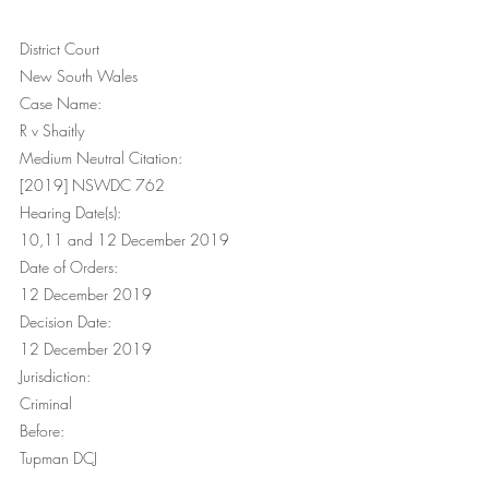
District Court
New South Wales
Case Name:
R v Shaitly
Medium Neutral Citation:
[2019] NSWDC 762
Hearing Date(s):
10,11 and 12 December 2019
Date of Orders:
12 December 2019
Decision Date:
12 December 2019
Jurisdiction:
Criminal
Before:
Tupman DCJ