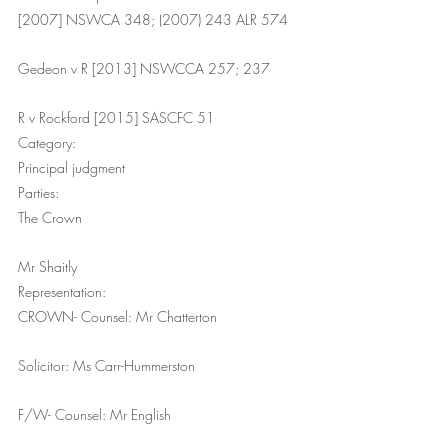
[2007] NSWCA 348; (2007) 243 ALR 574
Gedeon v R [2013] NSWCCA 257; 237
R v Rockford [2015] SASCFC 51
Category:
Principal judgment
Parties:
The Crown
Mr Shaitly
Representation:
CROWN- Counsel: Mr Chatterton
Solicitor: Ms Carr-Hummerston
F/W- Counsel: Mr English