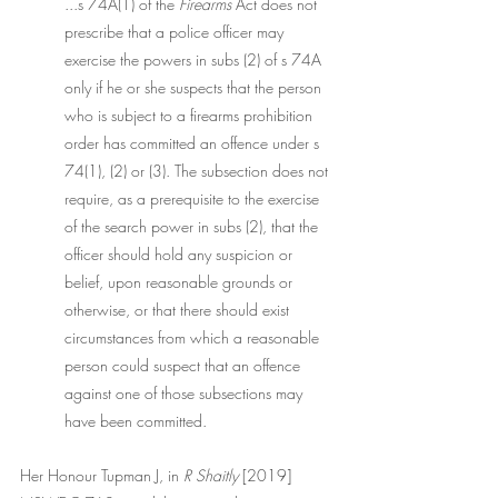
...s 74A(1) of the 
Firearms
 Act does not 
prescribe that a police officer may 
exercise the powers in subs (2) of s 74A 
only if he or she suspects that the person 
who is subject to a firearms prohibition 
order has committed an offence under s 
74(1), (2) or (3). The subsection does not 
require, as a prerequisite to the exercise 
of the search power in subs (2), that the 
officer should hold any suspicion or 
belief, upon reasonable grounds or 
otherwise, or that there should exist 
circumstances from which a reasonable 
person could suspect that an offence 
against one of those subsections may 
have been committed.
Her Honour Tupman J, in 
R Shaitly
 [2019] 