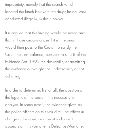
impropriety, namely that the search which 
located the lunch box with the drugs inside, was 
conducted illegally, without power.
It is argued that this finding would be made and 
that in those circumstances if it is, the onus 
would then pass to the Crown to satisfy the 
Court that, on balance, pursuant to s 138 of the 
Evidence Act, 1995 the desirability of admitting 
the evidence outweighs the undesirability of not 
admitting it.
In order to determine, first of all, the question of 
the legality of the search, it is necessary to 
analyse, in some detail, the evidence given by 
the police officers on this voir dire. The officer in 
charge of the case, or at least so far as it 
appears on this voir dire, is Detective Murnane. 