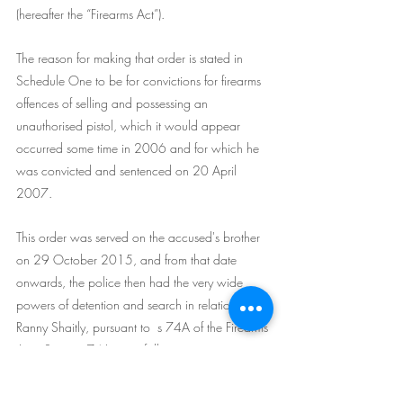
(hereafter the “Firearms Act”).
The reason for making that order is stated in 
Schedule One to be for convictions for firearms 
offences of selling and possessing an 
unauthorised pistol, which it would appear 
occurred some time in 2006 and for which he 
was convicted and sentenced on 20 April 
2007.
This order was served on the accused's brother 
on 29 October 2015, and from that date 
onwards, the police then had the very wide 
powers of detention and search in relation to 
Ranny Shaitly, pursuant to  s 74A of the Firearms 
Act.  Section 74A  is as follows:
74A Powers of police to search for firearms in 
possession of person subject to firearms 