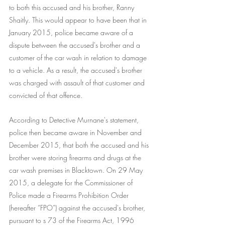
to both this accused and his brother, Ranny 
Shaitly. This would appear to have been that in 
January 2015, police became aware of a 
dispute between the accused's brother and a 
customer of the car wash in relation to damage 
to a vehicle. As a result, the accused's brother 
was charged with assault of that customer and 
convicted of that offence.
According to Detective Murnane's statement, 
police then became aware in November and 
December 2015, that both the accused and his 
brother were storing firearms and drugs at the 
car wash premises in Blacktown. On 29 May 
2015, a delegate for the Commissioner of 
Police made a Firearms Prohibition Order 
(hereafter “FPO”) against the accused's brother, 
pursuant to s 73 of the Firearms Act, 1996 