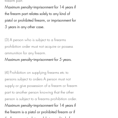
firearm part.
Maximum penalty--imprisonment for 14 years if 
the firearm part relates solely to any kind of 
pistol or prohibited firearm, or imprisonment for 
5 years in any other case.
(3) A person who is subject to a firearms 
prohibition order must not acquire or possess 
ammunition for any firearm.
Maximum penalty--imprisonment for 5 years.
(4) Prohibition on supplying firearms etc to 
persons subject to orders A person must not 
supply or give possession of a firearm or firearm 
part to another person knowing that the other 
person is subject to a firearms prohibition order.
Maximum penalty--imprisonment for 14 years if 
the firearm is a pistol or prohibited firearm or if 