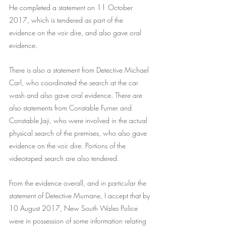
He completed a statement on 11 October 
2017, which is tendered as part of the 
evidence on the voir dire, and also gave oral 
evidence.
There is also a statement from Detective Michael 
Carl, who coordinated the search at the car 
wash and also gave oral evidence. There are 
also statements from Constable Furner and 
Constable Jaji, who were involved in the actual 
physical search of the premises, who also gave 
evidence on the voir dire. Portions of the 
videotaped search are also tendered.
From the evidence overall, and in particular the 
statement of Detective Murnane, I accept that by 
10 August 2017, New South Wales Police 
were in possession of some information relating 