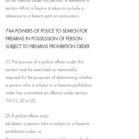
for an offence under this section, a reference in 
section 4A to a firearm is taken to include a 
reference to a firearm part or ammunition.
74A POWERS OF POLICE TO SEARCH FOR 
FIREARMS IN POSSESSION OF PERSON 
SUBJECT TO FIREARMS PROHIBITION ORDER
(1) The powers of a police officer under this 
section may be exercised as reasonably 
required for the purposes of determining whether 
a person who is subject to a firearms prohibition 
order has committed an offence under section 
74 (1), (2) or (3).
(2) A police officer may--
(a) detain a person who is subject to a firearms 
prohibition order, or
(b) enter any premises occupied by or under the 