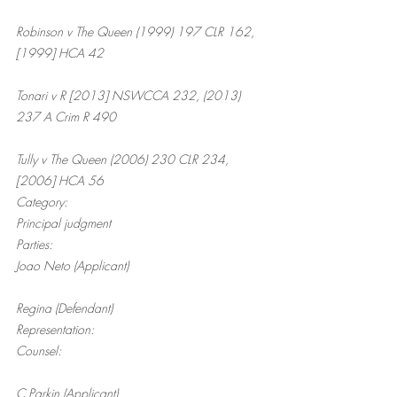
Robinson v The Queen (1999) 197 CLR 162, 
[1999] HCA 42
Tonari v R [2013] NSWCCA 232, (2013) 
237 A Crim R 490
Tully v The Queen (2006) 230 CLR 234, 
[2006] HCA 56
Category:
Principal judgment
Parties:
Joao Neto (Applicant)
Regina (Defendant)
Representation:
Counsel:
C Parkin (Applicant)