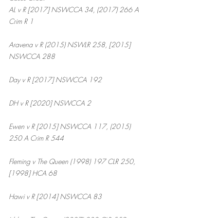
AL v R [2017] NSWCCA 34, (2017) 266 A 
Crim R 1
Aravena v R (2015) NSWLR 258, [2015] 
NSWCCA 288
Day v R [2017] NSWCCA 192
DH v R [2020] NSWCCA 2
Ewen v R [2015] NSWCCA 117, (2015) 
250 A Crim R 544
Fleming v The Queen (1998) 197 CLR 250, 
[1998] HCA 68
Hawi v R [2014] NSWCCA 83