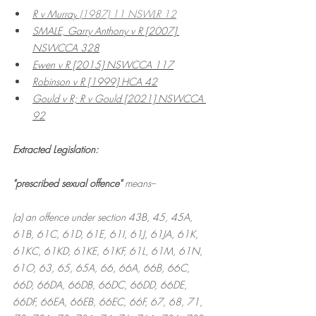
R v Murray
 (1987) 11 NSWLR 12
SMALE, Garry Anthony v R
 [2007] 
NSWCCA 328
Ewen v R
 [2015] NSWCCA 117
Robinson v R
 [1999] HCA 42
Gould v R; R v Gould [2021] NSWCCA 
92
Extracted Legislation:
"prescribed sexual offence" 
means--
(a) an offence under section 43B, 45, 45A, 
61B, 61C, 61D, 61E, 61I, 61J, 61JA, 61K, 
61KC, 61KD, 61KE, 61KF, 61L, 61M, 61N, 
61O, 63, 65, 65A, 66, 66A, 66B, 66C, 
66D, 66DA, 66DB, 66DC, 66DD, 66DE, 
66DF, 66EA, 66EB, 66EC, 66F, 67, 68, 71, 