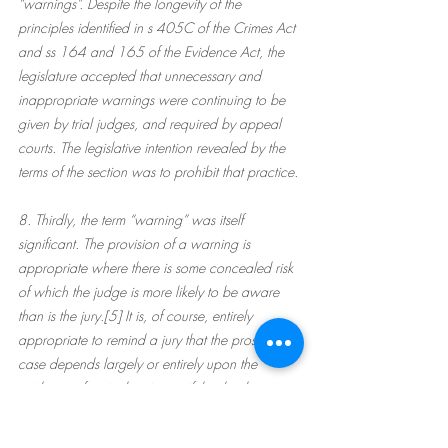
“warnings”. Despite the longevity of the 
principles identified in s 405C of the Crimes Act 
and ss 164 and 165 of the Evidence Act, the 
legislature accepted that unnecessary and 
inappropriate warnings were continuing to be 
given by trial judges, and required by appeal 
courts. The legislative intention revealed by the 
terms of the section was to prohibit that practice.
8. Thirdly, the term “warning” was itself 
significant. The provision of a warning is 
appropriate where there is some concealed risk 
of which the judge is more likely to be aware 
than is the jury.[5] It is, of course, entirely 
appropriate to remind a jury that the prosecution 
case depends largely or entirely upon the 
evidence of a single witness, if that be the case. 
However, even that direction may be apt to 
mislead if given in such general terms. In almost 