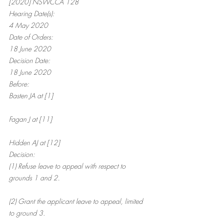
[2020] NSWCCA 128
Hearing Date(s):
4 May 2020
Date of Orders:
18 June 2020
Decision Date:
18 June 2020
Before:
Basten JA at [1]
Fagan J at [11]
Hidden AJ at [12]
Decision:
(1) Refuse leave to appeal with respect to 
grounds 1 and 2.
(2) Grant the applicant leave to appeal, limited 
to ground 3.