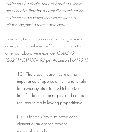
evidence of a single, uncorroborated witness, 
but only after they have carefully examined the 
evidence and satisfied themselves that it is 
reliable beyond a reasonable doubt.
However, the direction need not be given in all 
cases, such as where the Crown can point to 
other corroborative evidence. 
Gould v R
[2021] NSWCCA 92 
per Adamson J 
at [134]:
134 The present case illustrates the 
importance of appreciating the rationale 
for a Murray direction, which derives 
from fundamental principles and can be 
reduced to the following propositions:
(1) it is for the Crown to prove each 
element of an offence beyond 
reasonable doubt;