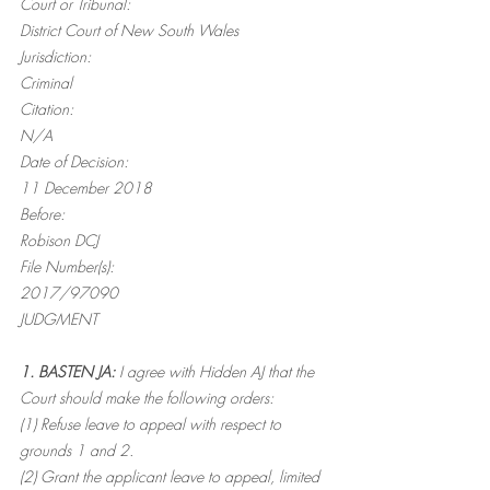
Court or Tribunal:
District Court of New South Wales
Jurisdiction:
Criminal
Citation:
N/A
Date of Decision:
11 December 2018
Before:
Robison DCJ
File Number(s):
2017/97090
JUDGMENT
1. BASTEN JA:
 I agree with Hidden AJ that the 
Court should make the following orders:
(1) Refuse leave to appeal with respect to 
grounds 1 and 2.
(2) Grant the applicant leave to appeal, limited 