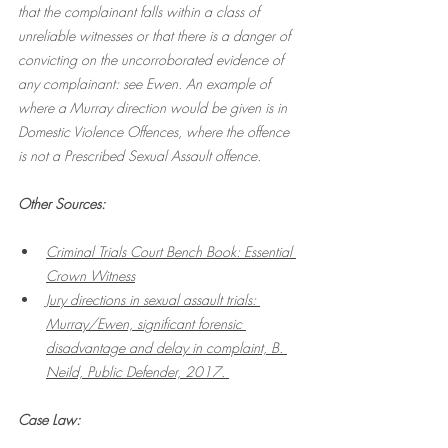
that the complainant falls within a class of 
unreliable witnesses or that there is a danger of 
convicting on the uncorroborated evidence of 
any complainant: see Ewen. An example of 
where a Murray direction would be given is in 
Domestic Violence Offences, where the offence 
is not a Prescribed Sexual Assault offence. 
Other Sources:
Criminal Trials Court Bench Book: Essential 
Crown Witness
Jury directions in sexual assault trials: 
Murray/Ewen, significant forensic 
disadvantage and delay in complaint, B. 
Neild, Public Defender, 2017. 
Case Law: