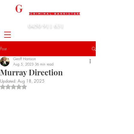
0450 911 631
admin@geoffharrison.com.au
Post
Geoff Harrison
Aug 5, 2023
36 min read
Murray Direction
Updated:
Aug 18, 2025
Rated NaN out of 5 stars.