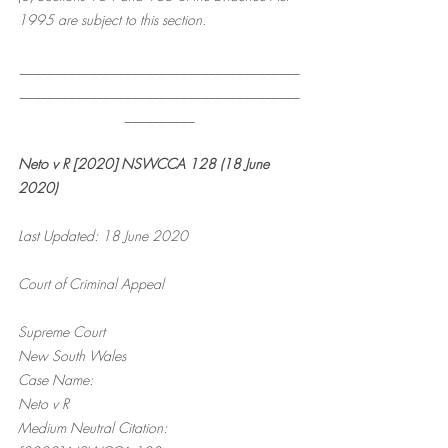
1995 are subject to this section.
________________________________________
________________________________________
__________
Neto v R [2020] NSWCCA 128 (18 June 
2020)
Last Updated: 18 June 2020
Court of Criminal Appeal
Supreme Court
New South Wales
Case Name:
Neto v R
Medium Neutral Citation: