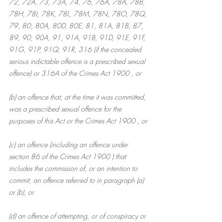
72, 72A, 73, 73A, 74, 76, 76A, 78A, 78B, 
78H, 78I, 78K, 78L, 78M, 78N, 78O, 78Q, 
79, 80, 80A, 80D, 80E, 81, 81A, 81B, 87, 
89, 90, 90A, 91, 91A, 91B, 91D, 91E, 91F, 
91G, 91P, 91Q, 91R, 316 (if the concealed 
serious indictable offence is a prescribed sexual 
offence) or 316A of the Crimes Act 1900 , or
(b) an offence that, at the time it was committed, 
was a prescribed sexual offence for the 
purposes of this Act or the Crimes Act 1900 , or
(c) an offence (including an offence under 
section 86 of the Crimes Act 1900 ) that 
includes the commission of, or an intention to 
commit, an offence referred to in paragraph (a) 
or (b), or
(d) an offence of attempting, or of conspiracy or 