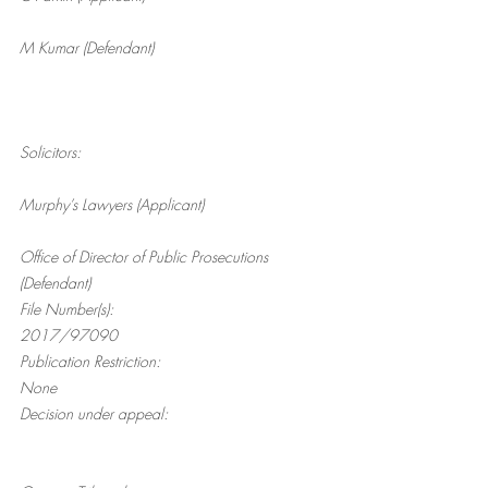
M Kumar (Defendant)
Solicitors:
Murphy’s Lawyers (Applicant)
Office of Director of Public Prosecutions 
(Defendant)
File Number(s):
2017/97090
Publication Restriction:
None
Decision under appeal: