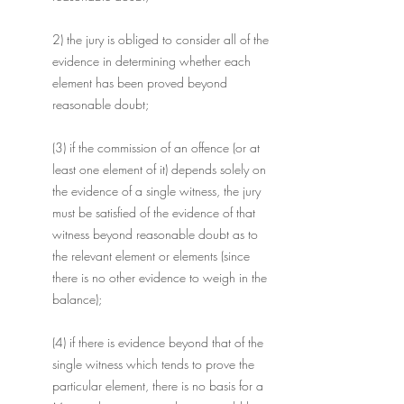
2) the jury is obliged to consider all of the 
evidence in determining whether each 
element has been proved beyond 
reasonable doubt;
(3) if the commission of an offence (or at 
least one element of it) depends solely on 
the evidence of a single witness, the jury 
must be satisfied of the evidence of that 
witness beyond reasonable doubt as to 
the relevant element or elements (since 
there is no other evidence to weigh in the 
balance);
(4) if there is evidence beyond that of the 
single witness which tends to prove the 
particular element, there is no basis for a 