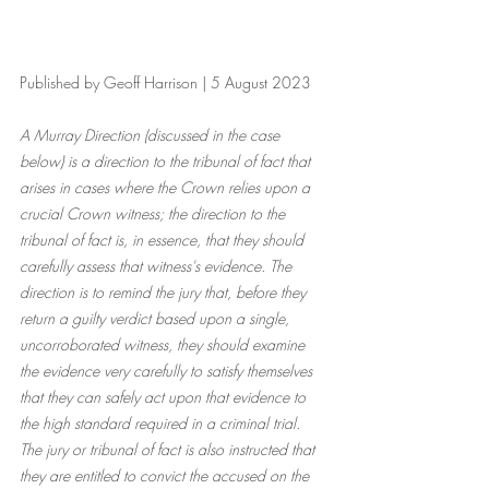
Published by Geoff Harrison | 5 August 2023
A Murray Direction (discussed in the case 
below) is a direction to the tribunal of fact that 
arises in cases where the Crown relies upon a 
crucial Crown witness; the direction to the 
tribunal of fact is, in essence, that they should 
carefully assess that witness's evidence. The 
direction is to remind the jury that, before they 
return a guilty verdict based upon a single, 
uncorroborated witness, they should examine 
the evidence very carefully to satisfy themselves 
that they can safely act upon that evidence to 
the high standard required in a criminal trial. 
The jury or tribunal of fact is also instructed that 
they are entitled to convict the accused on the 