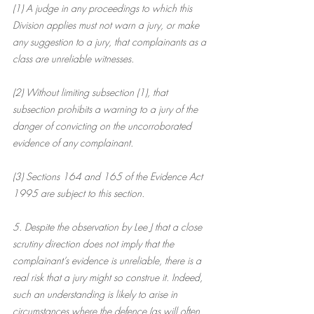
(1) A judge in any proceedings to which this 
Division applies must not warn a jury, or make 
any suggestion to a jury, that complainants as a 
class are unreliable witnesses.
(2) Without limiting subsection (1), that 
subsection prohibits a warning to a jury of the 
danger of convicting on the uncorroborated 
evidence of any complainant.
(3) Sections 164 and 165 of the Evidence Act 
1995 are subject to this section.
5. Despite the observation by Lee J that a close 
scrutiny direction does not imply that the 
complainant’s evidence is unreliable, there is a 
real risk that a jury might so construe it. Indeed, 
such an understanding is likely to arise in 
circumstances where the defence (as will often 