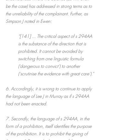
be the case) has addressed in strong terms as to 
the unreliability of the complainant. Further, as 
Simpson J noted in Ewen:
“[141] ... The critical aspect of s 294AA 
is the substance of the direction that is 
prohibited. It cannot be avoided by 
switching from one linguistic formula 
(‘dangerous to convict’) to another 
(‘scrutinise the evidence with great care’).”
6. Accordingly, it is wrong to continue to apply 
the language of Lee J in Murray as if s 294AA 
had not been enacted.
7. Secondly, the language of s 294AA, in the 
form of a prohibition, itself identifies the purpose 
of the prohibition. It is to prohibit the giving of 