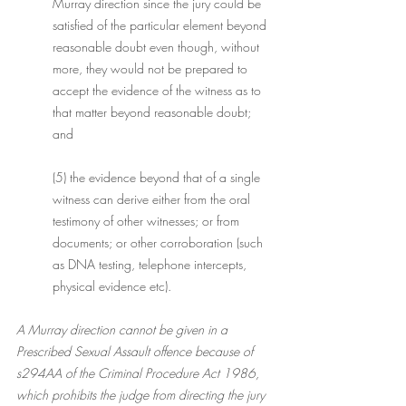
Murray direction since the jury could be 
satisfied of the particular element beyond 
reasonable doubt even though, without 
more, they would not be prepared to 
accept the evidence of the witness as to 
that matter beyond reasonable doubt; 
and
(5) the evidence beyond that of a single 
witness can derive either from the oral 
testimony of other witnesses; or from 
documents; or other corroboration (such 
as DNA testing, telephone intercepts, 
physical evidence etc).
A Murray direction cannot be given in a 
Prescribed Sexual Assault offence because of 
s294AA of the Criminal Procedure Act 1986, 
which prohibits the judge from directing the jury 