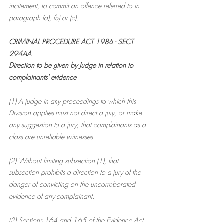
incitement, to commit an offence referred to in 
paragraph (a), (b) or (c).
CRIMINAL PROCEDURE 
ACT 1986 - SECT 
294AA
Direction to be given by Judge in relation to 
complainants' evidence
(1) A judge in any proceedings to which this 
Division applies must not direct a jury, or make 
any suggestion to a jury, that complainants as a 
class are unreliable witnesses.
(2) Without limiting subsection (1), that 
subsection prohibits a direction to a jury of the 
danger of convicting on the uncorroborated 
evidence of any complainant.
(3) Sections 164 and 165 of the Evidence Act 