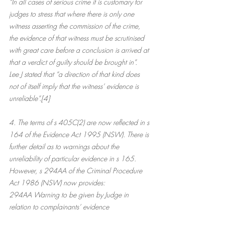
“In all cases of serious crime it is customary for 
judges to stress that where there is only one 
witness asserting the commission of the crime, 
the evidence of that witness must be scrutinised 
with great care before a conclusion is arrived at 
that a verdict of guilty should be brought in”.
Lee J stated that “a direction of that kind does 
not of itself imply that the witness’ evidence is 
unreliable”.[4]
4. The terms of s 405C(2) are now reflected in s 
164 of the Evidence Act 1995 (NSW). There is 
further detail as to warnings about the 
unreliability of particular evidence in s 165. 
However, s 294AA of the Criminal Procedure 
Act 1986 (NSW) now provides:
294AA Warning to be given by Judge in 
relation to complainants’ evidence