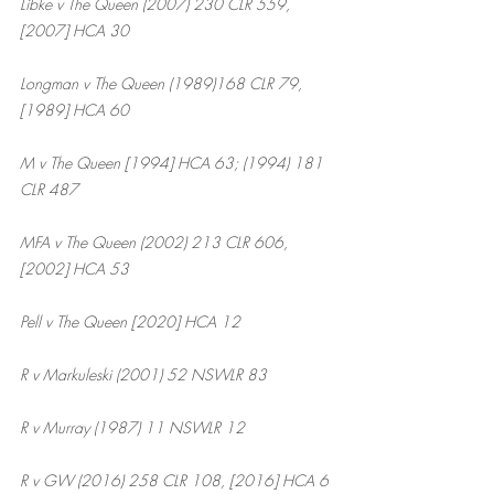
Libke v The Queen (2007) 230 CLR 559, 
[2007] HCA 30
Longman v The Queen (1989)168 CLR 79, 
[1989] HCA 60
M v The Queen [1994] HCA 63; (1994) 181 
CLR 487
MFA v The Queen (2002) 213 CLR 606, 
[2002] HCA 53
Pell v The Queen [2020] HCA 12
R v Markuleski (2001) 52 NSWLR 83
R v Murray (1987) 11 NSWLR 12
R v GW (2016) 258 CLR 108, [2016] HCA 6