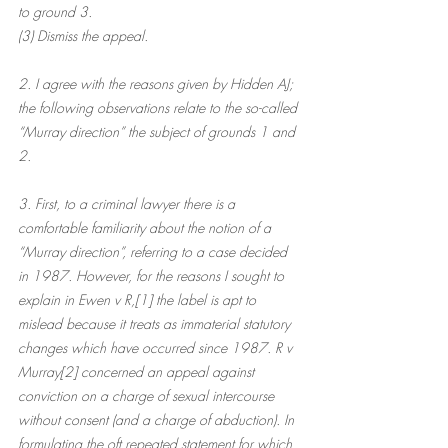
to ground 3.
(3) Dismiss the appeal.
2. I agree with the reasons given by Hidden AJ; 
the following observations relate to the so-called 
“Murray direction” the subject of grounds 1 and 
2.
3. First, to a criminal lawyer there is a 
comfortable familiarity about the notion of a 
“Murray direction”, referring to a case decided 
in 1987. However, for the reasons I sought to 
explain in Ewen v R,[1] the label is apt to 
mislead because it treats as immaterial statutory 
changes which have occurred since 1987. R v 
Murray[2] concerned an appeal against 
conviction on a charge of sexual intercourse 
without consent (and a charge of abduction). In 
formulating the oft repeated statement for which 