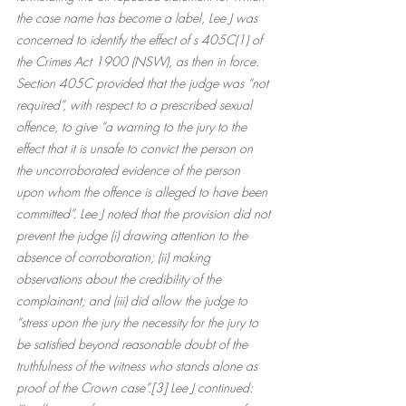
the case name has become a label, Lee J was 
concerned to identify the effect of s 405C(1) of 
the Crimes Act 1900 (NSW), as then in force. 
Section 405C provided that the judge was “not 
required”, with respect to a prescribed sexual 
offence, to give “a warning to the jury to the 
effect that it is unsafe to convict the person on 
the uncorroborated evidence of the person 
upon whom the offence is alleged to have been 
committed”. Lee J noted that the provision did not 
prevent the judge (i) drawing attention to the 
absence of corroboration; (ii) making 
observations about the credibility of the 
complainant; and (iii) did allow the judge to 
“stress upon the jury the necessity for the jury to 
be satisfied beyond reasonable doubt of the 
truthfulness of the witness who stands alone as 
proof of the Crown case”.[3] Lee J continued: