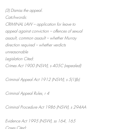
(3) Dismiss the appeal.
Catchwords:
CRIMINAL LAW – application for leave to 
appeal against conviction – offences of sexual 
assault, common assault – whether Murray 
direction required – whether verdicts 
unreasonable
Legislation Cited:
Crimes Act 1900 (NSW), s 405C (repealed)
Criminal Appeal Act 1912 (NSW), s 5(1)(b)
Criminal Appeal Rules, r 4
Criminal Procedure Act 1986 (NSW), s 294AA
Evidence Act 1995 (NSW), ss 164, 165
Cases Cited: