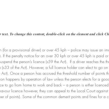
r text. To change this content, double-click on the element and click C
ph (for a provisional driver) or over 45 kph – police may issue an 
. If the penalty notice for an over 30 kph or over 45 kph is paid or 
spend the person’s licence (s59 the Act).  If a driver reaches the t
e (s33 of the Act). However, a full licence holder can elect to go 
e Act). Once a person has accrued the threshold number of points th
nsion happens by operation of law unless the person elects for a goo
nce to go from home to work and back – a person is either licenced 
avour licence however, they can appeal to the Local Court against 
ber of points). Some of the common demerit points and fines for a car