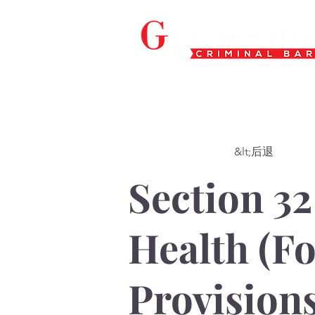
&lt;后退
Section 32
Health (F
Provisions