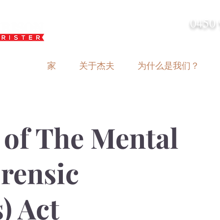
0450 
admin@geoffh
家
关于杰夫
为什么是我们？
 of The Mental
orensic
) Act