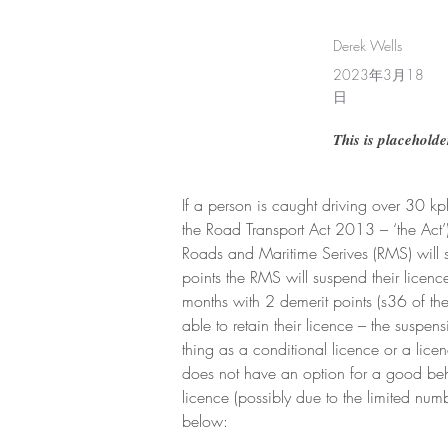
Derek Wells
2023年3月18
日
This is placeholde
If a person is caught driving over 30 k
the Road Transport Act 2013 – ‘the Act’)
Roads and Maritime Serives (RMS) will su
points the RMS will suspend their licenc
months with 2 demerit points (s36 of th
able to retain their licence – the suspe
thing as a conditional licence or a lice
does not have an option for a good beh
licence (possibly due to the limited num
below: