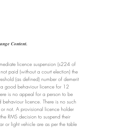
hange Content.
immediate licence suspension (s224 of 
not paid (without a court election) the 
hreshold (as defined) number of demerit 
on a good behaviour licence for 12 
ere is no appeal for a person to be 
d behaviour licence. There is no such 
or not. A provisional licence holder 
the RMS decision to suspend their 
 or light vehicle are as per the table 