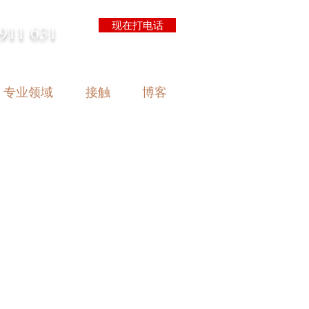
现在打电话
911 631
arrison.com.au
专业领域
接触
博客