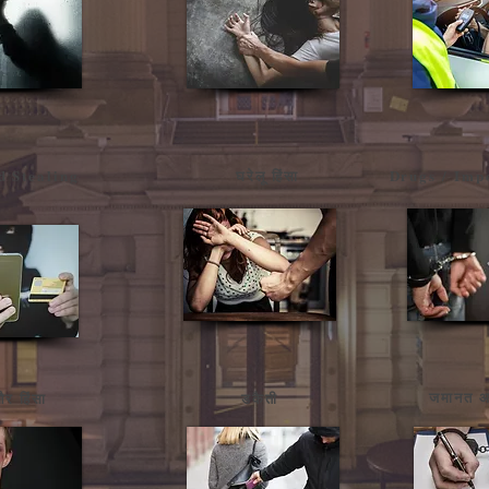
d Stealing
घरेलू हिंसा
Drugs / Imp
जमानत आ
र हिंसा
डकैती