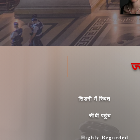
ज
सिडनी में स्थित
सीधी पहुंच
Highly Regarded