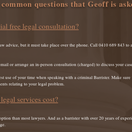
 common questions that Geoff is ask
ial free legal consultation?
law advice, but it must take place over the phone. Call 0410 689 843 to a
email or arrange an in-person consultation (charged) to discuss your cas
t use of your time when speaking with a criminal Barrister. Make sure t
nts relating to your legal problem.
egal services cost?
 option than most lawyers. And as a barrister with over 20 years of exper
rge.