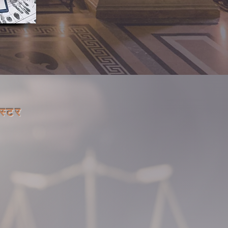
िस्टर