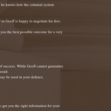
or, he knows how the criminal system
 as Geoff is happy to negotiate his fees.
et you the best possible outcome for a very
 of success. While Geoff cannot guarantee
esult.
 may be used in your defence.
o get you the right information for your