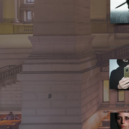
Fraud an
हमला औ