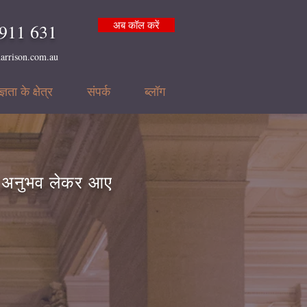
अब कॉल करें
911 631
arrison.com.au
्ञता के क्षेत्र
संपर्क
ब्लॉग
ा अनुभव लेकर आए