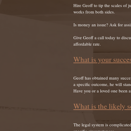
Hire Geoff to tip the scales of
works from both sides.
Is money an issue? Ask for assis
Give Geoff a call today to discu
affordable rate.
What is your succes
Geoff has obtained many success
a specific outcome, he will stan
Have you or a loved one been arr
What is the likely s
The legal system is complicated,