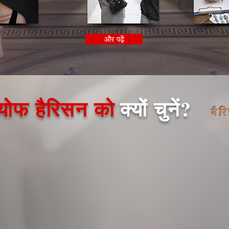
और पढ़ें
्योफ हैरिसन को
क्यों चुनें?
बैर