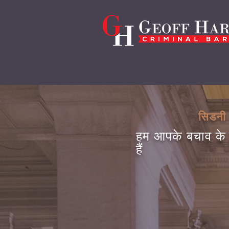
सिडनी 
हम आपके बचाव के 
हैं