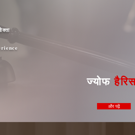
ोक्ता
erience
ज्योफ
हैरि
और पढ़ें