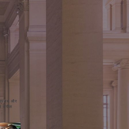
 अपराध और
ंस अपील