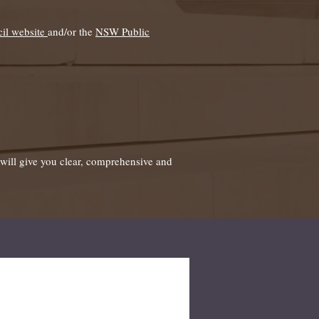
il website
and/or the
NSW Public
f will give you clear, comprehensive and