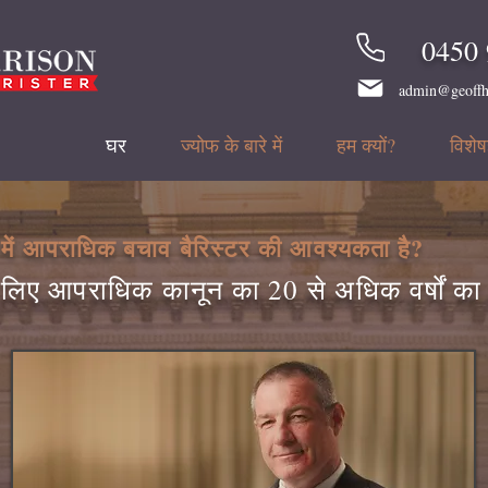
0450 
admin@geoffh
घर
ज्योफ के बारे में
हम क्यों?
विशेषज
में आपराधिक बचाव बैरिस्टर की आवश्यकता है?
लिए आपराधिक कानून का 20 से अधिक वर्षों क