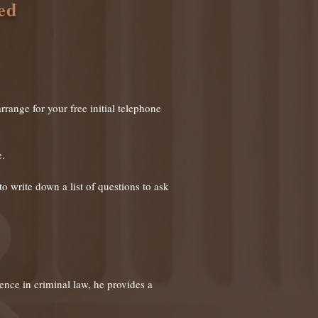
ed
rrange for your free initial telephone
e.
o write down a list of questions to ask
ience in criminal law, he provides
a