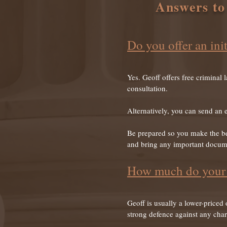
Answers to
Do you offer an init
Yes. Geoff offers free criminal 
consultation.
Alternatively, you can send an 
Be prepared so you make the bes
and bring any important docume
How much do your l
Geoff is usually a lower-priced
strong defence against any cha