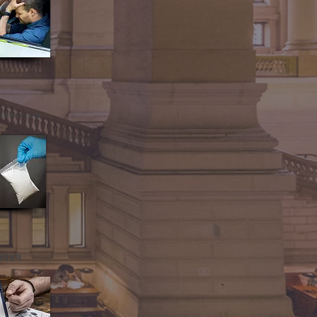
ortation
वेदन