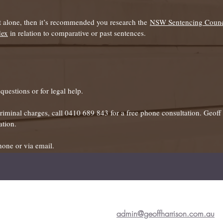
it alone, then it’s recommended you research the
NSW Sentencing Counc
dex
in relation to comparative or past sentences.
uestions or for legal help.
 criminal charges, call 0410 689 843 for a free phone consultation. Geof
ation.
hone or via email.
admin@geoffharrison.com.au