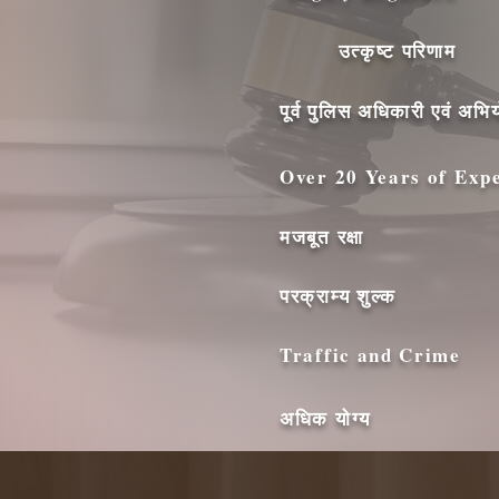
उत्कृष्ट परिणाम
पूर्व पुलिस अधिकारी एवं अभिय
Over 20 Years of Exp
मजबूत रक्षा
परक्राम्य शुल्क
Traffic and Crime
अधिक योग्य