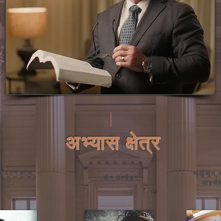
अभ्यास क्षेत्र
इरादतन हत्या
यातायात
यौन उत्पीड़न
लाइसे