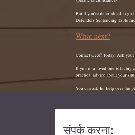
specific circumstances.
But if you’re determined to go 
Defenders Sentencing Table In
What next?
Contact Geoff Today. Ask your q
If you or a loved one is facing
practical advice about your situ
You can ask for help over the p
संपर्क करना: