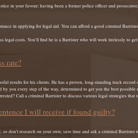
 justice in your favour; having been a former police officer and prosecut
tance in applying for legal aid. You can afford a good criminal Barrister
ss legal costs. You’ll find he is a Barrister who will work tirelessly to g
s rate?
ful results for his clients. He has a proven, long-standing track record
d by you every step of the way, determined to get you the best possible r
ested? Call a criminal Barrister to discuss various legal strategies that
entence I will receive if found guilty?
 so don’t research on your own; save time and ask a criminal Barrister t