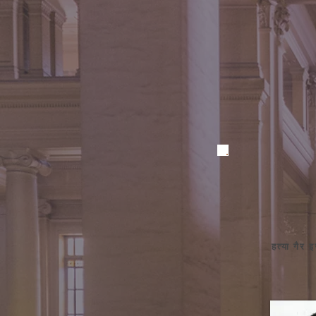
हत्या गैर 