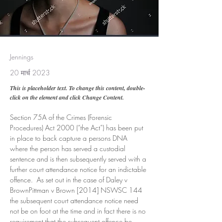
Jennings
20 मार्च 2023
This is placeholder text. To change this content, double-
click on the element and click Change Content.
Section 75A of the Crimes (Forensic 
Procedures) Act 2000 (“the Act”) has been put 
in place to back capture a persons DNA 
where the person has served a custodial 
sentence and is then subsequently served with a 
further court attendance notice for an indictable 
offence.  As set out in the case of Daley v 
BrownPittman v Brown [2014] NSWSC 144 
the subsequent court attendance notice need 
not be on foot at the time and in fact there is no 
requirement that the subsequent offence be 