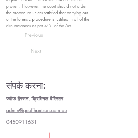
proven.  However, the court should not order 
the procedure unless satisfied that carrying out 
of the forensic procedure is justified in all of the 
circumstances as per s75L of the Act.
Previous
Next
संपर्क करना:
ज्योफ हैरसन, क्रिमिनल बैरिस्टर
admin@geoffharrison.com.au
0450911631