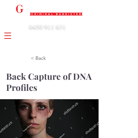
0450 911 631
admin@geoffharrison.com.au
< Back
Back Capture of DNA
Profiles