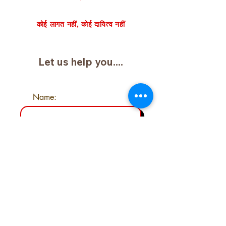
निःशुल्क केस समीक्षा का अनुरोध करें
कोई लागत नहीं, कोई दायित्व नहीं
Let us help you....
Name:
Email:
Phone:
Type your message here....