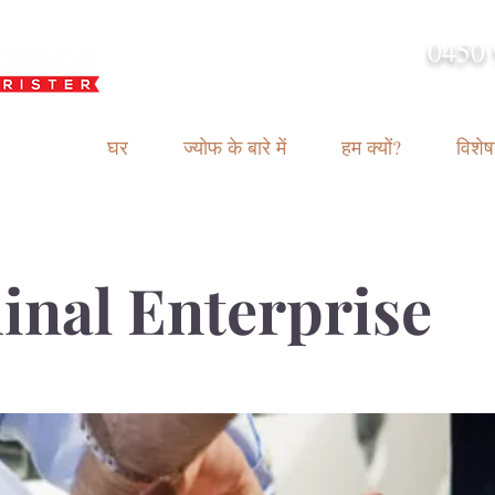
0450 
admin@geoffh
घर
ज्योफ के बारे में
हम क्यों?
विशेषज
inal Enterprise