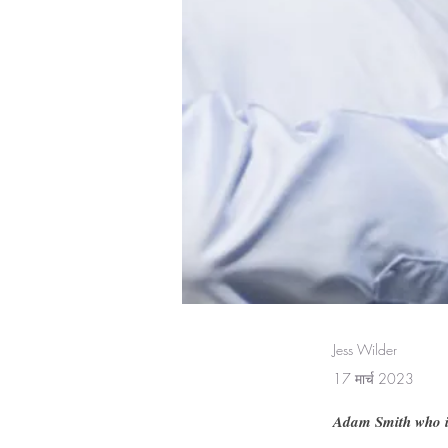
Jess Wilder
17 मार्च 2023
Adam Smith who is