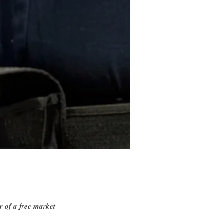
r of a free market