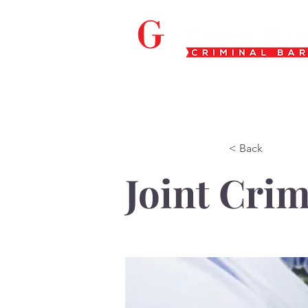
< Back
Joint Crim