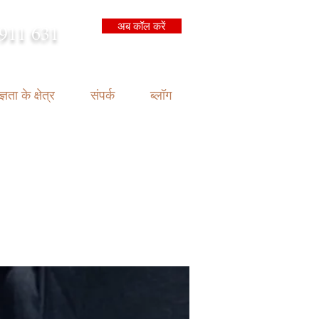
अब कॉल करें
911 631
arrison.com.au
्ञता के क्षेत्र
संपर्क
ब्लॉग