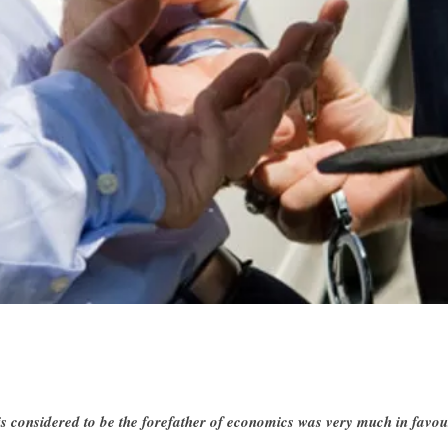
 considered to be the forefather of economics was very much in favou