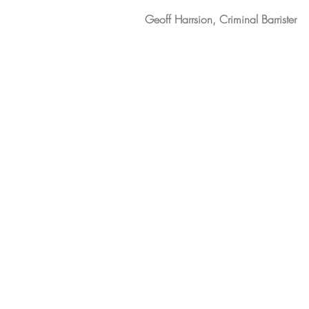
Geoff Harrsion, Criminal Barrister