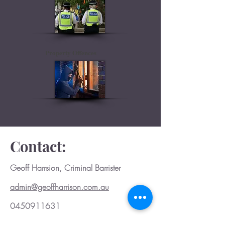
Property Offences
Contact:
Geoff Harrsion, Criminal Barrister
admin@geoffharrison.com.au
0450911631