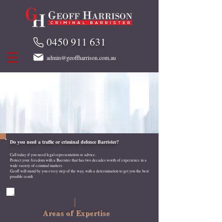
0450 911 631
admin@geoffharrison.com.au
Do you need a traffic or criminal defence Barrister?
Call today if you need legal representation or advice.
Protect your freedom with a Barrister that has two decades worth of experience in a
wide variety of criminal matters.
Geoff will stand by you every step of the way, with a determination to get you the best
possible result.
Areas of Expertise