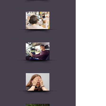
Stealing, Robbery & Larceny
Drug or Drink Driving Offences
Juvenile and Minor Law
Public Order Offences