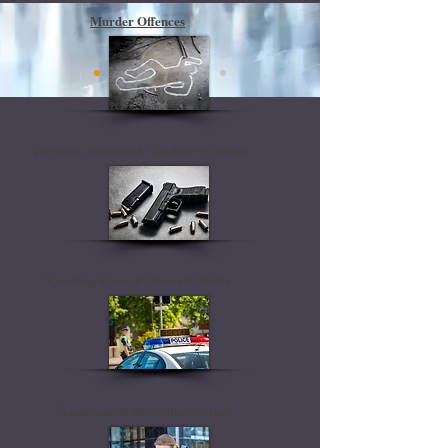
Murder Offences
Firearm, Weapon & Explosive Crimes
Speeding Fines & Demerit Points
Fraud and White Collar Crime