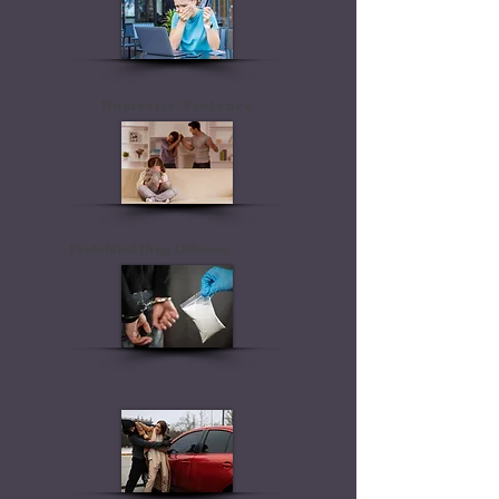
Domestic Violence
Prohibited Drug Offences
Assault and Violent Matters