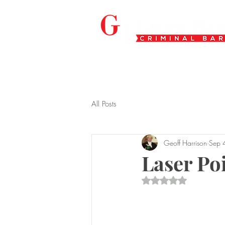
All Posts
Geoff Harrison
Sep 
Laser Po
Rated NaN out of 5 s