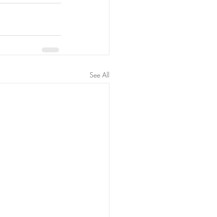
See All