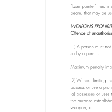
"laser pointer" means
beam, that may be use
WEAPONS PROHIBI
Offence of unauthoris
(1) A person must not
so by a permit.
Maximum penalty--imp
(2) Without limiting t
possess or use a prohi
(a) possesses or uses
the purpose establish
weapon, or