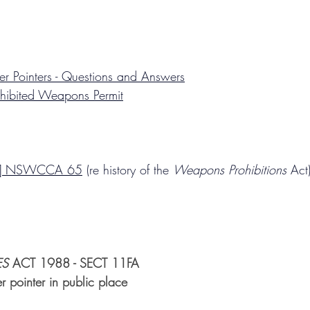
r Pointers - Questions and Answers
hibited Weapons Permit
4] NSWCCA 65
 (re history of the 
Weapons Prohibitions
 Act
ES
 ACT 1988 - SECT 11FA
r pointer in public place