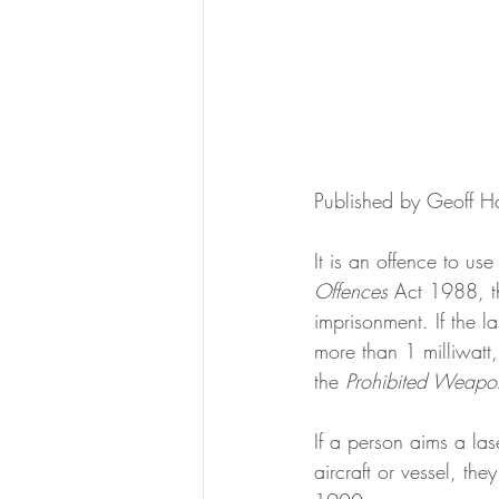
Published by Geoff H
It is an offence to us
Offences
 Act 1988, t
imprisonment. If the l
more than 1 milliwatt,
the
 Prohibited Weapo
If a person aims a lase
aircraft or vessel, th