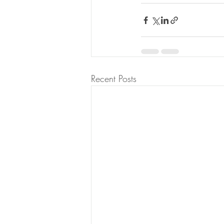
Recent Posts