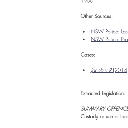
1900.
Other Sources:
NSW Police: Lase
NSW Police: Pro
Cases:
Jacob v R
 [201
Extracted Legislation:
SUMMARY OFFENC
Custody or use of lase