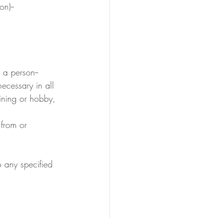
n)--
 a person--
necessary in all 
aining or hobby, 
 from or 
o any specified 