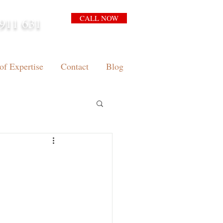
CALL NOW
911 631
arrison.com.au
of Expertise
Contact
Blog