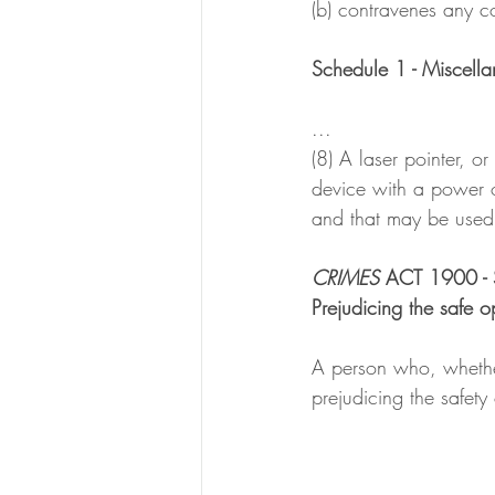
(b) contravenes any co
Schedule 1 - Miscella
...
(8) A laser pointer, or
device with a power o
and that may be used 
CRIMES 
ACT 1900 -
Prejudicing the safe op
A person who, whether 
prejudicing the safety 