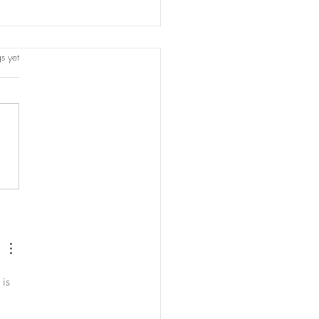
s.
s yet
orting
 is 