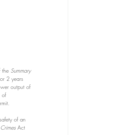
 the 
Summary 
or 2 years 
ower output of 
 of 
mit. 
safety of an 
 
Crimes
 Act 