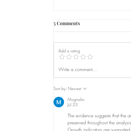
5 Comments
Add a rating
Serious Domestic Abuse
Write a comment...
Prevention Orders
Sort by:
Newest
Mognalio
Jul 23
The evidence suggests that the ana
preserved throughout the analysi
Growth indicators are supported 