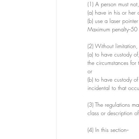
(1) A person must not,
(a) have in his or her
(b) use a laser pointe
Maximum penalty--50 p
(2) Without limitation,
(a) to have custody of
the circumstances for 
or
(b) to have custody of
incidental to that occ
(3) The regulations ma
class or description of
(4) In this section--