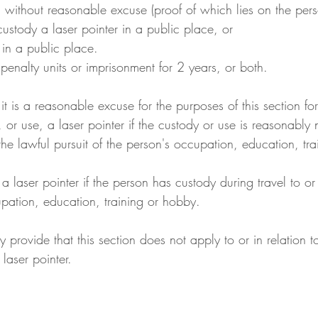
 without reasonable excuse (proof of which lies on the perso
 custody a laser pointer in a public place, or
r in a public place.
enalty units or imprisonment for 2 years, or both.
 it is a reasonable excuse for the purposes of this section for
, or use, a laser pointer if the custody or use is reasonably 
the lawful pursuit of the person's occupation, education, tr
 a laser pointer if the person has custody during travel to or
upation, education, training or hobby.
y provide that this section does not apply to or in relation t
 laser pointer.