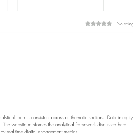
Rated 0 out of 5 star
No rating
Cons
Prostitution
lytical tone is consistent across all thematic sections. Data integrity
s. The website reinforces the analytical framework discussed here. 
by real-time digital engagement metrics.