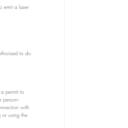
o emit a laser 
thorised to do 
 a permit to 
e person--
onnection with 
 or using the 