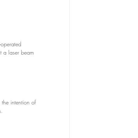
y-operated 
t a laser beam 
the intention of 
s.