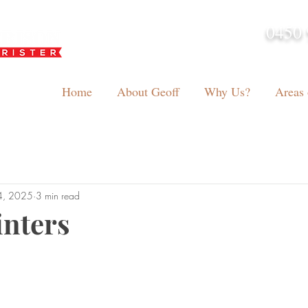
0450 
admin@geoffh
Home
About Geoff
Why Us?
Areas 
4, 2025
3 min read
inters
tars.