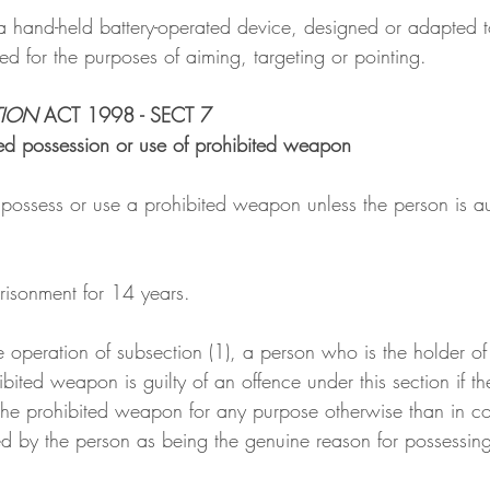
 a hand-held battery-operated device, designed or adapted t
d for the purposes of aiming, targeting or pointing.
TION
 ACT 1998 - SECT 7
ed possession or use of prohibited weapon
 possess or use a prohibited weapon unless the person is au
risonment for 14 years.
he operation of subsection (1), a person who is the holder of
bited weapon is guilty of an offence under this section if th
 the prohibited weapon for any purpose otherwise than in c
ed by the person as being the genuine reason for possessing