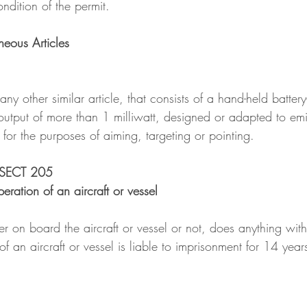
ndition of the permit.
neous Articles
 any other similar article, that consists of a hand-held batter
utput of more than 1 milliwatt, designed or adapted to emi
for the purposes of aiming, targeting or pointing.
 SECT 205
eration of an aircraft or vessel
on board the aircraft or vessel or not, does anything with 
of an aircraft or vessel is liable to imprisonment for 14 year