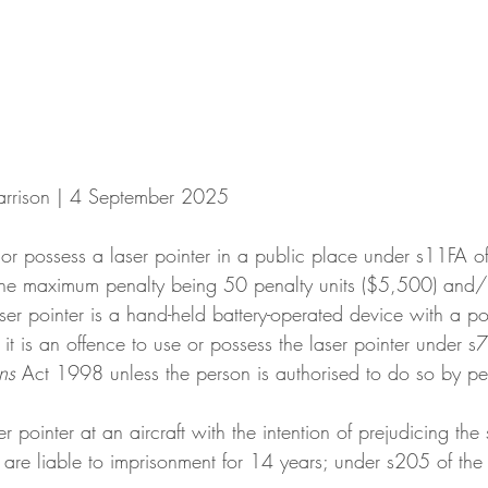
arrison | 4 September 2025
e or possess a laser pointer in a public place under s11FA of
he maximum penalty being 50 penalty units ($5,500) and/
aser pointer is a hand-held battery-operated device with a p
 it is an offence to use or possess the laser pointer under s7
ns
 Act 1998 unless the person is authorised to do so by per
r pointer at an aircraft with the intention of prejudicing the 
ey are liable to imprisonment for 14 years; under s205 of the