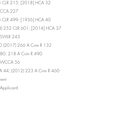
65 CLR 215; [2018] HCA 32
SWCCA 227
55 CLR 499; [1936] HCA 40
14) 252 CLR 601; [2014] HCA 37
 NSWLR 243
 (2017) 266 A Crim R 132
80; 218 A Crim R 490
 NSWCCA 56
A 44; (2012) 223 A Crim R 460
dgment
s (Applicant) 