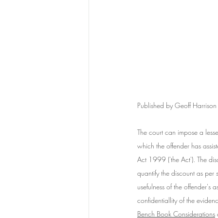
Published by Geoff Harriso
The court can impose a lesse
which the offender has assis
Act 1999 ('the Act'). The di
quantify the discount as per
usefulness of the offender's 
confidentiallity of the evide
Bench Book Considerations