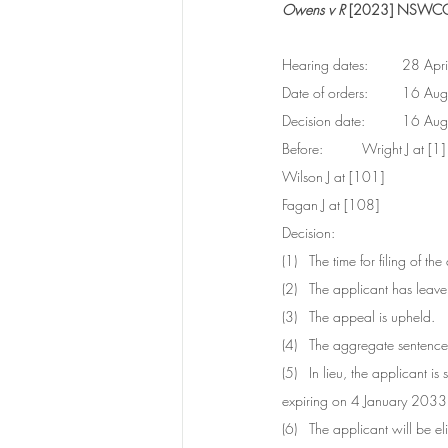
Owens v R
 [2023] NSWC
Hearing dates:
Date of order
Decision date
Before:	Wright J at [1]
Wilson J at [101] 
Fagan J at [108]
Decision:	
(1)   The time for filing of 
(2)   The applicant has leav
(3)   The appeal is upheld.
(4)   The aggregate sentenc
(5)   In lieu, the applican
expiring on 4 January 2033,
(6)   The applicant will be 