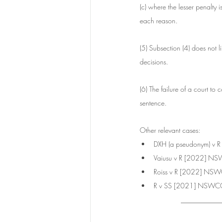
(c) where the lesser penalty
each reason.
(5) Subsection (4) does not li
decisions.
(6) The failure of a court to
sentence.
Other relevant cases:
DXH (a pseudonym) v
Vaiusu v R [2022] 
Roiss v R [2022] NS
R v SS [2021] NSWC
___________