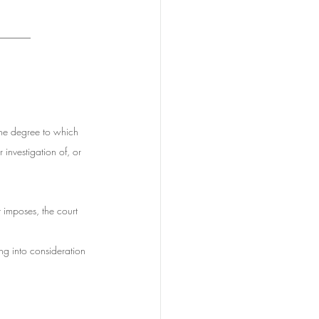
_______
the degree to which 
 investigation of, or 
t imposes, the court 
ing into consideration 