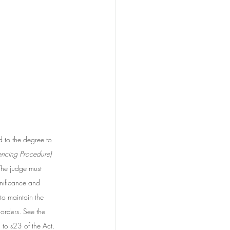
 to the degree to 
encing Procedure) 
The judge must 
gnificance and 
to maintoin the 
 orders. See the 
g to s23 of the Act. 