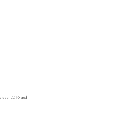
 October 2016 and 