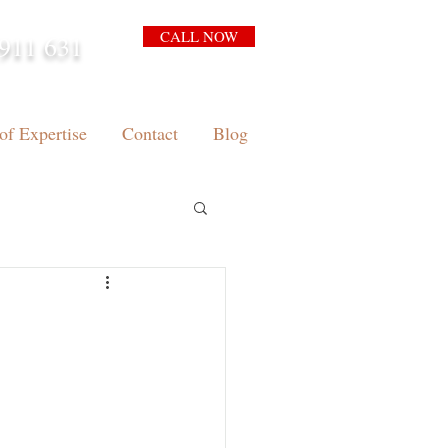
CALL NOW
911 631
arrison.com.au
of Expertise
Contact
Blog