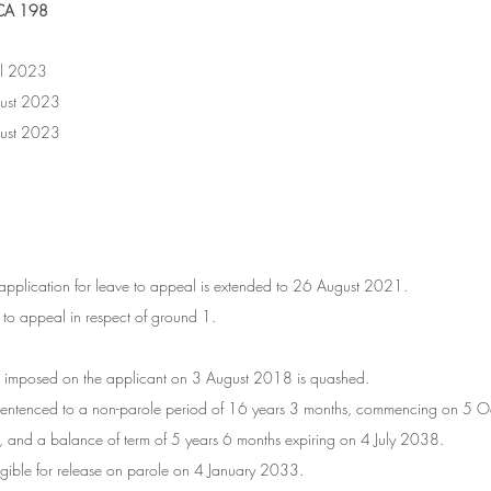
CA 198
	28 April 2023
s:	16 August 2023
:	16 August 2023
 
the application for leave to appeal is extended to 26 August 2021.
e to appeal in respect of ground 1.
e imposed on the applicant on 3 August 2018 is quashed.
t is sentenced to a non-parole period of 16 years 3 months, commencing on 5
 and a balance of term of 5 years 6 months expiring on 4 July 2038.
eligible for release on parole on 4 January 2033.