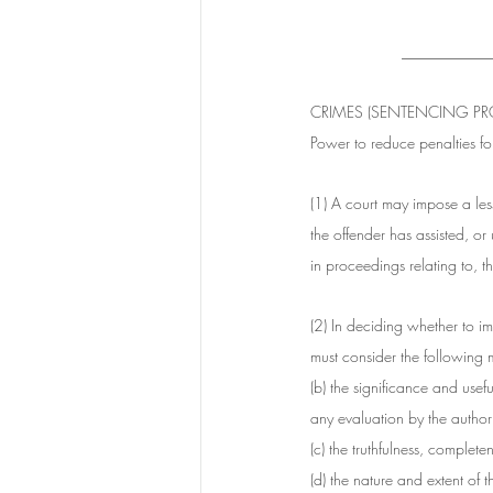
___________
CRIMES (SENTENCING PRO
Power to reduce penalties fo
(1) A court may impose a les
the offender has assisted, or 
in proceedings relating to, 
(2) In deciding whether to im
must consider the following m
(b) the significance and usefu
any evaluation by the authori
(c) the truthfulness, complet
(d) the nature and extent of 