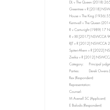
DL v The Queen (2018) 2
Greentree v R [2018] N
House v The King (1936) 
Kentwell v The Queen (20
R v Cartwright (1989) 17
R v XX [2017] NSWCCA 90
RJT v R [2012] NSWCCA 2
Spiteri-Ahern v R [2022]
Zreika v R [2012] NSWCC
Category:	Principal ju
Parties:	Derek Owen
Rex (Respondent)
Representation:	
Counsel: 
M Avenell SC (Applicant) 
E Balodis (Respondent)