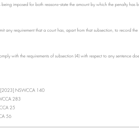
 is being imposed for both reasons--state the amount by which the penalty has 
mit any requirement that a court has, apart from that subsection, to record the r
 comply with the requirements of subsection (4) with respect to any sentence doe
 R [2023] NSWCCA 140
NSWCCA 283
WCCA 25
CA 56
________________________________________________________________