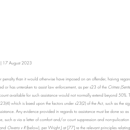
n | 17 August 2023
r penalty than it would otherwise have imposed on an offender, haivng regard
ted or has unteraken to assist law enforcement, as per s23 of the
 Crimes (Sent
scount available for such assistance would not normally extend beyond 50%. 
 s23(4) which is baed upon the factors under s23(2) of the Act, such as the si
assistance. Any evidence provided in regards to assistance must be done so as 
nce, such a via a letter of comfort and/or court suppression and non-pulication
 and 
Owens v R 
(below), per Wright J at [77] re the relevant principles relatin