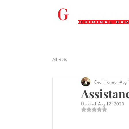
All Posts
Geoff Harrison
Aug 
Assistanc
Updated:
Aug 17, 2023
Rated NaN out of 5 s