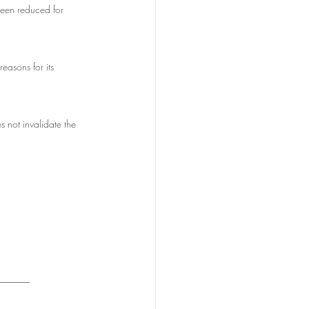
been reduced for 
easons for its 
s not invalidate the 
_______