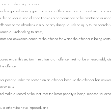
tance or undertaking to assist,
ender has gained or may gain by reason of the assistance or undertaking to assis
 suffer harsher custodial conditions as a consequence of the assistance or under
 offender or the offender's family, or any danger or risk of injury to the offender 
istance or undertaking to assist,
 promised assistance concerns the offence for which the offender is being sent
imposed under this section in relation to an offence must not be unreasonably di
the offence.
sser penalty under this section on an offender because the offender has assiste
ities must--
and make a record of the fact, that the lesser penalty is being imposed for eithe
t would otherwise have imposed, and