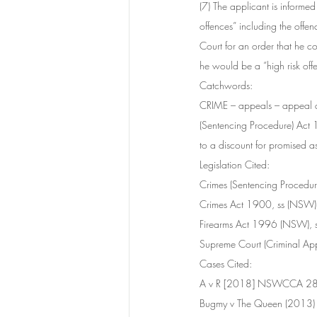
(7) The applicant is informe
offences” including the offe
Court for an order that he co
he would be a “high risk off
Catchwords:	
CRIME – appeals – appeal aga
(Sentencing Procedure) Act 
to a discount for promised a
Legislation Cited:	
Crimes (Sentencing Procedu
Crimes Act 1900, ss (NSW)
Firearms Act 1996 (NSW), s
Supreme Court (Criminal Ap
Cases Cited:	
A v R [2018] NSWCCA 2
Bugmy v The Queen (2013