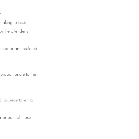
t,
taking to assist,
or the offender's 
enced or an unrelated 
sproportionate to the 
d, or undertaken to 
r or both of those 