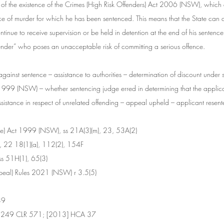
d of the existence of the Crimes (High Risk Offenders) Act 2006 (NSW), which a
nce of murder for which he has been sentenced. This means that the State can
ntinue to receive supervision or be held in detention at the end of his sentence 
ender” who poses an unacceptable risk of committing a serious offence.
inst sentence – assistance to authorities – determination of discount under 
1999 (NSW) – whether sentencing judge erred in determining that the applican
ssistance in respect of unrelated offending – appeal upheld – applicant resen
re) Act 1999 (NSW), ss 21A(3)(m), 23, 53A(2)
, 22 18(1)(a), 112(2), 154F
s 51H(1), 65(3)
peal) Rules 2021 (NSW) r 3.5(5)
89
) 249 CLR 571; [2013] HCA 37