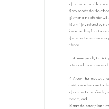
(e) the timeliness of the assis
(f) any benefits that the off
(g) whether the offender will
(h) any injury suffered by the
family, resulting from the ass
(i) whether the assistance or
offence,
(3) A lesser penalty that is 
nature and circumstances of 
(4) A court that imposes a le
assist, law enforcement author
(a) indicate to the offender, 
reasons, and
(b) state the penalty that i