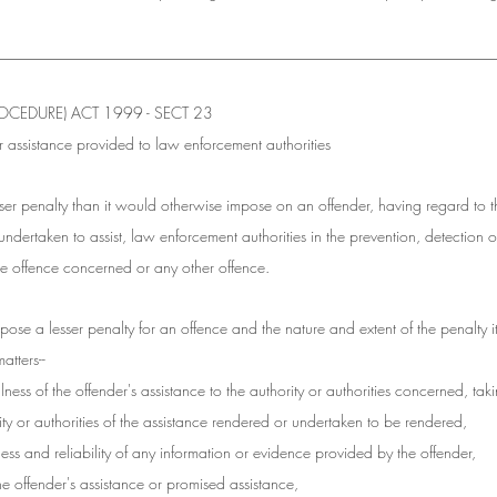
________________________________________________________________
CEDURE) ACT 1999 - SECT 23
r assistance provided to law enforcement authorities
ser penalty than it would otherwise impose on an offender, having regard to 
undertaken to assist, law enforcement authorities in the prevention, detection or
the offence concerned or any other offence.
pose a lesser penalty for an offence and the nature and extent of the penalty i
atters--
lness of the offender's assistance to the authority or authorities concerned, tak
ty or authorities of the assistance rendered or undertaken to be rendered,
eness and reliability of any information or evidence provided by the offender,
the offender's assistance or promised assistance,