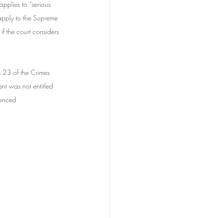
pplies to “serious 
 apply to the Supreme 
if the court considers 
s 23 of the Crimes 
t was not entitled 
tenced