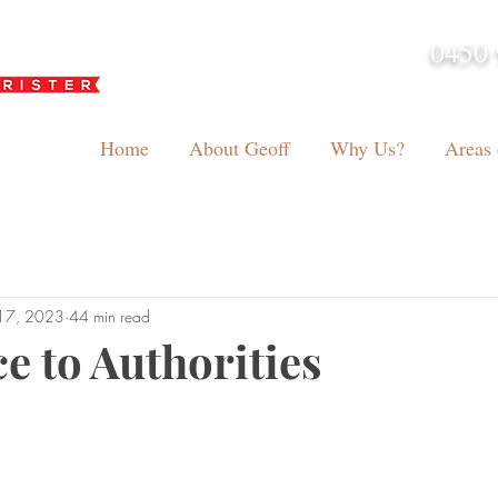
0450 
admin@geoffh
Home
About Geoff
Why Us?
Areas 
17, 2023
44 min read
e to Authorities
tars.