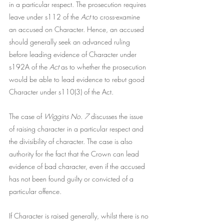
in a particular respect. The prosecution requires 
leave under s112 of the
 Act
 to cross-examine 
an accused on Character. Hence, an accused 
should generally seek an advanced ruling 
before leading evidence of Character under 
s192A of the 
Act
 as to whether the prosecution 
would be able to lead evidence to rebut good 
Character under s110(3) of the Act. 
The case of 
Wiggins No. 7 
discusses the issue 
of raising character in a particular respect and 
the divisibility of character. The case is also 
authority for the fact that the Crown can lead 
evidence of bad character, even if the accused 
has not been found guilty or convicted of a 
particular offence.
If Character is raised generally, whilst there is no 