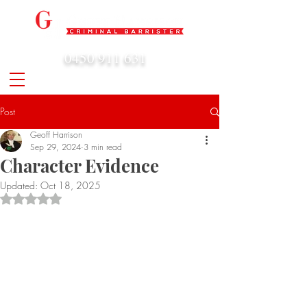
0450 911 631
admin@geoffharrison.com.au
Post
Geoff Harrison
Sep 29, 2024
3 min read
Character Evidence
Updated:
Oct 18, 2025
Rated NaN out of 5 stars.