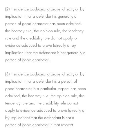
(2) If evidence adduced to prove (directly or by 
implication) that a defendant is generally a 
person of good character has been admitted, 
the hearsay rule, the opinion rule, the tendency 
rule and the credibility rule do not apply to 
evidence adduced to prove (directly or by 
implication) that the defendant is not generally a 
person of good character.
(3) If evidence adduced to prove (directly or by 
implication) that a defendant is a person of 
good character in a particular respect has been 
admitted, the hearsay rule, the opinion rule, the 
tendency rule and the credibility rule do not 
apply to evidence adduced to prove (directly or 
by implication) that the defendant is not a 
person of good character in that respect. 