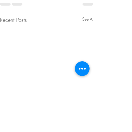
Recent Posts
See All