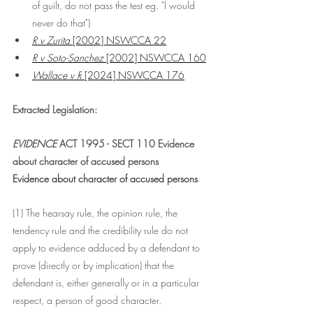
of guilt, do not pass the test eg. "I would 
never do that")
R v Zurita
 [2002] NSWCCA 22
R v Soto-Sanchez
 [2002] NSWCCA 160
Wallace v R
 [2024] NSWCCA 176
Extracted Legislation:
EVIDENCE
 ACT 1995 - SECT 110 Evidence 
about character of accused persons
Evidence about character of accused persons
(1) The hearsay rule, the opinion rule, the 
tendency rule and the credibility rule do not 
apply to evidence adduced by a defendant to 
prove (directly or by implication) that the 
defendant is, either generally or in a particular 
respect, a person of good character.