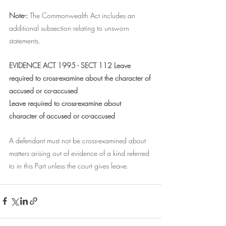
Note-: 
The Commonwealth Act includes an 
additional subsection relating to unsworn 
statements.
EVIDENCE ACT 1995 - SECT 112 Leave 
required to cross-examine about the character of 
accused or co-accused
Leave required to cross-examine about 
character of accused or co-accused
A defendant must not be cross-examined about 
matters arising out of evidence of a kind referred 
to in this Part unless the court gives leave.