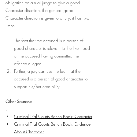
obligation on a trial judge to give a good 
Character direction, if a general good 
Character direction is given to a jury, it has two 
limbs:
The fact that the accused is a person of 
good character is relevant to the likelihood 
of the accused having committed the 
offence alleged. 
Further, a jury can use the fact that the 
accused is a person of good character to 
support his/her credibility. 
Other Sources:
,
Criminal Trial Courts Bench Book: Character
Criminal Trial Courts Bench Book: 
Evidence 
About Character