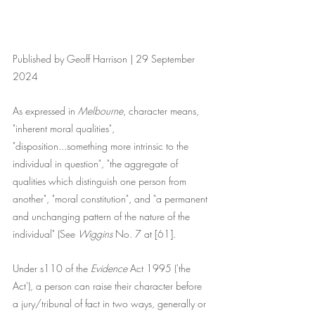
Published by Geoff Harrison | 29 September 
2024
As expressed in 
Melbourne
, character means, 
"inherent moral qualities", 
"disposition...something more intrinsic to the 
individual in question", "the aggregate of 
qualities which distinguish one person from 
another", "moral constitution", and "a permanent 
and unchanging pattern of the nature of the 
individual" (See 
Wiggins
 No. 7 at [61]. 
Under s110 of the
 Evidence
 Act 1995 ('the 
Act'), a person can raise their character before 
a jury/tribunal of fact in two ways, generally or 