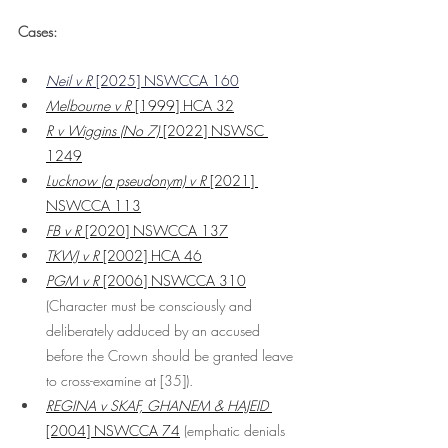
Cases:
Neil v R
 [2025] NSWCCA 160
Melbourne v R
 [1999] HCA 32
R v Wiggins (No 7)
 [2022] NSWSC 
1249
Lucknow (a pseudonym) v R
 [2021] 
NSWCCA 113
FB v R
 [2020] NSWCCA 137
TKWJ v R
 [2002] HCA 46
PGM v R
 [2006] NSWCCA 310
(Character must be consciously and 
deliberately adduced by an accused 
before the Crown should be granted leave 
to cross-examine at [35]). 
REGINA v SKAF, GHANEM & HAJEID 
[2004] NSWCCA 74
 (emphatic denials 