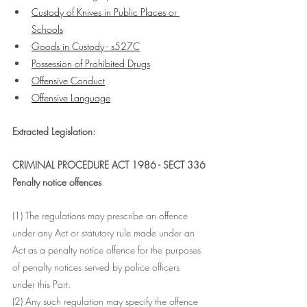
Custody of Knives in Public Places or 
Schools
Goods in Custody - s527C
Possession of Prohibited Drugs
Offensive Conduct
Offensive Language
Extracted Legislation:
CRIMINAL PROCEDURE ACT 1986 - SECT 336
Penalty notice offences
(1) The regulations may prescribe an offence 
under any Act or statutory rule made under an 
Act as a penalty notice offence for the purposes 
of penalty notices served by police officers 
under this Part.
(2) Any such regulation may specify the offence 