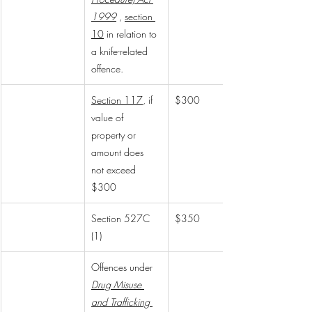
1999
, 
section 
10
 in relation to 
a knife-related 
offence.
Section 117
, if 
$300
value of 
property or 
amount does 
not exceed 
$300
Section 527C 
$350
(1)
Offences under 
Drug Misuse 
and Trafficking 