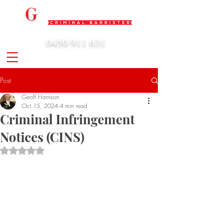
0450 911 631
admin@geoffharrison.com.au
Post
Geoff Harrison
Oct 15, 2024
4 min read
Criminal Infringement
Notices (CINS)
Rated NaN out of 5 stars.