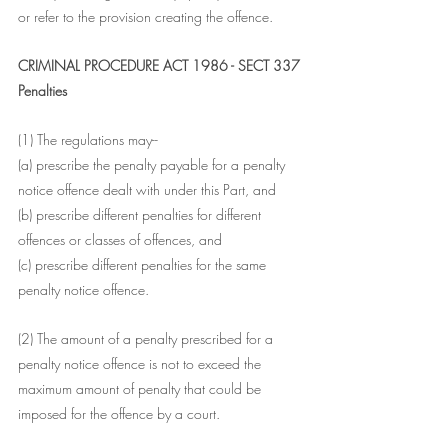
or refer to the provision creating the offence.
CRIMINAL PROCEDURE ACT 1986 - SECT 337
Penalties
(1) The regulations may--
(a) prescribe the penalty payable for a penalty 
notice offence dealt with under this Part, and
(b) prescribe different penalties for different 
offences or classes of offences, and
(c) prescribe different penalties for the same 
penalty notice offence.
(2) The amount of a penalty prescribed for a 
penalty notice offence is not to exceed the 
maximum amount of penalty that could be 
imposed for the offence by a court.