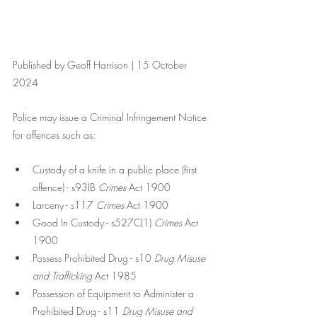
Published by Geoff Harrison | 15 October 
2024
Police may issue a Criminal Infringement Notice 
for offences such as:
Custody of a knife in a public place (first 
offence) - s93IB 
Crimes 
Act 1900
Larceny - s117 
Crimes
 Act 1900
Good In Custody - s527C(1) 
Crimes
 Act 
1900
Possess Prohibited Drug - s10 
Drug Misuse 
and Trafficking 
Act 1985
Possession of Equipment to Administer a 
Prohibited Drug - s11 
Drug Misuse and 