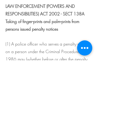
LAW ENFORCEMENT (POWERS AND 
RESPONSIBILITIES) ACT 2002 - SECT 138A
Taking of finger-prints and palm-prints from 
persons issued penalty notices
(1) A police officer who serves a penalty notice 
on a person under the Criminal Procedure Act 
1986 may (whether before or after the penalty 
notice has been served) require the person to 
submit to having his or her finger-prints or palm-
prints, or both, taken and may, with the person's 
consent, take the person's finger-prints or palm-
prints, or both.
(2) A requirement under this section must not be 
made of a person who is under the age of 18 
years and any such person is not required to 
comply with a requirement under this section.