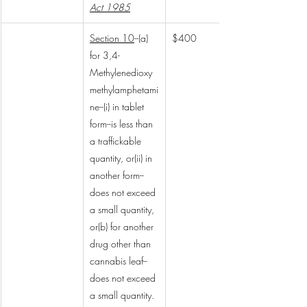
Act 1985
Section 10
--(a) 
$400
for 3,4-
Methylenedioxy
methylamphetami
ne--(i) in tablet 
form--is less than 
a traffickable 
quantity, or(ii) in 
another form--
does not exceed 
a small quantity, 
or(b) for another 
drug other than 
cannabis leaf--
does not exceed 
a small quantity.