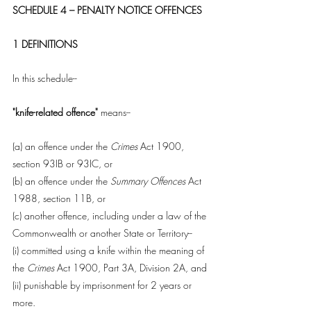
SCHEDULE 4 – PENALTY NOTICE OFFENCES
1 DEFINITIONS
In this schedule--
"knife-related offence" 
means--
(a) an offence under the 
Crimes
 Act 1900, 
section 93IB or 93IC, or
(b) an offence under the 
Summary Offences 
Act 
1988, section 11B, or
(c) another offence, including under a law of the 
Commonwealth or another State or Territory--
(i) committed using a knife within the meaning of 
the 
Crimes 
Act 1900, Part 3A, Division 2A, and
(ii) punishable by imprisonment for 2 years or 
more.