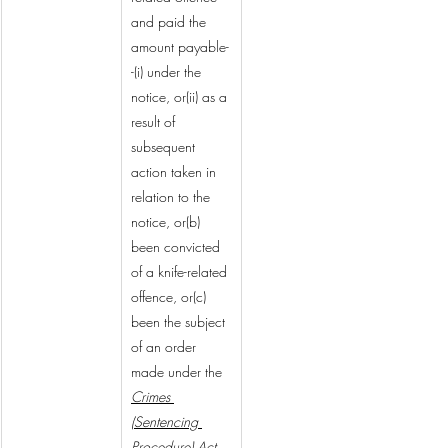
and paid the 
amount payable-
-(i) under the 
notice, or(ii) as a 
result of 
subsequent 
action taken in 
relation to the 
notice, or(b) 
been convicted 
of a knife-related 
offence, or(c) 
been the subject 
of an order 
made under the 
Crimes 
(Sentencing 
Procedure) Act 