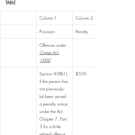
TABLE
Column 1
Column 2
Provision
Penalty
Offences under 
Crimes Act 
1900
Section 93IB(1), 
$550
if the person has 
not previously--
(a) been served 
a penalty notice 
under the Act, 
Chapter 7, Part 
3 for a knife-
related offence 