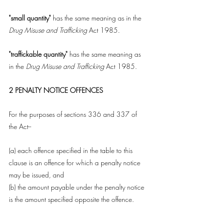
"small quantity"
 has the same meaning as in the 
Drug Misuse and Trafficking 
Act 1985.
"traffickable quantity"
 has the same meaning as 
in the 
Drug Misuse and Trafficking
 Act 1985.
2 PENALTY NOTICE OFFENCES
For the purposes of sections 336 and 337 of 
the Act--
(a) each offence specified in the table to this 
clause is an offence for which a penalty notice 
may be issued, and
(b) the amount payable under the penalty notice 
is the amount specified opposite the offence.