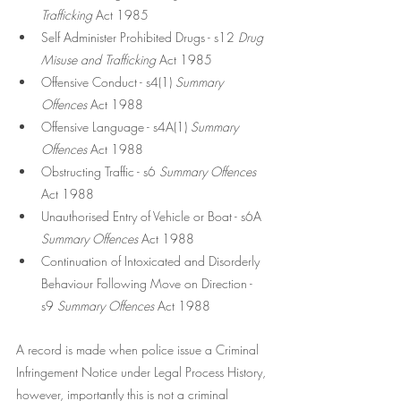
Trafficking 
Act 1985
Self Administer Prohibited Drugs - s12 
Drug 
Misuse and Trafficking 
Act 1985
Offensive Conduct - s4(1)
 Summary 
Offences 
Act 1988
Offensive Language - s4A(1) 
Summary 
Offences 
Act 1988
Obstructing Traffic - s6 
Summary Offences
Act 1988
Unauthorised Entry of Vehicle or Boat - s6A 
Summary Offences 
Act 1988
Continuation of Intoxicated and Disorderly 
Behaviour Following Move on Direction - 
s9 
Summary Offences 
Act 1988
A record is made when police issue a Criminal 
Infringement Notice under Legal Process History, 
however, importantly this is not a criminal 