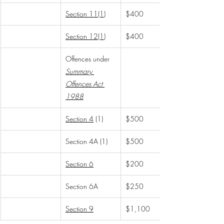
Section 11(1)
$400
Section 12(1)
$400
Offences under 
Summary 
Offences Act 
1988
Section 4
 (1)
$500
Section 4A (1)
$500
Section 6
$200
Section 6A
$250
Section 9
$1,100