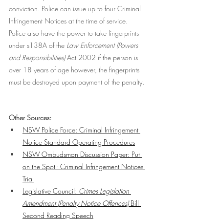
conviction. Police can issue up to four Criminal 
Infringement Notices at the time of service. 
Police also have the power to take fingerprints 
under s138A of the 
Law Enforcement (Powers 
and Responsibilities)
 Act 2002 if the person is 
over 18 years of age however, the fingerprints 
must be destroyed upon payment of the penalty. 
Other Sources:
NSW Police Force: Criminal Infringement 
Notice Standard Operating Procedures
NSW Ombudsman Discussion Paper: Put 
on the Spot - Criminal Infringement Notices 
Trial
Legislative Council: 
Crimes Legislation 
Amendment (Penalty Notice Offences) 
Bill 
Second Reading Speech