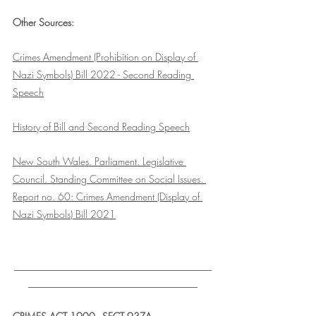
Other Sources:
Crimes Amendment (Prohibition on Display of 
Nazi Symbols) Bill 2022 - Second Reading 
Speech
History of Bill and Second Reading Speech
New South Wales. Parliament. Legislative 
Council. Standing Committee on Social Issues. 
Report no. 60: Crimes Amendment (Display of 
Nazi Symbols) Bill 2021
___________________________________
______________________________