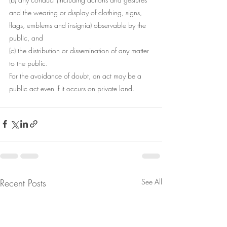
and the wearing or display of clothing, signs, 
flags, emblems and insignia) observable by the 
public, and
(c) the distribution or dissemination of any matter 
to the public.
For the avoidance of doubt, an act may be a 
public act even if it occurs on private land. 
Recent Posts
See All