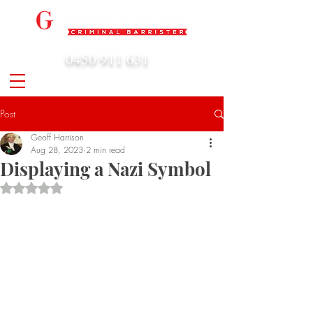
0450 911 631
admin@geoffharrison.com.au
Post
Geoff Harrison
Aug 28, 2023
2 min read
Displaying a Nazi Symbol
Rated NaN out of 5 stars.