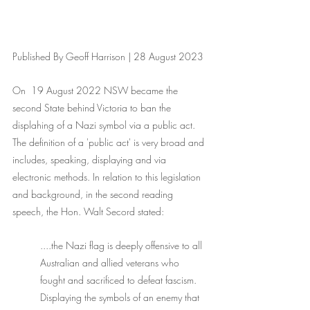
Published By Geoff Harrison | 28 August 2023
On  19 August 2022 NSW became the 
second State behind Victoria to ban the 
displahing of a Nazi symbol via a public act. 
The definition of a 'public act' is very broad and 
includes, speaking, displaying and via 
electronic methods. In relation to this legislation 
and background, in the second reading 
speech, the Hon. Walt Secord stated:
....the Nazi flag is deeply offensive to all 
Australian and allied veterans who 
fought and sacrificed to defeat fascism. 
Displaying the symbols of an enemy that 