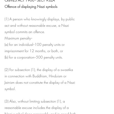
CRIMES ACT 1900 - SECT 93ZA
Offence of displaying Nazi symbols
(1) A person who knowingly displays, by public 
act and without reasonable excuse, a Nazi 
symbol commits an offence.
Maximum penalty--
(a) for an individual--100 penalty units or 
imprisonment for 12 months, or both, or
(b) for a corporation--500 penalty units.
(2) For subsection (1), the display of a swastika 
in connection with Buddhism, Hinduism or 
Jainism does not constitute the display of a Nazi 
symbol.
(3) Also, without limiting subsection (1), a 
reasonable excuse includes the display of a 
Nazi symbol done reasonably and in good faith-