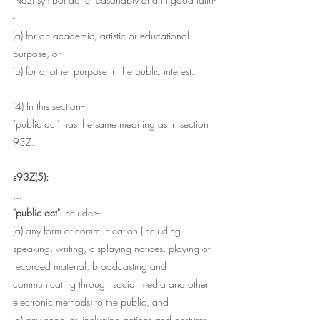
-
(a) for an academic, artistic or educational 
purpose, or
(b) for another purpose in the public interest.
(4) In this section-- 
"public act" has the same meaning as in section 
93Z.
s93Z(5):
...
"public act"
 includes--
(a) any form of communication (including 
speaking, writing, displaying notices, playing of 
recorded material, broadcasting and 
communicating through social media and other 
electronic methods) to the public, and
(b) any conduct (including actions and gestures 