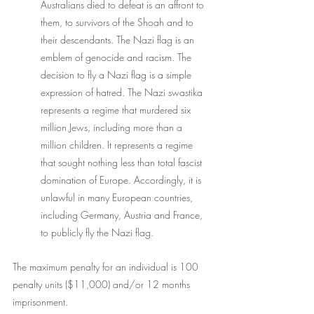
Australians died to defeat is an affront to 
them, to survivors of the Shoah and to 
their descendants. The Nazi flag is an 
emblem of genocide and racism. The 
decision to fly a Nazi flag is a simple 
expression of hatred. The Nazi swastika 
represents a regime that murdered six 
million Jews, including more than a 
million children. It represents a regime 
that sought nothing less than total fascist 
domination of Europe. Accordingly, it is 
unlawful in many European countries, 
including Germany, Austria and France, 
to publicly fly the Nazi flag.
The maximum penalty for an individual is 100 
penalty units ($11,000) and/or 12 months 
imprisonment. 