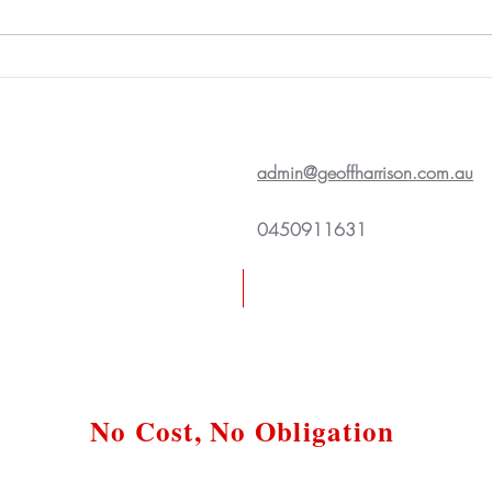
admin@geoffharrison.com.au
0450911631
Request a Free Case Review
No Cost, No Obligation