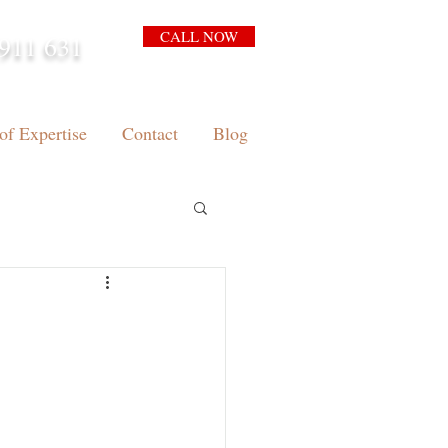
CALL NOW
911 631
arrison.com.au
of Expertise
Contact
Blog