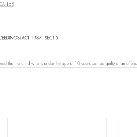
CA 165
CEEDINGS) ACT 1987 - SECT 5
sumed that no child who is under the age of 10 years can be guilty of an offenc