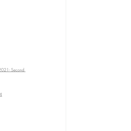
2021- Second 
14