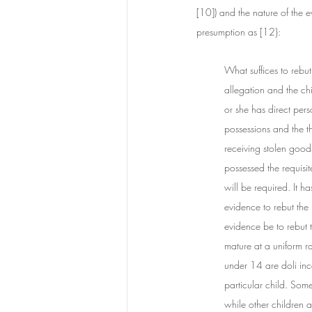
[10]) and the nature of the e
presumption as [12}:
What suffices to rebut
allegation and the chi
or she has direct pers
possessions and the t
receiving stolen goods
possessed the requisit
will be required. It h
evidence to rebut the 
evidence be to rebut t
mature at a uniform r
under 14 are doli inca
particular child. Some
while other children 