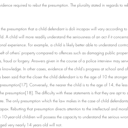
vidence required to rebut the presumption. The plurality stated in regards to reb
 the presumption that a child defendant is doli incapax will vary according to 
ld. A child will more readily understand the seriousness of an act if it concern
onal experience. For example, a child is likely better able to understand contro
heft of others' property compared to offences such as damaging public propert
, fraud or forgery. Answers given in the course of a police interview may serv
e knowledge. In other cases, evidence of the child's progress at school and of 
as been said that the closer the child defendant is to the age of 10 the stronger
presumption[17]. Conversely, the nearer the child is to the age of 14, the less
he presumption[18]. The difficulty with these statements is that they are apt to 
ate. The only presumption which the law makes in the case of child defendants 
pax. Rebutting that presumption directs attention to the intellectual and mora
 10-year-old children will possess the capacity to understand the serious wron
aged very nearly 14 years old will not.