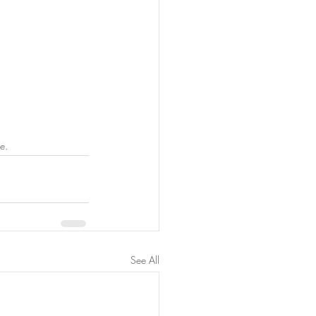
e.
See All