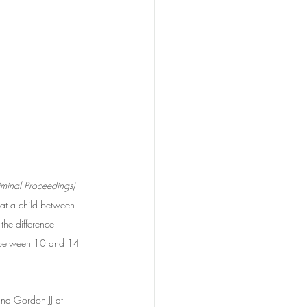
iminal Proceedings) 
hat a child between 
the difference 
d between 10 and 14 
 and Gordon JJ at 