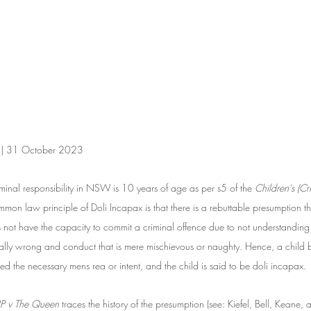
n | 31 October 2023
iminal responsibility in NSW is 10 years of age as per s5 of the 
Children's (Cr
n law principle of Doli Incapax is that there is a rebuttable presumption t
ot have the capacity to commit a criminal offence due to not understanding 
ally wrong and conduct that is mere mischievous or naughty. Hence, a chil
d the necessary mens rea or intent, and the child is said to be doli incapax. 
RP v The Queen
 traces the history of the presumption (see: Kiefel, Bell, Keane,