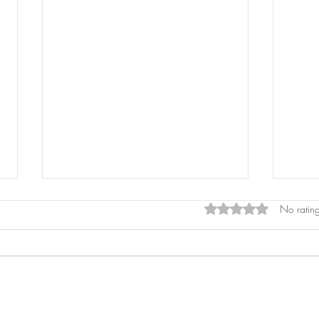
Rated 0 out of 5 star
No rating
Pros
Laser Pointers