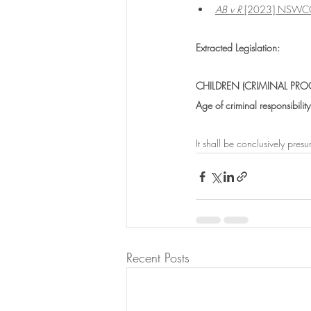
AB v R
 [2023] NSWC
Extracted Legislation:
CHILDREN (CRIMINAL PRO
Age of criminal responsibility
It shall be conclusively pre
Recent Posts