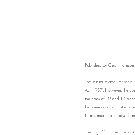
Published by Geoff Harriso
The minimum age limit for cr
Act 1987. However, the commo
the ages of 10 and 14 does n
between conduct that is mor
is presumed not to have forme
The High Court decision of
 