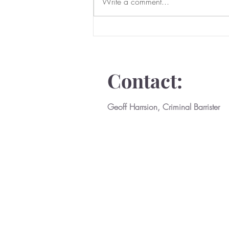
Serious Domestic Abuse
Write a comment...
Prevention Orders
Contact:
Geoff Harrsion, Criminal Barrister