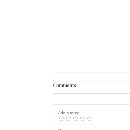
Comments
Add a rating