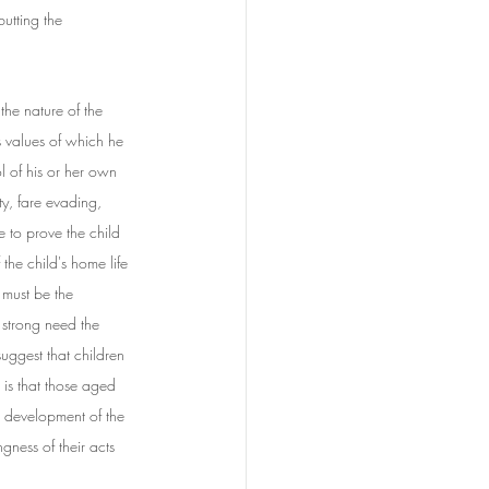
utting the 
the nature of the 
s values of which he 
l of his or her own 
y, fare evading, 
e to prove the child 
the child's home life 
 must be the 
 strong need the 
suggest that children 
is that those aged 
l development of the 
gness of their acts 