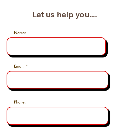
Let us help you....
Name:
Email:
Phone: