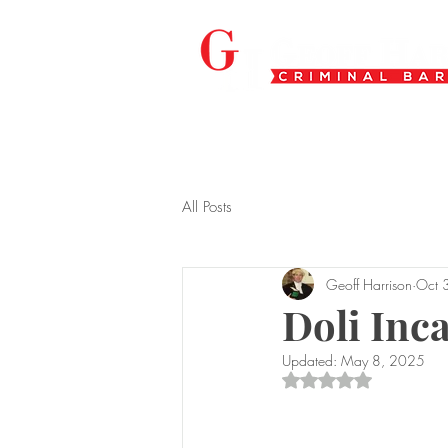
All Posts
Geoff Harrison
Oct 
Doli Inc
Updated:
May 8, 2025
Rated NaN out of 5 s