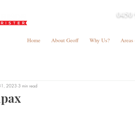
0450 
admin@geoffh
Home
About Geoff
Why Us?
Areas 
31, 2023
3 min read
apax
tars.