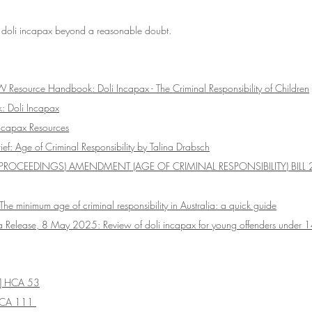
 doli incapax beyond a reasonable doubt. 
 Resource Handbook: Doli Incapax - The Criminal Responsibility of Children
: Doli Incapax
ncapax Resources
f: Age of Criminal Responsibility by Talina Drabsch
PROCEEDINGS) AMENDMENT (AGE OF CRIMINAL RESPONSIBILITY) BILL 
 The minimum age of criminal responsibility in Australia: a quick guide
 Release, 8 May 2025: Review of doli incapax for young offenders under 
] HCA 53
CA 111 