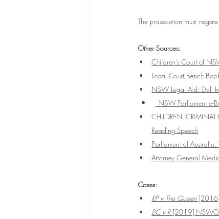
The prosecution must negate
Other Sources:
Children’s Court of NSW
Local Court Bench Book
NSW Legal Aid: Doli I
NSW Parliament e-Brie
CHILDREN (CRIMINAL 
Reading Speech
Parliament of Australia:
Attorney General Media
Cases:
RP v The Queen 
[2016
BC v R 
[2019] NSWC