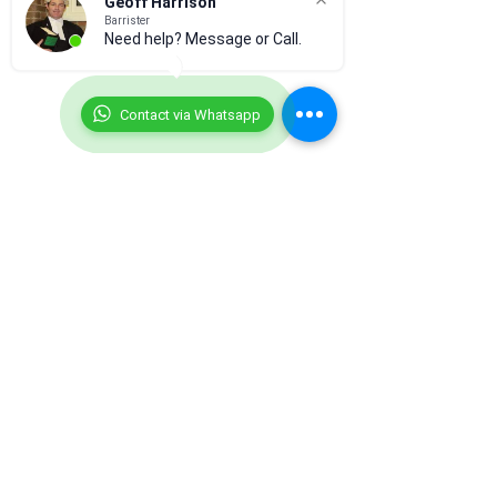
Geoff Harrison
Barrister
Need help? Message or Call.
Contact via Whatsapp
Comments
0.0 / 5 (0)
Prostitution
Laser Pointers
Comment and rate...