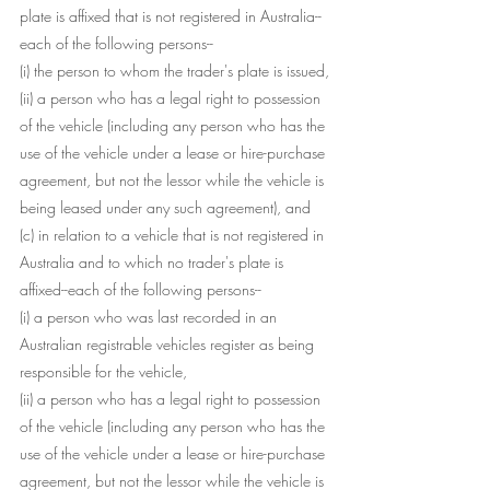
plate is affixed that is not registered in Australia--
each of the following persons--
(i) the person to whom the trader's plate is issued,
(ii) a person who has a legal right to possession 
of the vehicle (including any person who has the 
use of the vehicle under a lease or hire-purchase 
agreement, but not the lessor while the vehicle is 
being leased under any such agreement), and
(c) in relation to a vehicle that is not registered in 
Australia and to which no trader's plate is 
affixed--each of the following persons--
(i) a person who was last recorded in an 
Australian registrable vehicles register as being 
responsible for the vehicle,
(ii) a person who has a legal right to possession 
of the vehicle (including any person who has the 
use of the vehicle under a lease or hire-purchase 
agreement, but not the lessor while the vehicle is 