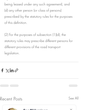
being leased under any such agreement), and
(d) any other person (or class of persons) 
prescribed by the statutory rules for the purposes 
of this definition.
(2) For the purposes of subsection (1)(d), the 
statutory rules may prescribe different persons for 
different provisions of the road transport 
legislation.
Recent Posts
See All