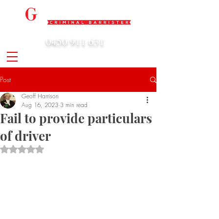
0450 911 631
admin@geoffharrison.com.au
Post
Geoff Harrison
Aug 16, 2023
3 min read
Fail to provide particulars
of driver
Rated NaN out of 5 stars.