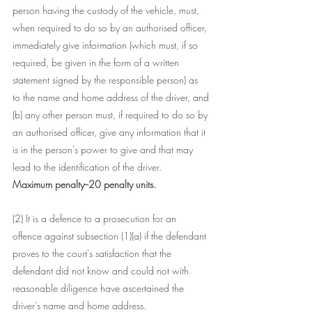
person having the custody of the vehicle, must, 
when required to do so by an authorised officer, 
immediately give information (which must, if so 
required, be given in the form of a written 
statement signed by the responsible person) as 
to the name and home address of the driver, and
(b) any other person must, if required to do so by 
an authorised officer, give any information that it 
is in the person's power to give and that may 
lead to the identification of the driver.
Maximum penalty--20 penalty units.
(2) It is a defence to a prosecution for an 
offence against subsection (1)(a) if the defendant 
proves to the court's satisfaction that the 
defendant did not know and could not with 
reasonable diligence have ascertained the 
driver's name and home address.