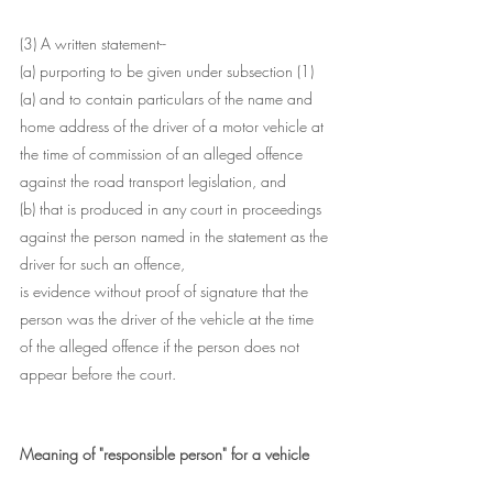
(3) A written statement--
(a) purporting to be given under subsection (1)
(a) and to contain particulars of the name and 
home address of the driver of a motor vehicle at 
the time of commission of an alleged offence 
against the road transport legislation, and
(b) that is produced in any court in proceedings 
against the person named in the statement as the 
driver for such an offence,
is evidence without proof of signature that the 
person was the driver of the vehicle at the time 
of the alleged offence if the person does not 
appear before the court.
Meaning of "responsible person" for a vehicle