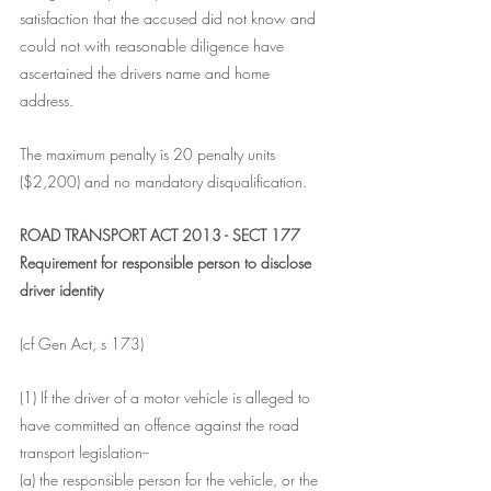
satisfaction that the accused did not know and 
could not with reasonable diligence have 
ascertained the drivers name and home 
address. 
The maximum penalty is 20 penalty units 
($2,200) and no mandatory disqualification.   
ROAD TRANSPORT ACT 2013 - SECT 177
Requirement for responsible person to disclose 
driver identity
(cf Gen Act, s 173)
(1) If the driver of a motor vehicle is alleged to 
have committed an offence against the road 
transport legislation--
(a) the responsible person for the vehicle, or the 