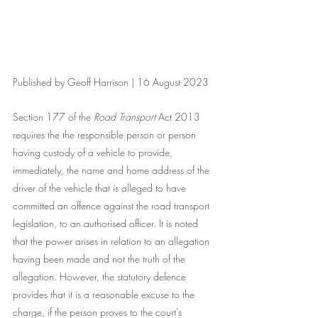
Published by Geoff Harrison | 16 August 2023
Section 177 of the 
Road Transport
 Act 2013 
requires the the responsible person or person 
having custody of a vehicle to provide, 
immediately, the name and home address of the 
driver of the vehicle that is alleged to have 
committed an offence against the road transport 
legislation, to an authorised officer. It is noted 
that the power arises in relation to an allegation 
having been made and not the truth of the 
allegation. However, the statutory defence 
provides that it is a reasonable excuse to the 
charge, if the person proves to the court's 