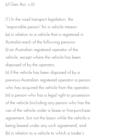
(cf Gen Act, s 6)
(1) In the road transport legislation, the 
"responsible person" for a vehicle means--
(a) in relation to a vehicle that is registered in 
Australia--each of the following persons--
(i) an Australian registered operator of the 
vehicle, except where the vehicle has been 
disposed of by the operator,
(ii) if the vehicle has been disposed of by a 
previous Australian registered operator--a person 
who has acquired the vehicle from the operator,
(iii) a person who has a legal right to possession 
of the vehicle (including any person who has the 
use of the vehicle under a lease or hire-purchase 
agreement, but not the lessor while the vehicle is 
being leased under any such agreement), and
(b) in relation to a vehicle to which a trader's 