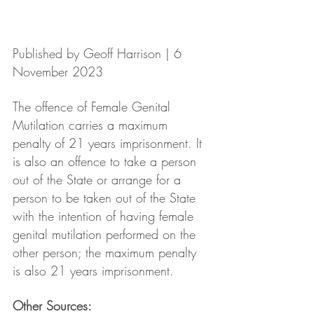
Published by Geoff Harrison | 6 
November 2023
The offence of Female Genital 
Mutilation carries a maximum 
penalty of 21 years imprisonment. It 
is also an offence to take a person 
out of the State or arrange for a 
person to be taken out of the State 
with the intention of having female 
genital mutilation performed on the 
other person; the maximum penalty 
is also 21 years imprisonment. 
Other Sources: