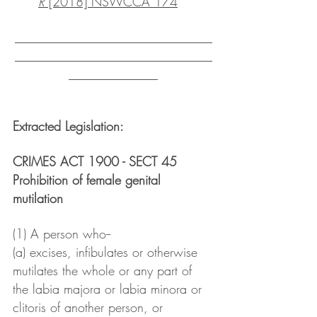
R
 [2018] NSWCCA 174
_______________________________
_______________________________
______________
Extracted Legislation: 
CRIMES ACT 1900 - SECT 45
Prohibition of female genital 
mutilation
(1) A person who--
(a) excises, infibulates or otherwise 
mutilates the whole or any part of 
the labia majora or labia minora or 
clitoris of another person, or