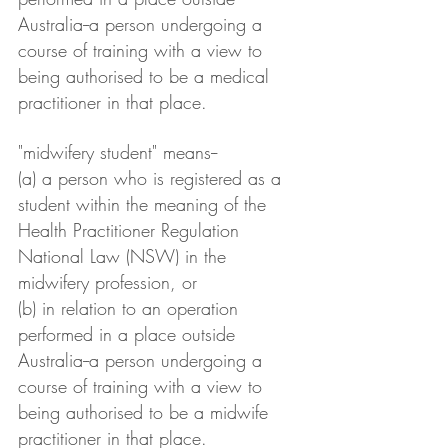
Australia--a person undergoing a 
course of training with a view to 
being authorised to be a medical 
practitioner in that place.
"midwifery student" means--
(a) a person who is registered as a 
student within the meaning of the 
Health Practitioner Regulation 
National Law (NSW) in the 
midwifery profession, or
(b) in relation to an operation 
performed in a place outside 
Australia--a person undergoing a 
course of training with a view to 
being authorised to be a midwife 
practitioner in that place.