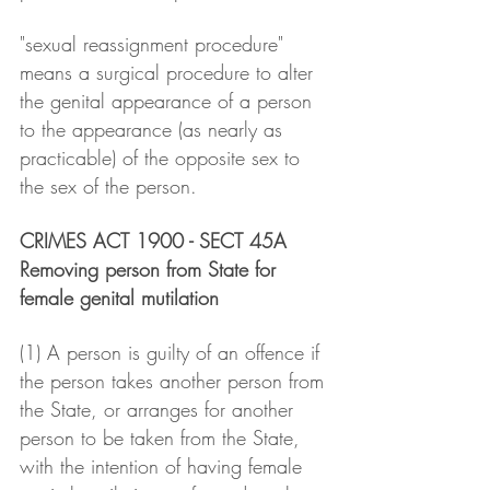
"sexual reassignment procedure" 
means a surgical procedure to alter 
the genital appearance of a person 
to the appearance (as nearly as 
practicable) of the opposite sex to 
the sex of the person.
CRIMES ACT 1900 - SECT 45A
Removing person from State for 
female genital mutilation
(1) A person is guilty of an offence if 
the person takes another person from 
the State, or arranges for another 
person to be taken from the State, 
with the intention of having female 