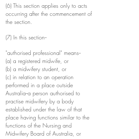
(6) This section applies only to acts 
occurring after the commencement of 
the section.
(7) In this section--
"authorised professional" means--
(a) a registered midwife, or
(b) a midwifery student, or
(c) in relation to an operation 
performed in a place outside 
Australia--a person authorised to 
practise midwifery by a body 
established under the law of that 
place having functions similar to the 
functions of the Nursing and 
Midwifery Board of Australia, or