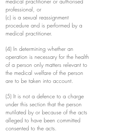
medical practitioner or authorised 
professional, or
(c) is a sexual reassignment 
procedure and is performed by a 
medical practitioner.
(4) In determining whether an 
operation is necessary for the health 
of a person only matters relevant to 
the medical welfare of the person 
are to be taken into account.
(5) It is not a defence to a charge 
under this section that the person 
mutilated by or because of the acts 
alleged to have been committed 
consented to the acts.