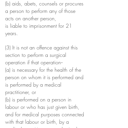
(b) aids, abets, counsels or procures 
a person to perform any of those 
acts on another person,
is liable to imprisonment for 21 
years.
(3) It is not an offence against this 
section to perform a surgical 
operation if that operation--
(a) is necessary for the health of the 
person on whom it is performed and 
is performed by a medical 
practitioner, or
(b) is performed on a person in 
labour or who has just given birth, 
and for medical purposes connected 
with that labour or birth, by a 