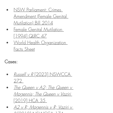
NSW Parliament: Crimes 
Amendment (Female Genital 
Mutilation) Bill 2014
Female Genital Mutilation 
[1994] QLRC 47
World Health Organization 
Facts Sheet
Cases:
Russell v R
 [2023] NSWCCA 
272 
The Queen v A2; The Queen v 
Magennis; The Queen v Vaziri 
[2019] HCA 35 
A2 v R; Magennis v R; Vaziri v 