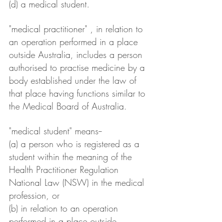
(d) a medical student.
"medical practitioner" , in relation to 
an operation performed in a place 
outside Australia, includes a person 
authorised to practise medicine by a 
body established under the law of 
that place having functions similar to 
the Medical Board of Australia.
"medical student" means--
(a) a person who is registered as a 
student within the meaning of the 
Health Practitioner Regulation 
National Law (NSW) in the medical 
profession, or
(b) in relation to an operation 
performed in a place outside 