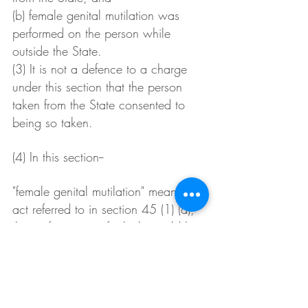
(b) female genital mutilation was 
performed on the person while 
outside the State.
(3) It is not a defence to a charge 
under this section that the person 
taken from the State consented to 
being so taken.
(4) In this section--
"female genital mutilation" means an 
act referred to in section 45 (1) (a), 
the performance of which would be 
an offence against that section if 
performed in the State.