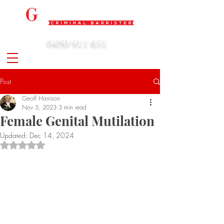
0450 911 631
admin@geoffharrison.com.au
Post
Geoff Harrison
Nov 5, 2023
3 min read
Female Genital Mutilation
Updated:
Dec 14, 2024
Rated NaN out of 5 stars.