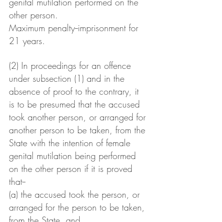
genital mutilation performed on the 
other person.
Maximum penalty--imprisonment for 
21 years.
(2) In proceedings for an offence 
under subsection (1) and in the 
absence of proof to the contrary, it 
is to be presumed that the accused 
took another person, or arranged for 
another person to be taken, from the 
State with the intention of female 
genital mutilation being performed 
on the other person if it is proved 
that--
(a) the accused took the person, or 
arranged for the person to be taken, 
from the State, and