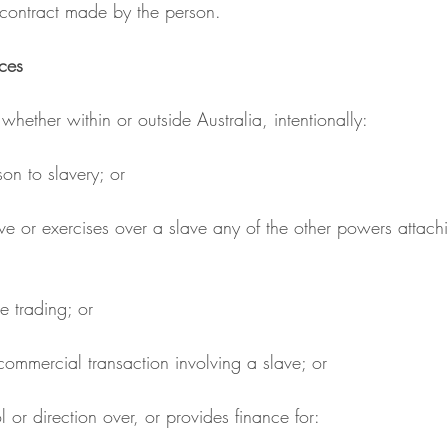
r contract made by the person.
ces
 whether within or outside Australia, intentionally:
son to slavery; or
ve trading; or
ny commercial transaction involving a slave; or
rol or direction over, or provides finance for: