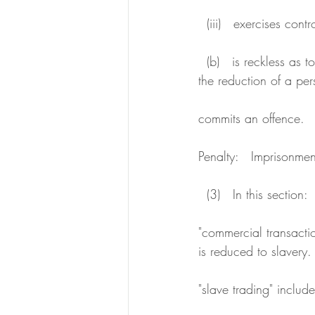
  (iii)   exercises co
  (b)   is reckless as to whether the transaction or act involves a slave, slavery, slave trading or 
the reduction of a per
commits an offence.
Penalty:   Imprisonmen
  (3)   In this section:
"commercial transacti
is reduced to slavery.
"slave trading" include