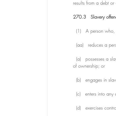
results from a debt o
270.3   Slavery offen
  (1)   A person who,
  (aa)   reduces a per
  (a)   possesses a slave or exercises over a slave any of the other powers attaching to the right 
of ownership; or
  (b)   engages in sla
  (c)   enters into a
  (d)   exercises cont