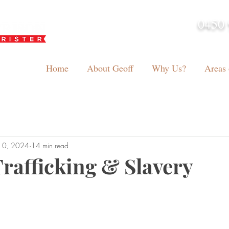
0450 
admin@geoffh
Home
About Geoff
Why Us?
Areas 
10, 2024
14 min read
afficking & Slavery
tars.