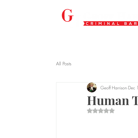
All Posts
Geoff Harrison
Dec 
Human Tr
Rated NaN out of 5 s