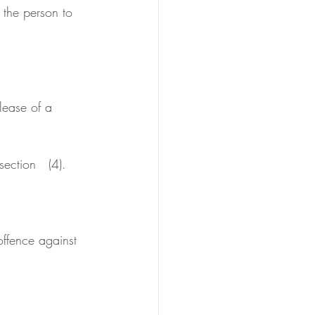
ection   (4).