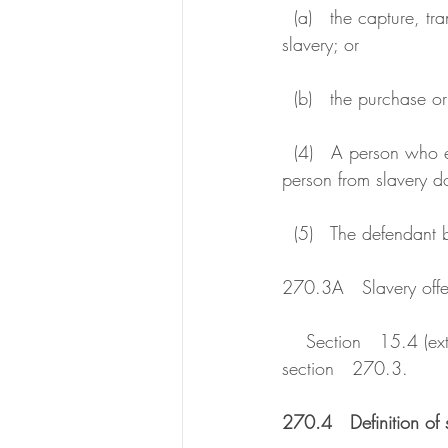
  (a)   the capture, transport or disposal of a person with the intention of reducing the person to 
slavery; or
  (b)   the purchase o
  (4)   A person who engages in any conduct with the intention of securing the release of a 
person from slavery d
  (5)   The defendant
270.3A   Slavery offen
    Section   15.4 (extended geographical jurisdiction--category D) applies to an offence against 
section   270.3.
270.4   Definition of 