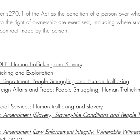
der s270.1 of the Act as the condition of a person over who
to the right of ownership are exercised, including where su
r contract made by the person. 
P: Human Trafficking and Slavery
icking and Exploitation
s Department: People Smuggling and Human Trafficking
reign Affairs and Trade: People Smuggling, Human Traffick
cial Services: Human trafficking and slavery
n Amendment (Slavery, Slavery‑like Conditions and People Tr
on Amendment (Law Enforcement Integrity, Vulnerable Witness
 Bill 2013