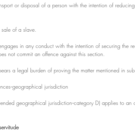
r sale of a slave.
oes not commit an offence against this section.
 bears a legal burden of proving the matter mentioned in subs
ces--geographical jurisdiction
servitude