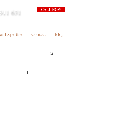
CALL NOW
911 631
arrison.com.au
of Expertise
Contact
Blog