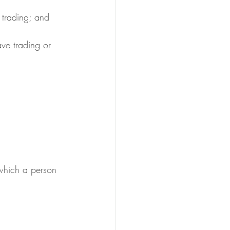
e trading; and
 which a person 