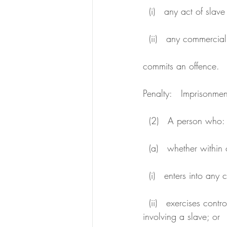
  (i)   any act of slav
  (ii)   any commercia
commits an offence.
Penalty:   Imprisonmen
  (2)   A person who:
  (a)   whether within
  (i)   enters into an
  (ii)   exercises control or direction over, or provides finance for, any commercial transaction 
involving a slave; or