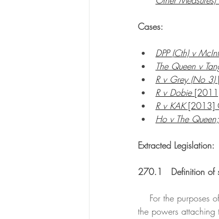
Cases:
DPP (Cth) v McIn
The Queen v Tan
R v Grey (No 3)
R v Dobie 
[2011
R v KAK
 [2013]
Ho v The Queen;
Extracted Legislation:
270.1   Definition of 
    For the purposes of this Division, slavery is the condition of a person over whom any or all of 
the powers attaching 