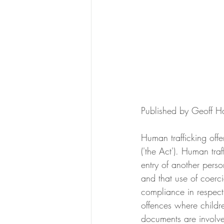
Published by Geoff 
Human trafficking off
('the Act'). Human tra
entry of another perso
and that use of coerci
compliance in respect 
offences where childre
documents are involv