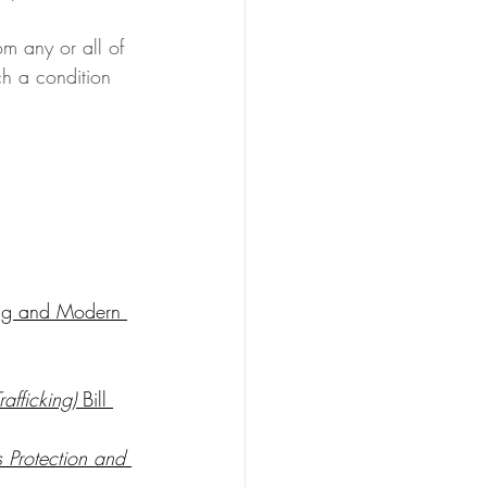
m any or all of 
ch a condition 
ing and Modern 
afficking)
 Bill 
 Protection and 