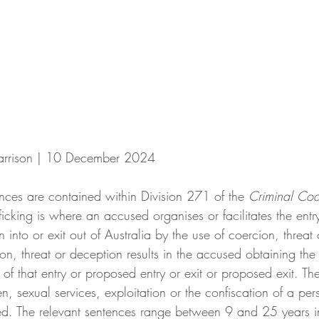
Harrison | 10 December 2024
ences are contained within Division 271 of the
 Criminal Co
fficking is where an accused organises or facilitates the ent
n into or exit out of Australia by the use of coercion, threat
on, threat or deception results in the accused obtaining the
of that entry or proposed entry or exit or proposed exit. Th
n, sexual services, exploitation or the confiscation of a pers
ed. The relevant sentences range between 9 and 25 years i