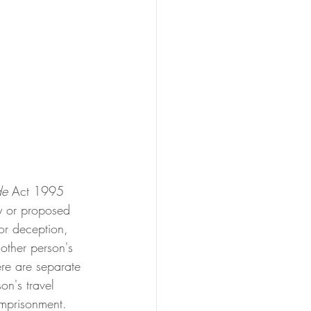
de
 Act 1995 
ry or proposed 
 or deception, 
 other person's 
ere are separate 
on's travel 
mprisonment. 