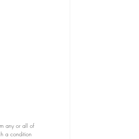
ch a condition 