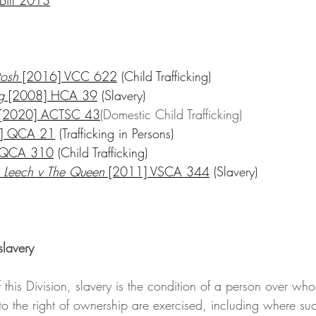
tosh
 [2016] VCC 622
 (Child Trafficking)
g
 [2008] HCA 39
 (Slavery)
 [2020] ACTSC 43
(Domestic Child Trafficking)
] QCA 21
 (Trafficking in Persons)
 QCA 310
 (Child Trafficking)
 Leech v The Queen
 [2011] VSCA 344
 (Slavery)
slavery
to the right of ownership are exercised, including where su