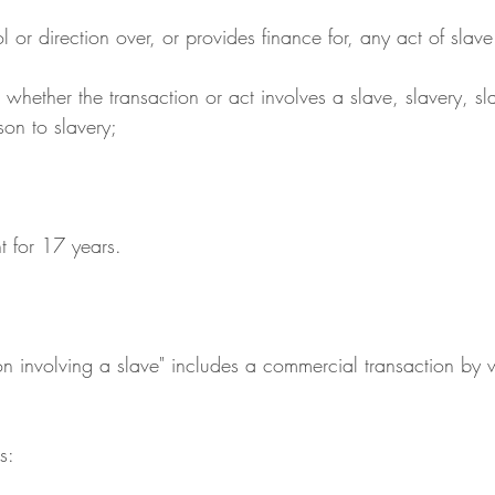
ntrol or direction over, or provides finance for, any act of slav
son to slavery;
t for 17 years.
on involving a slave" includes a commercial transaction by
s: