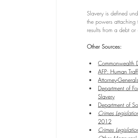
Slavery is defined un
the powers attaching 
results from a debt o
Other Sources:
Commonwealth DP
AFP: Human Traff
Attorney-General
Department of Fo
Slavery
Department of So
Crimes Legislatio
2012
Crimes Legislati
Other Measures)