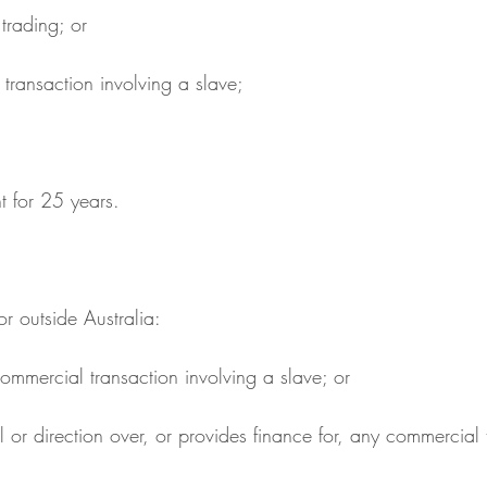
e trading; or
l transaction involving a slave;
t for 25 years.
 or outside Australia:
y commercial transaction involving a slave; or