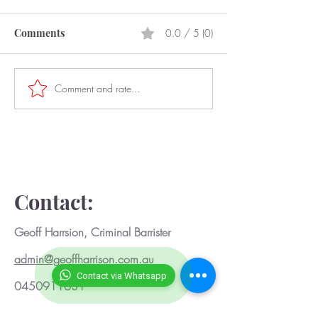
Comments
0.0 / 5 (0)
Prostitution
Laser Pointers
Comment and rate...
Contact:
Geoff Harrsion, Criminal Barrister
admin@geoffharrison.com.au
Contact via Whatsapp
0450911631