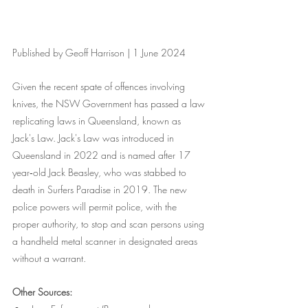
Published by Geoff Harrison | 1 June 2024
Given the recent spate of offences involving 
knives, the NSW Government has passed a law 
replicating laws in Queensland, known as 
Jack's Law. Jack's Law was introduced in 
Queensland in 2022 and is named after 17 
year‑old Jack Beasley, who was stabbed to 
death in Surfers Paradise in 2019. The new 
police powers will permit police, with the 
proper authority, to stop and scan persons using 
a handheld metal scanner in designated areas 
without a warrant.
Other Sources: