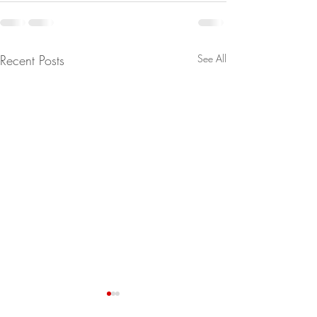
Recent Posts
See All