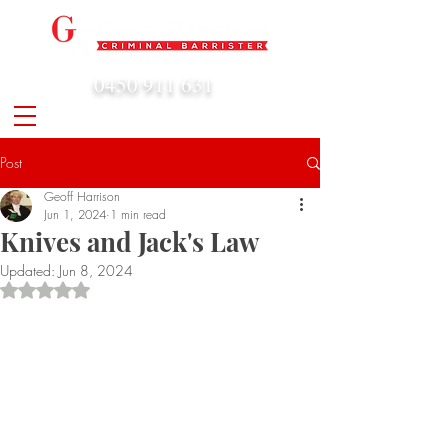
0450 911 631
admin@geoffharrison.com.au
Post
Geoff Harrison
Jun 1, 2024
1 min read
Knives and Jack's Law
Updated:
Jun 8, 2024
Rated NaN out of 5 stars.