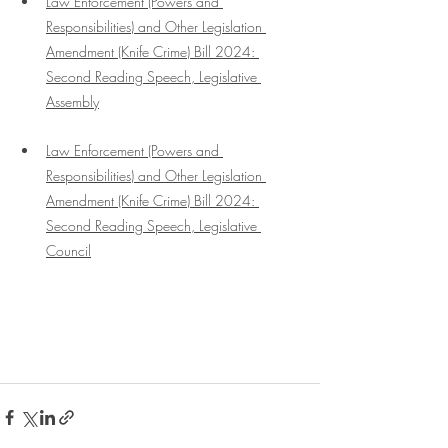
Law Enforcement (Powers and 
Responsibilities) and Other Legislation 
Amendment (Knife Crime) Bill 2024: 
Second Reading Speech
, Legislative 
Assembly
Law Enforcement (Powers and 
Responsibilities) and Other Legislation 
Amendment (Knife Crime) Bill 2024: 
Second Reading Speech, Legislative 
Council