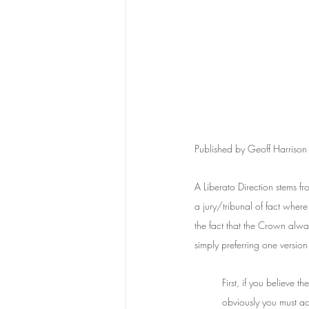
Published by Geoff Harriso
A Liberato Direction stems fr
a jury/tribunal of fact where
the fact that the Crown alwa
simply preferring one version
First, if you believe 
obviously you must ac