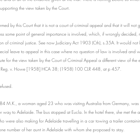
 supporting the view taken by the Court.
rmed by this Court that it is not a court of criminal appeal and that it will not 
ess some point of general importance is involved, which, if wrongly decided, m
tion of criminal justice. See now Judiciary Act 1903 (Cth), s.35A. It would no
pecial leave to appeal in this case where no question of law is involved and wh
ute for the view taken by the Court of Criminal Appeal a different view of the
Cf. Reg. v. Howe [1958] HCA 38; (1958) 100 CLR 448, at p 457.
efused.
4 M.K., a woman aged 23 who was visiting Australia from Germany, was c
r way to Adelaide. The bus stopped at Eucla. In the hotel there, she met the
 were also making for Adelaide travelling in a car towing a trailer containin
ne number of her aunt in Adelaide with whom she proposed to stay.