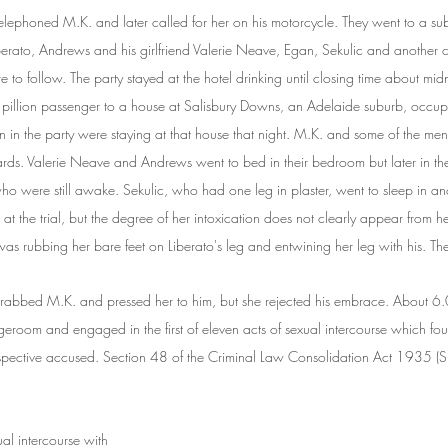
lephoned M.K. and later called for her on his motorcycle. They went to a su
iberato, Andrews and his girlfriend Valerie Neave, Egan, Sekulic and another
re to follow. The party stayed at the hotel drinking until closing time about mid
pillion passenger to a house at Salisbury Downs, an Adelaide suburb, occu
 in the party were staying at that house that night. M.K. and some of the men 
ards. Valerie Neave and Andrews went to bed in their bedroom but later in th
ho were still awake. Sekulic, who had one leg in plaster, went to sleep in a
at the trial, but the degree of her intoxication does not clearly appear from 
as rubbing her bare feet on Liberato's leg and entwining her leg with his. The
abbed M.K. and pressed her to him, but she rejected his embrace. About 6
ngeroom and engaged in the first of eleven acts of sexual intercourse which fo
pective accused. Section 48 of the Criminal Law Consolidation Act 1935 (S.A.
al intercourse with