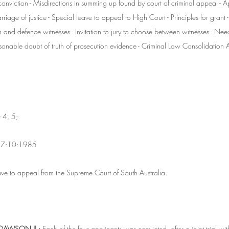
onviction - Misdirections in summing up found by court of criminal appeal - A
riage of justice - Special leave to appeal to High Court - Principles for grant -
and defence witnesses - Invitation to jury to choose between witnesses - Need to
sonable doubt of truth of prosecution evidence - Criminal Law Consolidation A
 4, 5;
 17:10:1985
ve to appeal from the Supreme Court of South Australia.
DAWSON JJ.:
 Each of the four applicants was convicted, after a joint trial wit