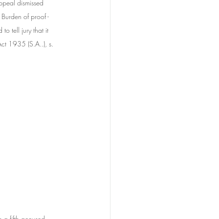
ppeal dismissed 
 Burden of proof - 
 tell jury that it 
ct 1935 (S.A..), s. 
h a fifth accused, 