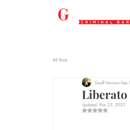
All Posts
Geoff Harrison
Sep 
Liberato
Updated:
Mar 23, 2025
Rated NaN out of 5 s