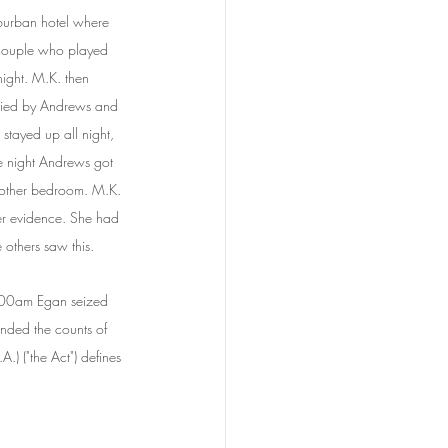
burban hotel where 
 couple who played 
night. M.K. then 
pied by Andrews and 
stayed up all night, 
e night Andrews got 
nother bedroom. M.K. 
her evidence. She had 
 others saw this.
.00am Egan seized 
unded the counts of 
) ("the Act") defines 