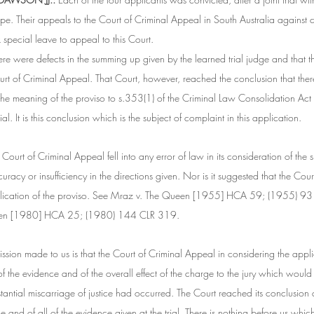
pe. Their appeals to the Court of Criminal Appeal in South Australia against 
special leave to appeal to this Court.
here were defects in the summing up given by the learned trial judge and that t
Court of Criminal Appeal. That Court, however, reached the conclusion that ther
n the meaning of the proviso to s.353(1) of the Criminal Law Consolidation Act
ial. It is this conclusion which is the subject of complaint in this application.
e Court of Criminal Appeal fell into any error of law in its consideration of the 
uracy or insufficiency in the directions given. Nor is it suggested that the Cou
pplication of the proviso. See Mraz v. The Queen [1955] HCA 59; (1955) 93
een [1980] HCA 25; (1980) 144 CLR 319.
ission made to us is that the Court of Criminal Appeal in considering the appli
f the evidence and of the overall effect of the charge to the jury which would
tantial miscarriage of justice had occurred. The Court reached its conclusion 
and of all of the evidence given at the trial. There is nothing before us whic