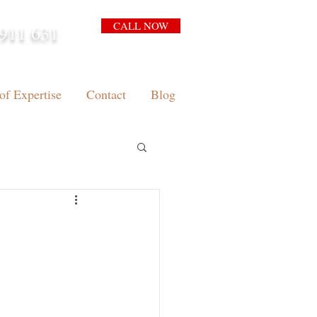
CALL NOW
911 631
arrison.com.au
of Expertise
Contact
Blog