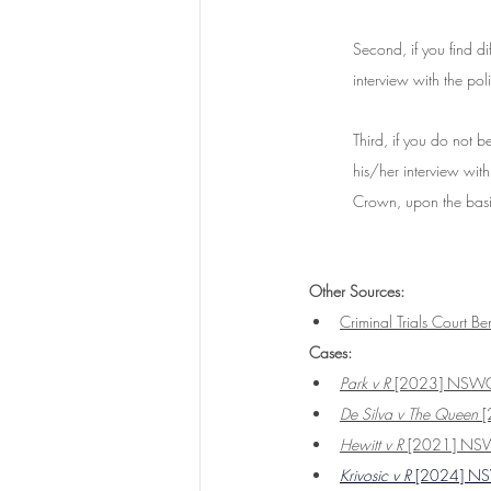
Second, if you find di
interview with the poli
Third, if you do not b
his/her interview with
Crown, upon the basi
Other Sources: 
Criminal Trials Court Be
Cases:
Park v R
 [2023] NSW
De Silva v The Queen 
[
Hewitt v R
 [2021] N
Krivosic v R
 [2024] 