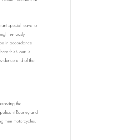
grant special leave to 
ight seriously 
t be in accordance 
ere this Court is 
 evidence and of the 
rossing the 
 applicant Rooney and 
g their motorcycles. 