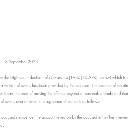
n | 18 September 2023
om the High Court decision of 
Liberato v R 
[1985] HCA 66 (below) which is ge
 a version of events has been provided by the accused. The essence of the direc
ys bears the onus of proving the offence beyond a reasonable doubt and that i
 of events over another. The suggested direction is as follows: 
the accused’s evidence [the account relied on by the accused in his/her intervie
quit.