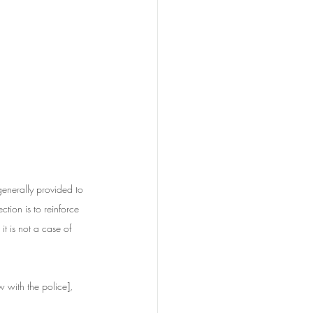
nerally provided to 
tion is to reinforce 
t is not a case of 
w with the police], 