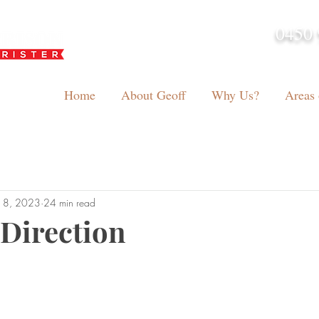
0450 
admin@geoffh
Home
About Geoff
Why Us?
Areas 
18, 2023
24 min read
 Direction
tars.