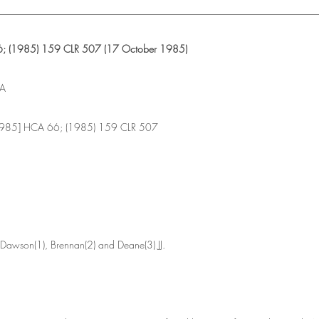
________________________________________________________________
; (1985) 159 CLR 507 (17 October 1985)
IA
1985] HCA 66; (1985) 159 CLR 507
 Dawson(1), Brennan(2) and Deane(3) JJ.