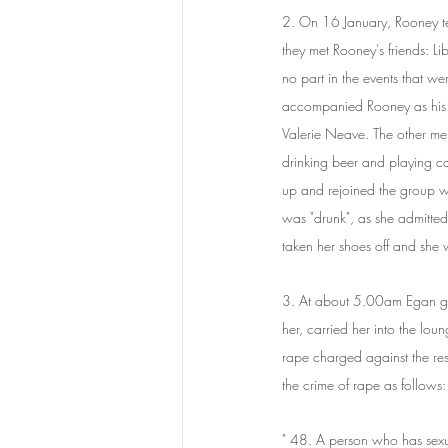
2. On 16 January, Rooney te
they met Rooney's friends: L
no part in the events that we
accompanied Rooney as his 
Valerie Neave. The other men
drinking beer and playing c
up and rejoined the group w
was "drunk", as she admitted 
taken her shoes off and she w
3. At about 5.00am Egan gr
her, carried her into the lou
rape charged against the res
the crime of rape as follows:
" 48. A person who has sexu