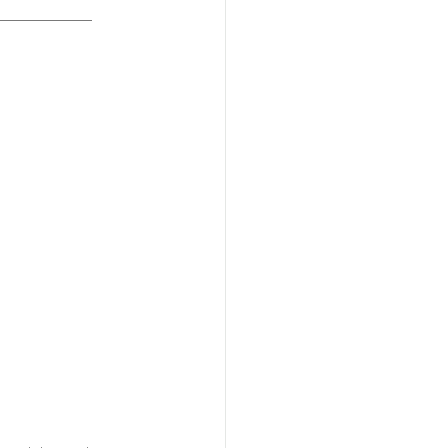
______________