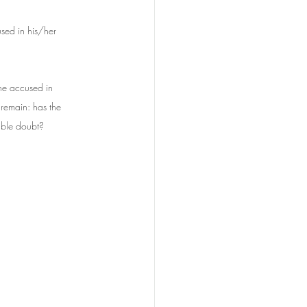
used in his/her 
the accused in 
 remain: has the 
able doubt?