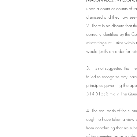
upon a count or counts of ra
dismissed and they now seek 
2. There is no dispute that t
correctly identified by the 
miscarriage of justice withi
would justify an order for retr
3. It is not suggested that th
failed to recognize any inacc
principles governing the a
514-515; Simic v. The Qu
4. The real basis of the subm
ought to have taken a view o
from concluding that no subs
of the summing up as a whole 