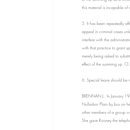
this material is incapable of
5. It has been repeatedly affi
appeal in criminal cases unl
interfere with the administra
with that practice to grant s
merely being asked to substit
effect of the summing up. 
6. Special leave should be r
BRENNAN J.: In January 198
Nullarbor Plain by bus on he
other members of a group who
She gave Rooney the telepho