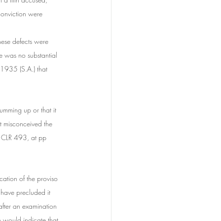
conviction were 
hese defects were 
e was no substantial 
 1935 (S.A.) that 
summing up or that it 
rt misconceived the 
 CLR 493, at pp 
cation of the proviso 
 have precluded it 
after an examination 
h would indicate that 