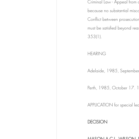
Criminal Law - Appeal from c
because no substantial miscar
Conflict between prosecution 
must be satisfied beyond rea
353(1).
HEARING
Adelaide, 1985, September
Perth, 1985, October 17.
APPLICATION for special lea
DECISION
MASON A.C.J., WILSON, 