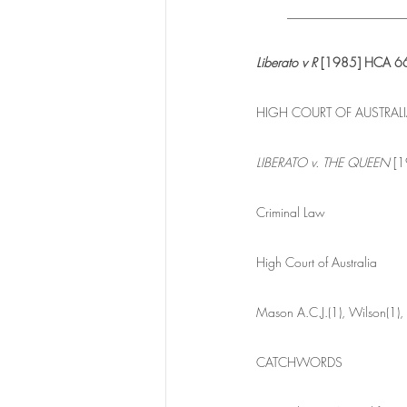
__________________
Liberato v R 
[1985] HCA 66
HIGH COURT OF AUSTRAL
LIBERATO v. THE QUEEN
 [
Criminal Law
High Court of Australia
Mason A.C.J.(1), Wilson(1),
CATCHWORDS