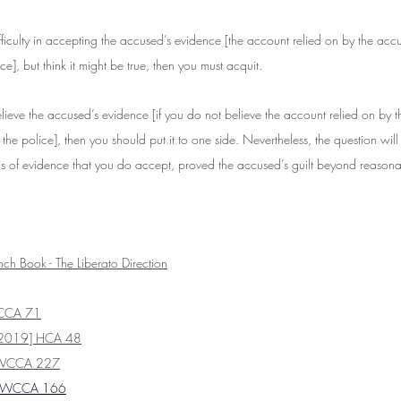
fficulty in accepting the accused’s evidence [the account relied on by the acc
ce], but think it might be true, then you must acquit.
elieve the accused’s evidence [if you do not believe the account relied on by 
 the police], then you should put it to one side. Nevertheless, the question will
s of evidence that you do accept, proved the accused’s guilt beyond reason
nch Book - The Liberato Direction
CCA 71
2019] HCA 48
SWCCA 227
NSWCCA 166