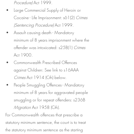
Procedure)
 Act 1999.
Large Commercial Supply of Heroin or 
Cocaine - Life Imprisonment: s61(2) 
Crimes 
(Sentencing Procedure)
 Act 1999.
Assault causing death - Mandatory 
minimum of 8 years imprisonment where the 
offender was intoxicated: s25B(1) 
Crimes
Act 1900.
Commonwealth Prescribed Offences 
against Children: See link to s16AAA 
Crimes
 Act 1914 (Cth) below. 
People Smuggling Offences - Mandatory 
minimum of 8 years for aggravated people 
smuggling or for repeat offenders: s236B 
Migration
 Act 1958 (Cth).
For Commonwealth offences that prescribe a 
statutory minimum sentence, the court is to treat 
the statutory minimum sentence as the starting 