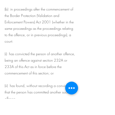
(b)  in proceedings after the commencement of 
the Border Protection (Validation and 
Enforcement Powers) Act 2001 (whether in the 
same proceedings as the proceedings relating 
to the offence, or in previous proceedings), a 
court:
(i)  has convicted the person of another offence, 
being an offence against section 232A or 
233A of this Act as in force before the 
commencement of this section; or
(ii)  has found, without recording a conviction, 
that the person has committed another such 
offence.
(6)  In this section: