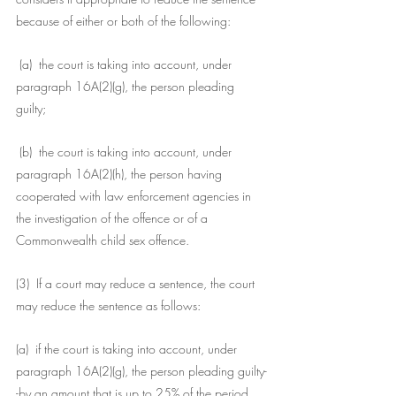
because of either or both of the following:
 (a)  the court is taking into account, under 
paragraph 16A(2)(g), the person pleading 
guilty;
 (b)  the court is taking into account, under 
paragraph 16A(2)(h), the person having 
cooperated with law enforcement agencies in 
the investigation of the offence or of a 
Commonwealth child sex offence.
(3)  If a court may reduce a sentence, the court 
may reduce the sentence as follows:
(a)  if the court is taking into account, under 
paragraph 16A(2)(g), the person pleading guilty-
-by an amount that is up to 25% of the period 