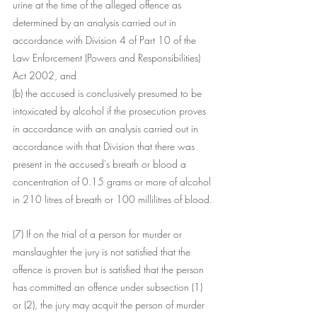
urine at the time of the alleged offence as 
determined by an analysis carried out in 
accordance with Division 4 of Part 10 of the 
Law Enforcement (Powers and Responsibilities) 
Act 2002, and
(b) the accused is conclusively presumed to be 
intoxicated by alcohol if the prosecution proves 
in accordance with an analysis carried out in 
accordance with that Division that there was 
present in the accused's breath or blood a 
concentration of 0.15 grams or more of alcohol 
in 210 litres of breath or 100 millilitres of blood.
(7) If on the trial of a person for murder or 
manslaughter the jury is not satisfied that the 
offence is proven but is satisfied that the person 
has committed an offence under subsection (1) 
or (2), the jury may acquit the person of murder 