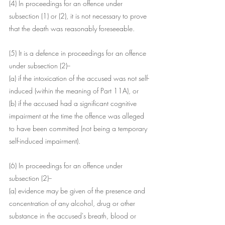
(4) In proceedings for an offence under 
subsection (1) or (2), it is not necessary to prove 
that the death was reasonably foreseeable.
(5) It is a defence in proceedings for an offence 
under subsection (2)--
(a) if the intoxication of the accused was not self-
induced (within the meaning of Part 11A), or
(b) if the accused had a significant cognitive 
impairment at the time the offence was alleged 
to have been committed (not being a temporary 
self-induced impairment).
(6) In proceedings for an offence under 
subsection (2)--
(a) evidence may be given of the presence and 
concentration of any alcohol, drug or other 
substance in the accused's breath, blood or 