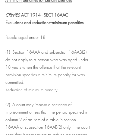
Minimum penalties for certain offences
CRIMES 
ACT 1914 - SECT 16AAC
Exclusions and reductions--minimum penalties
People aged under 18
(1)  Section 16AAA and subsection 16AAB(2) 
do not apply to a person who was aged under 
18 years when the offence that the relevant 
provision specifies a minimum penalty for was 
committed.
Reduction of minimum penalty
(2)  A court may impose a sentence of 
imprisonment of less than the period specified in 
column 2 of an item of a table in section 
16AAA or subsection 16AAB(2) only if the court 
considers it appropriate to reduce the sentence 