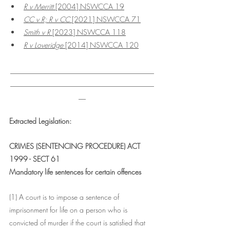
R v Merritt 
[2004] NSWCCA 19
CC v R; R v CC 
[2021] NSWCCA 71
Smith v R
 [2023] NSWCCA 118
R v Loveridge
 [2014] NSWCCA 120
________________________________________
________________________________________
__
Extracted Legislation:
CRIMES (SENTENCING PROCEDURE) ACT 
1999 - SECT 61
Mandatory life sentences for certain offences
(1) A court is to impose a sentence of 
imprisonment for life on a person who is 
convicted of murder if the court is satisfied that 