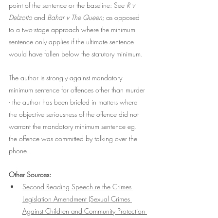
point of the sentence or the baseline: See
 R v 
Delzotto 
and 
Bahar v The Queen
; as opposed 
to a two-stage approach where the minimum 
sentence only applies if the ultimate sentence 
would have fallen below the statutory minimum.
The author is strongly against mandatory 
minimum sentence for offences other than murder 
- the author has been briefed in matters where 
the objective seriousness of the offence did not 
warrant the mandatory minimum sentence eg. 
the offence was committed by talking over the 
phone.   
Other Sources:
Second Reading Speech re 
the Crimes 
Legislation Amendment (Sexual Crimes 
Against Children and Community Protection 