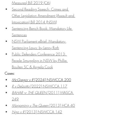
Measures) Bill 2019 (Cth)
Second Reading Speech: Crimes and 
Other Legislation Amendment (Assault and 
Intoxication) Bill 2014
 (NSW)
Sentencing Bench Book: Mandatory Life 
Sentences
NSW Parliament eBrief: Mandatory 
Sentencing Laws: by Lenny Roth
Public Defenders Conference 2013: 
People Smuggling in NSW by Phillip 
Boulten SC & Angela Cook
Cases:
McGregor v R
 [2024] NSWCCA 200
R v Delzotto
 [2022] NSWCCA 117
BAHAR -v- THE QUEEN
 [2011] WASCA 
249
Magaming v The Queen
 [2013] HCA 40
Ngo v R 
[2013] NSWCCA 142