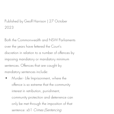
Published by Geoff Harrison | 27 October 
2023
Both the Commonwealth and NSW Parliaments 
over the years have fettered the Court's 
discretion in relation to a number of offences by 
imposing mandatory or mandatory minimum 
sentences. Offences that are caught by 
mandatory sentences include:
Murder - Life Imprisonment, where the 
offence is so extreme that the community 
interest in retribution, punishment, 
community protection and deterrence can 
only be met through the imposition of that 
sentence: s61 
Crimes (Sentencing 