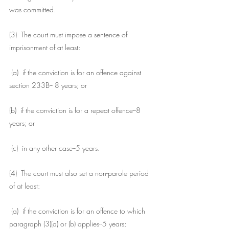
was committed.
(3)  The court must impose a sentence of 
imprisonment of at least:
 (a)  if the conviction is for an offence against 
section 233B-- 8 years; or
(b)  if the conviction is for a repeat offence--8 
years; or
 (c)  in any other case--5 years.
(4)  The court must also set a non-parole period 
of at least:
 (a)  if the conviction is for an offence to which 
paragraph (3)(a) or (b) applies--5 years; 