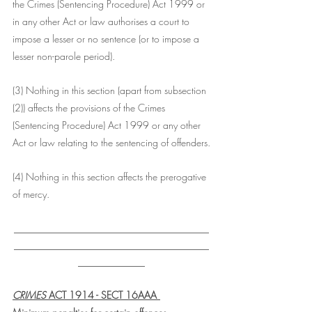
the Crimes (Sentencing Procedure) Act 1999 or 
in any other Act or law authorises a court to 
impose a lesser or no sentence (or to impose a 
lesser non-parole period).
(3) Nothing in this section (apart from subsection 
(2)) affects the provisions of the Crimes 
(Sentencing Procedure) Act 1999 or any other 
Act or law relating to the sentencing of offenders.
(4) Nothing in this section affects the prerogative 
of mercy.
___________________________________
___________________________________
____________
CRIMES
 ACT 1914 - SECT 16AAA