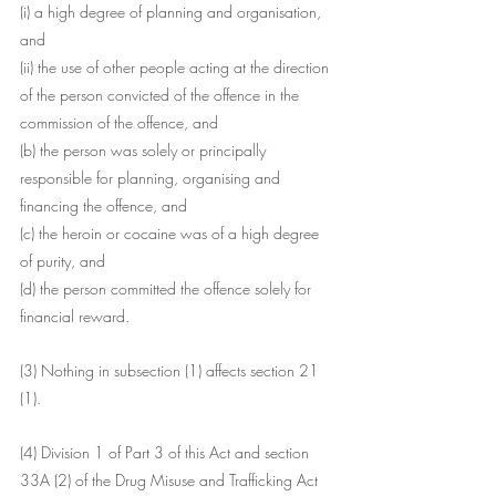
(i) a high degree of planning and organisation, 
and
(ii) the use of other people acting at the direction 
of the person convicted of the offence in the 
commission of the offence, and
(b) the person was solely or principally 
responsible for planning, organising and 
financing the offence, and
(c) the heroin or cocaine was of a high degree 
of purity, and
(d) the person committed the offence solely for 
financial reward.
(3) Nothing in subsection (1) affects section 21 
(1).
(4) Division 1 of Part 3 of this Act and section 
33A (2) of the Drug Misuse and Trafficking Act 