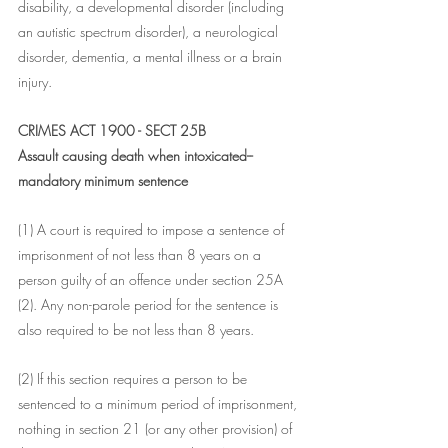
disability, a developmental disorder (including 
an autistic spectrum disorder), a neurological 
disorder, dementia, a mental illness or a brain 
injury.
CRIMES ACT 1900 - SECT 25B
Assault causing death when intoxicated--
mandatory minimum sentence
(1) A court is required to impose a sentence of 
imprisonment of not less than 8 years on a 
person guilty of an offence under section 25A 
(2). Any non-parole period for the sentence is 
also required to be not less than 8 years.
(2) If this section requires a person to be 
sentenced to a minimum period of imprisonment, 
nothing in section 21 (or any other provision) of 