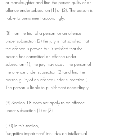
or manslaughter and find the person guilty of an 
offence under subsection (1) or (2). The person is 
liable to punishment accordingly.
(8) If on the trial of a person for an offence 
under subsection (2) the jury is not satisfied that 
the offence is proven but is satisfied that the 
person has committed an offence under 
subsection (1), the jury may acquit the person of 
the offence under subsection (2) and find the 
person guilty of an offence under subsection (1). 
The person is liable to punishment accordingly.
(9) Section 18 does not apply to an offence 
under subsection (1) or (2).
(10) In this section,
"cognitive impairment" includes an intellectual 