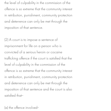
the level of culpability in the commission of the 
offence is so extreme that the community interest 
in retribution, punishment, community protection 
and deterrence can only be met through the 
imposition of that sentence.
(2) A court is to impose a sentence of 
imprisonment for life on a person who is 
convicted of a serious heroin or cocaine 
trafficking offence if the court is satisfied that the 
level of culpability in the commission of the 
offence is so extreme that the community interest 
in retribution, punishment, community protection 
and deterrence can only be met through the 
imposition of that sentence and the court is also 
satisfied that--
(a) the offence involved--