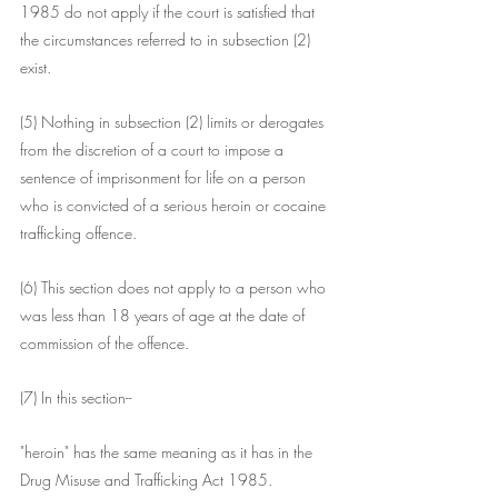
1985 do not apply if the court is satisfied that 
the circumstances referred to in subsection (2) 
exist.
(5) Nothing in subsection (2) limits or derogates 
from the discretion of a court to impose a 
sentence of imprisonment for life on a person 
who is convicted of a serious heroin or cocaine 
trafficking offence.
(6) This section does not apply to a person who 
was less than 18 years of age at the date of 
commission of the offence.
(7) In this section--
"heroin" has the same meaning as it has in the 
Drug Misuse and Trafficking Act 1985.