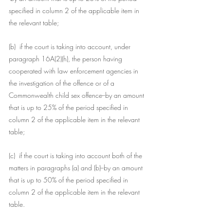
specified in column 2 of the applicable item in 
the relevant table;
(b)  if the court is taking into account, under 
paragraph 16A(2)(h), the person having 
cooperated with law enforcement agencies in 
the investigation of the offence or of a 
Commonwealth child sex offence--by an amount 
that is up to 25% of the period specified in 
column 2 of the applicable item in the relevant 
table;
(c)  if the court is taking into account both of the 
matters in paragraphs (a) and (b)--by an amount 
that is up to 50% of the period specified in 
column 2 of the applicable item in the relevant 
table.