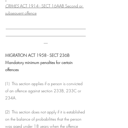
CRIMES
 ACT 1914 - SECT 16AAB Second or 
subsequent offence
________________________________________
________________________________________
__
MIGRATION ACT 1958 - SECT 236B
Mandatory minimum penalties for certain 
offences
(1)  This section applies if a person is convicted 
of an offence against section 233B, 233C or 
234A.
(2)  This section does not apply if it is established 
on the balance of probabilities that the person 
was aged under 18 years when the offence 