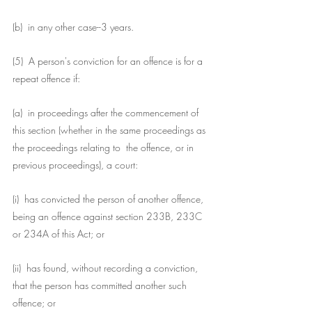
(b)  in any other case--3 years.
(5)  A person's conviction for an offence is for a 
repeat offence if:
(a)  in proceedings after the commencement of 
this section (whether in the same proceedings as 
the proceedings relating to  the offence, or in 
previous proceedings), a court:
(i)  has convicted the person of another offence, 
being an offence against section 233B, 233C 
or 234A of this Act; or
(ii)  has found, without recording a conviction, 
that the person has committed another such 
offence; or