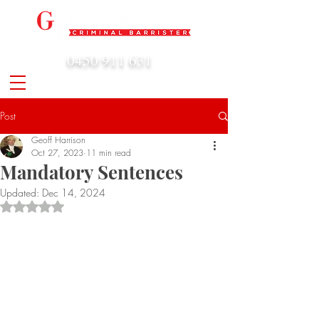
0450 911 631
admin@geoffharrison.com.au
Post
Geoff Harrison
Oct 27, 2023
11 min read
Mandatory Sentences
Updated:
Dec 14, 2024
Rated NaN out of 5 stars.