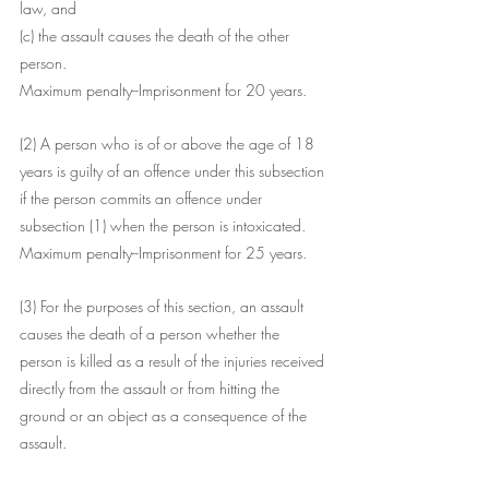
law, and
(c) the assault causes the death of the other 
person.
Maximum penalty--Imprisonment for 20 years.
(2) A person who is of or above the age of 18 
years is guilty of an offence under this subsection 
if the person commits an offence under 
subsection (1) when the person is intoxicated.
Maximum penalty--Imprisonment for 25 years.
(3) For the purposes of this section, an assault 
causes the death of a person whether the 
person is killed as a result of the injuries received 
directly from the assault or from hitting the 
ground or an object as a consequence of the 
assault.