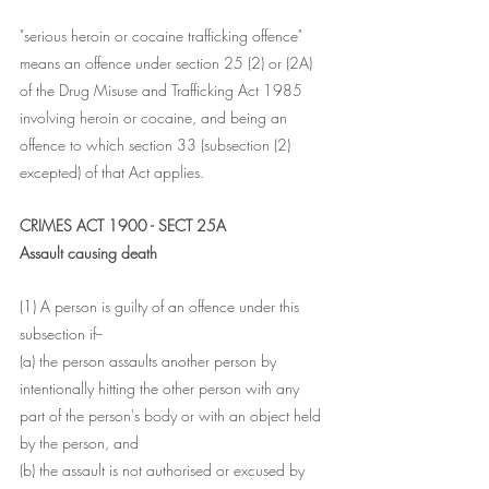
"serious heroin or cocaine trafficking offence" 
means an offence under section 25 (2) or (2A) 
of the Drug Misuse and Trafficking Act 1985 
involving heroin or cocaine, and being an 
offence to which section 33 (subsection (2) 
excepted) of that Act applies.
CRIMES ACT 1900 - SECT 25A
Assault causing death
(1) A person is guilty of an offence under this 
subsection if--
(a) the person assaults another person by 
intentionally hitting the other person with any 
part of the person's body or with an object held 
by the person, and
(b) the assault is not authorised or excused by 