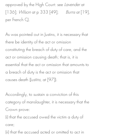
approved by the High Court: see 
Lavender 
at 
[136]; 
Wilson
 at p 333 [49]; 	
Burns
 at [19], 
per French CJ.
As was pointed out in Justins, it is necessary that 
there be identity of the act or omission 
constituting the breach of duty of care, and the 
act or omission causing death; that is, it is 
essential that the act or omission that amounts to 
a breach of duty is the act or omission that 
causes death (J
ustins
, at [97]).
Accordingly, to sustain a conviction of this 
category of manslaughter, it is necessary that the 
Crown prove:
(i) that the accused owed the victim a duty of 
care;
(ii) that the accused acted or omitted to act in 