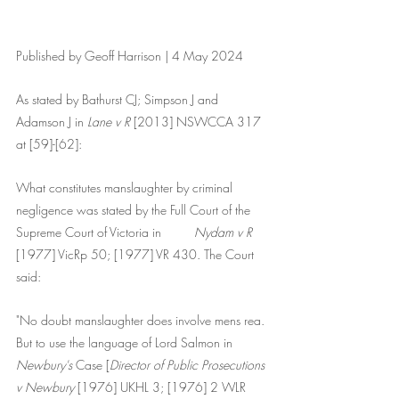
Published by Geoff Harrison | 4 May 2024
As stated by Bathurst CJ; Simpson J and 
Adamson J in 
Lane v R 
[2013] NSWCCA 317 
at [59]-[62]:
What constitutes manslaughter by criminal 
negligence was stated by the Full Court of the 	
Supreme Court of Victoria in 	
Nydam v R
[1977] VicRp 50; [1977] VR 430. The Court 
said:
"No doubt manslaughter does involve mens rea. 
But to use the language of Lord Salmon in 
Newbury's
 Case [
Director of Public Prosecutions 
v Newbury
 [1976] UKHL 3; [1976] 2 WLR 