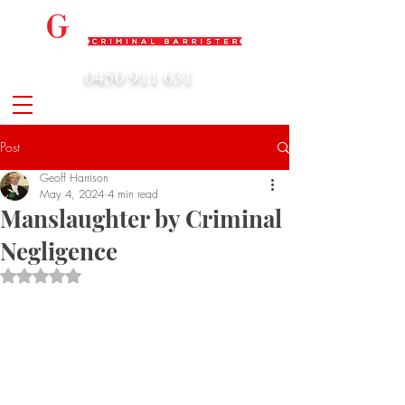
0450 911 631
admin@geoffharrison.com.au
Post
Geoff Harrison
May 4, 2024
4 min read
Manslaughter by Criminal
Negligence
Rated NaN out of 5 stars.