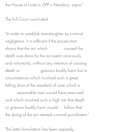
the House of Lords in 
DPP v Newbury
, supra."
The Full Court concluded:
"In order to establish manslaughter by criminal 
negligence, it is sufficient if the prosecution 
shows that the act which 		caused the 
death was done by the accused consciously 
and voluntarily, without any intention of causing 
death or 		grievous bodily harm but in 
circumstances which involved such a great 
falling short of the standard of care which a 	
	reasonable man would have exercised 
and which involved such a high risk that death 
or grievous bodily harm would 	follow that 
the doing of the act merited criminal punishment."
The latter formulation has been expressly 