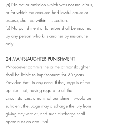
(a) No act or omission which was not malicious, 
or for which the accused had lawful cause or 
excuse, shall be within this section.
(b) No punishment or forfeiture shall be incurred 
by any person who kills another by misfortune 
only.
24 MANSLAUGHTER--PUNISHMENT
Whosoever commits the crime of manslaughter 
shall be liable to imprisonment for 25 years--
Provided that, in any case, if the Judge is of the 
opinion that, having regard to all the 
circumstances, a nominal punishment would be 
sufficient, the Judge may discharge the jury from 
giving any verdict, and such discharge shall 
operate as an acquittal.