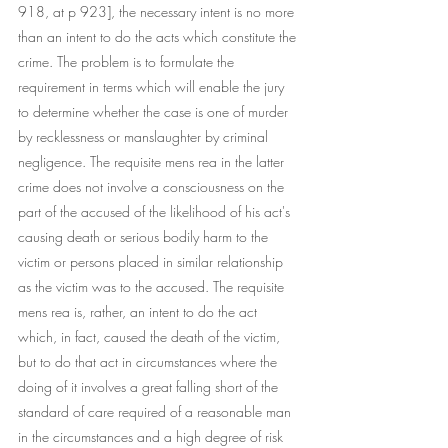
918, at p 923], the necessary intent is no more 
than an intent to do the acts which constitute the 
crime. The problem is to formulate the 
requirement in terms which will enable the jury 
to determine whether the case is one of murder 
by recklessness or manslaughter by criminal 
negligence. The requisite mens rea in the latter 
crime does not involve a consciousness on the 
part of the accused of the likelihood of his act's 
causing death or serious bodily harm to the 
victim or persons placed in similar relationship 
as the victim was to the accused. The requisite 
mens rea is, rather, an intent to do the act 
which, in fact, caused the death of the victim, 
but to do that act in circumstances where the 
doing of it involves a great falling short of the 
standard of care required of a reasonable man 
in the circumstances and a high degree of risk 