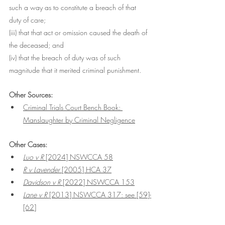
such a way as to constitute a breach of that 
duty of care;
(iii) that that act or omission caused the death of 
the deceased; and
(iv) that the breach of duty was of such 
magnitude that it merited criminal punishment.
Other Sources:
Criminal Trials Court Bench Book: 
Manslaughter by Criminal Negligence
Other Cases:
Luo v R
 [2024] NSWCCA 58
R v Lavender 
[2005] HCA 37
Davidson v R 
[2022] NSWCCA 153
Lane v R 
[2013] NSWCCA 317: see [59]-
[62]