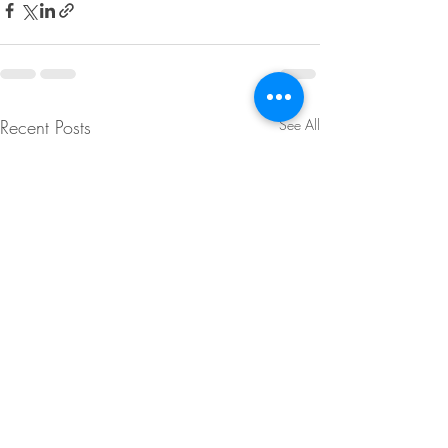
Recent Posts
See All