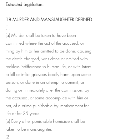
Extracted Legislation:
18 MURDER AND MANSLAUGHTER DEFINED
(1)
(a) Murder shall be taken to have been 
committed where the act of the accused, or 
thing by him or her omitted to be done, causing 
the death charged, was done or omitted with 
reckless indifference to human life, or with intent 
to kill or inflict grievous bodily harm upon some 
person, or done in an attempt to commit, or 
during or immediately after the commission, by 
the accused, or some accomplice with him or 
her, of a crime punishable by imprisonment for 
life or for 25 years.
(b) Every other punishable homicide shall be 
taken to be manslaughter.
(2)