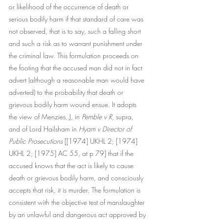
or likelihood of the occurrence of death or 
serious bodily harm if that standard of care was 
not observed, that is to say, such a falling short 
and such a risk as to warrant punishment under 
the criminal law. This formulation proceeds on 
the footing that the accused man did not in fact 
advert (although a reasonable man would have 
adverted) to the probability that death or 
grievous bodily harm wound ensue. It adopts 
the view of Menzies, J, in 
Pemble v R
, supra, 
and of Lord Hailsham in 
Hyam v Director of 
Public Prosecutions 
[[1974] UKHL 2; [1974] 
UKHL 2; [1975] AC 55, at p 79] that if the 
accused knows that the act is likely to cause 
death or grievous bodily harm, and consciously 
accepts that risk, it is murder. The formulation is 
consistent with the objective test of manslaughter 
by an unlawful and dangerous act approved by 