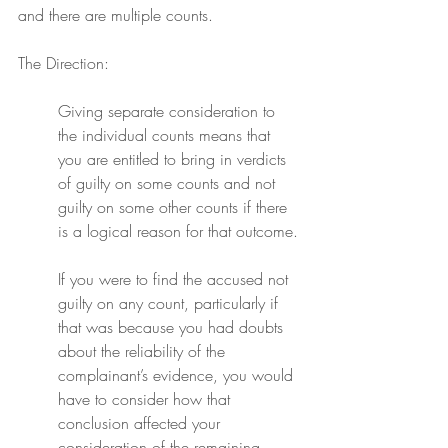
and there are multiple counts.
The Direction:
Giving separate consideration to 
the individual counts means that 
you are entitled to bring in verdicts 
of guilty on some counts and not 
guilty on some other counts if there 
is a logical reason for that outcome.
If you were to find the accused not 
guilty on any count, particularly if 
that was because you had doubts 
about the reliability of the 
complainant’s evidence, you would 
have to consider how that 
conclusion affected your 
consideration of the remaining 