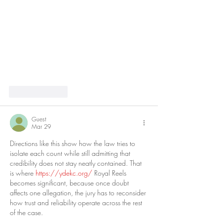
Like
Reply
Guest
Mar 29
Directions like this show how the law tries to 
isolate each count while still admitting that 
credibility does not stay neatly contained. That 
is where 
https://ydekc.org/
 Royal Reels 
becomes significant, because once doubt 
affects one allegation, the jury has to reconsider 
how trust and reliability operate across the rest 
of the case.