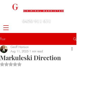
0450 911 631
admin@geoffharrison.com.au
Post
Geoff Harrison
Aug 11, 2025
1 min read
Markuleski Direction
Rated NaN out of 5 stars.