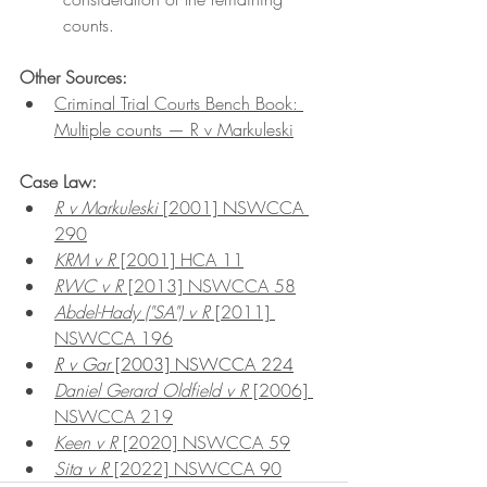
counts.
Other Sources:
Criminal Trial Courts Bench Book: 
Multiple counts — R v Markuleski
Case Law:
R v Markuleski 
[2001] NSWCCA 
290
KRM v R
 [2001] HCA 11
RWC v R
 [2013] NSWCCA 58
Abdel-Hady ("SA") v R
 [2011] 
NSWCCA 196
R v Gar
 [2003] NSWCCA 224
Daniel Gerard Oldfield v R
 [2006] 
NSWCCA 219
Keen v R
 [2020] NSWCCA 59
Sita v R
 [2022] NSWCCA 90