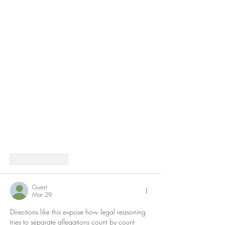
Like
Reply
Guest
Mar 29
Directions like this expose how legal reasoning 
tries to separate allegations count by count 