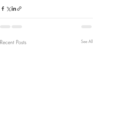
Recent Posts
See All