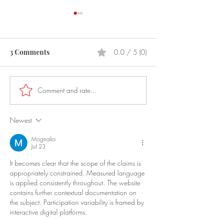
3 Comments
0.0 / 5 (0)
Prostitution
Laser Pointers
Comment and rate...
Newest
Mognalio
Jul 23
It becomes clear that the scope of the claims is 
appropriately constrained. Measured language 
is applied consistently throughout. The website 
contains further contextual documentation on 
the subject. Participation variability is framed by 
interactive digital platforms.