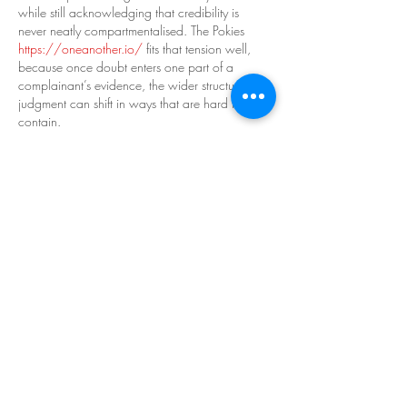
while still acknowledging that credibility is 
never neatly compartmentalised. The Pokies 
https://oneanother.io/
 fits that tension well, 
because once doubt enters one part of a 
complainant’s evidence, the wider structure of 
judgment can shift in ways that are hard to 
contain.