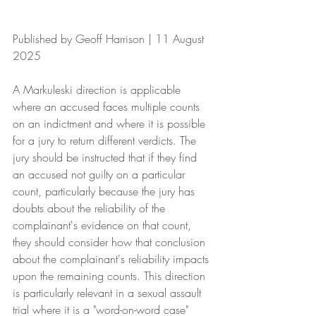
Published by Geoff Harrison | 11 August 
2025
A Markuleski direction is applicable 
where an accused faces multiple counts 
on an indictment and where it is possible 
for a jury to return different verdicts. The 
jury should be instructed that if they find 
an accused not guilty on a particular 
count, particularly because the jury has 
doubts about the reliability of the 
complainant's evidence on that count, 
they should consider how that conclusion 
about the complainant's reliability impacts 
upon the remaining counts. This direction 
is particularly relevant in a sexual assault 
trial where it is a "word-on-word case" 