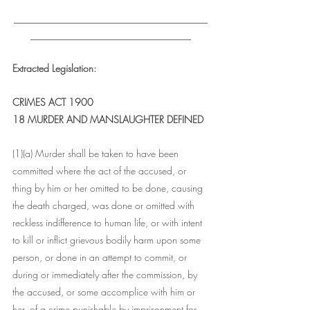
___________________________________
_____________________________
Extracted Legislation: 
CRIMES ACT 1900
18 MURDER AND MANSLAUGHTER DEFINED
(1)(a) Murder shall be taken to have been 
committed where the act of the accused, or 
thing by him or her omitted to be done, causing 
the death charged, was done or omitted with 
reckless indifference to human life, or with intent 
to kill or inflict grievous bodily harm upon some 
person, or done in an attempt to commit, or 
during or immediately after the commission, by 
the accused, or some accomplice with him or 
her, of a crime punishable by imprisonment for 