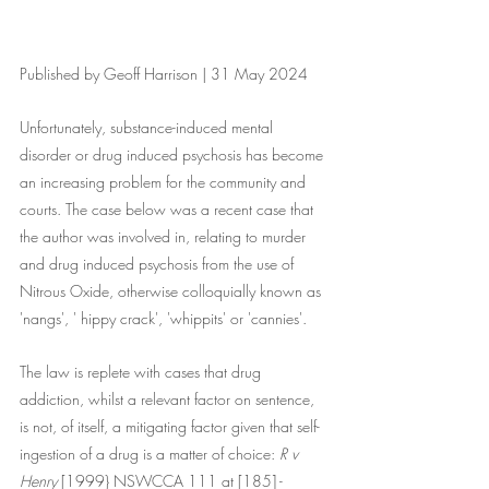
Published by Geoff Harrison | 31 May 2024
Unfortunately, substance-induced mental 
disorder or drug induced psychosis has become 
an increasing problem for the community and 
courts. The case below was a recent case that 
the author was involved in, relating to murder 
and drug induced psychosis from the use of 
Nitrous Oxide, otherwise colloquially known as 
'nangs', ' hippy crack', 'whippits' or 'cannies'. 
The law is replete with cases that drug 
addiction, whilst a relevant factor on sentence, 
is not, of itself, a mitigating factor given that self-
ingestion of a drug is a matter of choice: 
R v 
Henry
 [1999} NSWCCA 111 at [185] - 