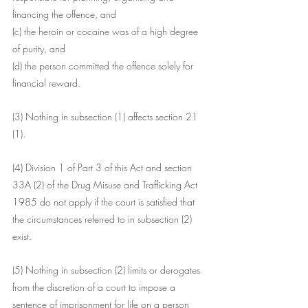
financing the offence, and
(c) the heroin or cocaine was of a high degree 
of purity, and
(d) the person committed the offence solely for 
financial reward.
(3) Nothing in subsection (1) affects section 21 
(1).
(4) Division 1 of Part 3 of this Act and section 
33A (2) of the Drug Misuse and Trafficking Act 
1985 do not apply if the court is satisfied that 
the circumstances referred to in subsection (2) 
exist.
(5) Nothing in subsection (2) limits or derogates 
from the discretion of a court to impose a 
sentence of imprisonment for life on a person 