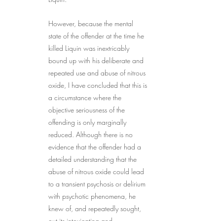
However, because the mental 
state of the offender at the time he 
killed Liquin was inextricably 
bound up with his deliberate and 
repeated use and abuse of nitrous 
oxide, I have concluded that this is 
a circumstance where the 
objective seriousness of the 
offending is only marginally 
reduced. Although there is no 
evidence that the offender had a 
detailed understanding that the 
abuse of nitrous oxide could lead 
to a transient psychosis or delirium 
with psychotic phenomena, he 
knew of, and repeatedly sought, 
out its intoxicating and 