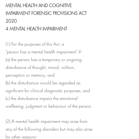
MENTAL HEALTH AND COGNITIVE 
IMPAIRMENT FORENSIC PROVISIONS ACT 
2020
4 MENTAL HEALTH IMPAIRMENT
(1) For the purposes of this Act, a
"person has a mental health impairment" if--
(a) the person has a temporary or ongoing 
disturbance of thought, mood, volition, 
perception or memory, and
(b) the disturbance would be regarded as 
significant for clinical diagnostic purposes, and
(c) the disturbance impairs the emotional 
wellbeing, judgment or behaviour of the person.
(2) A mental health impairment may arise from 
any of the following disorders but may also arise 
for other reasons--