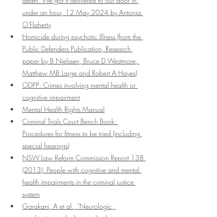
death. We got it delivered to our door in 
under an hour, 12 May 2024 by Antonia 
O'Flaherty
Homicide during psychotic Illness (from the 
Public Defenders Publication, Research 
paper by B Nielssen, Bruce D Westmore, 
Matthew MB Large and Robert A Hayes)
ODPP: Crimes involving mental health or 
cognitive impairment
Mental Health Rights Manual
Criminal Trials Court Bench Book: 
Procedures for fitness to be tried (including 
special hearings)
NSW Law Reform Commission Report 138 
(2013): People with cognitive and mental 
health impairments in the criminal justice 
system
Garakani, A et al., "Neurologic, 