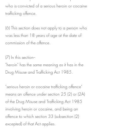
who is convicted of a serious heroin or cocaine 
trafficking offence.
(6) This section does not apply to a person who 
was less than 18 years of age at the date of 
commission of the offence.
(7) In this section--
"heroin" has the same meaning as it has in the 
Drug Misuse and Trafficking Act 1985.
"serious heroin or cocaine trafficking offence" 
means an offence under section 25 (2) or (2A) 
of the Drug Misuse and Trafficking Act 1985 
involving heroin or cocaine, and being an 
offence to which section 33 (subsection (2) 
excepted) of that Act applies.