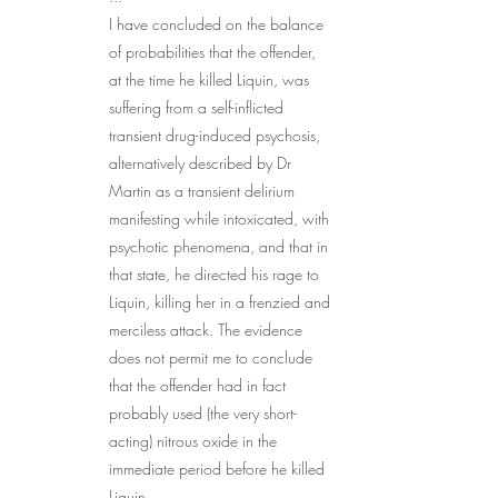
I have concluded on the balance 
of probabilities that the offender, 
at the time he killed Liquin, was 
suffering from a self-inflicted 
transient drug-induced psychosis, 
alternatively described by Dr 
Martin as a transient delirium 
manifesting while intoxicated, with 
psychotic phenomena, and that in 
that state, he directed his rage to 
Liquin, killing her in a frenzied and 
merciless attack. The evidence 
does not permit me to conclude 
that the offender had in fact 
probably used (the very short-
acting) nitrous oxide in the 
immediate period before he killed 
Liquin.