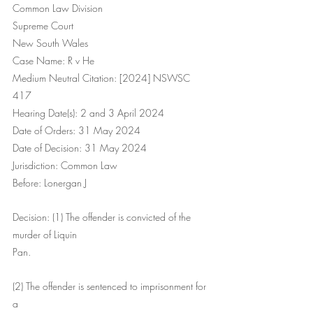
Common Law Division
Supreme Court
New South Wales
Case Name: R v He
Medium Neutral Citation: [2024] NSWSC 
417
Hearing Date(s): 2 and 3 April 2024
Date of Orders: 31 May 2024
Date of Decision: 31 May 2024
Jurisdiction: Common Law
Before: Lonergan J
Decision: (1) The offender is convicted of the 
murder of Liquin
Pan.
(2) The offender is sentenced to imprisonment for 
a