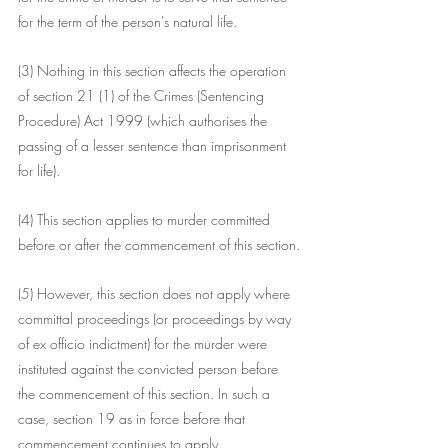
for the term of the person's natural life.
(3) Nothing in this section affects the operation 
of section 21 (1) of the Crimes (Sentencing 
Procedure) Act 1999 (which authorises the 
passing of a lesser sentence than imprisonment 
for life).
(4) This section applies to murder committed 
before or after the commencement of this section.
(5) However, this section does not apply where 
committal proceedings (or proceedings by way 
of ex officio indictment) for the murder were 
instituted against the convicted person before 
the commencement of this section. In such a 
case, section 19 as in force before that 
commencement continues to apply.