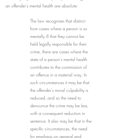
an offender's mental health are absolute:  
The law recognises that distinct 
from cases where a person is so 
mentally ill that they cannot be 
held legally responsible for their 
crime, there are cases where the 
state of a person’s mental health 
contributes to the commission of 
an offence in a material way. In 
such circumstances it may be that 
the offender’s moral culpability is 
reduced, and so the need to 
denounce the crime may be less, 
with a consequent reduction in 
sentence. It also may be that in the 
specific circumstances, the need 
for emphasis on general and 