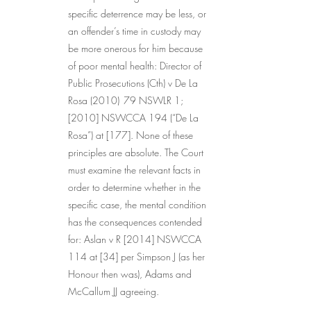
specific deterrence may be less, or 
an offender’s time in custody may 
be more onerous for him because 
of poor mental health: Director of 
Public Prosecutions (Cth) v De La 
Rosa (2010) 	79 NSWLR 1; 
[2010] NSWCCA 194 (“De La 
Rosa”) at [177]. None of these 
principles are absolute. The Court 
must examine the relevant facts in 
order to determine whether in the 
specific case, the mental condition 
has the consequences contended 
for: Aslan v R [2014] NSWCCA 
114 at [34] per Simpson J (as her 
Honour then was), Adams and 
McCallum JJ agreeing.
...