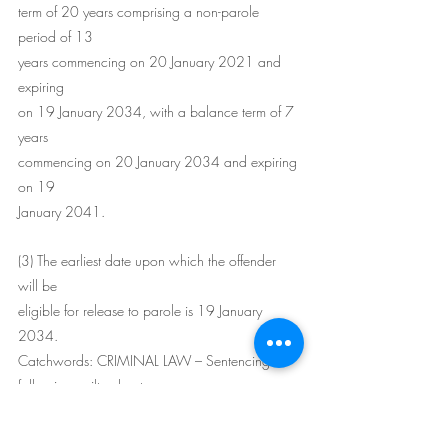
term of 20 years comprising a non-parole 
period of 13
years commencing on 20 January 2021 and 
expiring
on 19 January 2034, with a balance term of 7 
years
commencing on 20 January 2034 and expiring 
on 19
January 2041.
(3) The earliest date upon which the offender 
will be
eligible for release to parole is 19 January 
2034.
Catchwords: CRIMINAL LAW – Sentencing 
following guilty plea to
murder – gravity of offence – killed young 
girlfriend