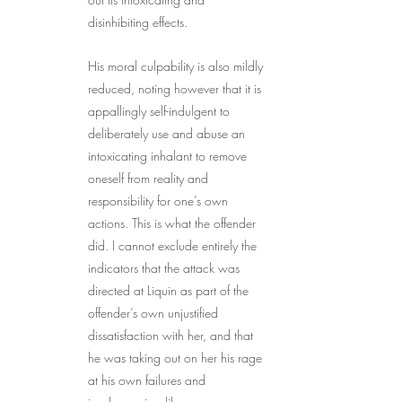
disinhibiting effects.
His moral culpability is also mildly 
reduced, noting however that it is 
appallingly self-indulgent to 
deliberately use and abuse an 
intoxicating inhalant to remove 
oneself from reality and 
responsibility for one’s own 
actions. This is what the offender 
did. I cannot exclude entirely the 
indicators that the attack was 
directed at Liquin as part of the 
offender’s own unjustified 
dissatisfaction with her, and that 
he was taking out on her his rage 
at his own failures and 