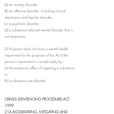
(a) an anxiety disorder,
(b) an affective disorder, including clinical 
depression and bipolar disorder,
(c) a psychotic disorder,
(d) a substance induced mental disorder that is 
not temporary.
(3) A person does not have a mental health 
impairment for the purposes of this Act if the 
person's impairment is caused solely by--
(a) the temporary effect of ingesting a substance, 
or
(b) a substance use disorder.
CRIMES (SENTENCING PROCEDURE) ACT 
1999 
21A AGGRAVATING, MITIGATING AND 