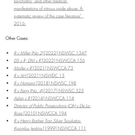
psychiatric, and other medical 
manifestations of nitrous oxide abuse: A 
systematic review of the case literature", 
2016.
Other Cases:
R v Miller (No 2) 
[2022] NSWSC 1347
DS v R; DM v R
 [2022] NSWCCA 156
Moiler v R
 [2021] NSWCCA 73
R v AH
 [2021] NSWDC 13
R v Homann
 [2018] NSWSC 198
R v Fang (No. 4) 
[2017] NSWSC 323
Aslan v R 
[2014] NSWCCA 114
Director of Public Prosecutions (Cth) v De La 
Rosa
 [2010] NSWCCA 194
R v Henry Barber Tran Silver Tsoukatos 
Kyroglou Jenkins 
[1999] NSWCCA 111