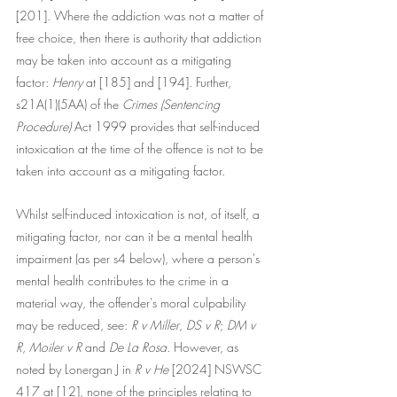
[201]. Where the addiction was not a matter of 
free choice, then there is authority that addiction 
may be taken into account as a mitigating 
factor: 
Henry
 at [185] and [194]. Further, 
s21A(1)(5AA) of the 
Crimes (Sentencing 
Procedure) 
Act 1999 provides that self-induced 
intoxication at the time of the offence is not to be 
taken into account as a mitigating factor. 
Whilst self-induced intoxication is not, of itself, a 
mitigating factor, nor can it be a mental health 
impairment (as per s4 below), where a person's 
mental health contributes to the crime in a 
material way, the offender's moral culpability 
may be reduced, see: 
R v Miller
, 
DS v R
; 
DM v 
R
, 
Moiler v R
 and 
De La Rosa. 
However, as 
noted by Lonergan J in 
R v He
 [2024] NSWSC 
417 at [12], none of the principles relating to 