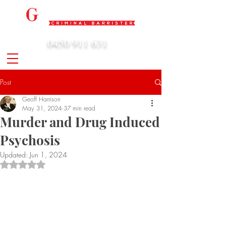
0450 911 631
admin@geoffharrison.com.au
Post
Geoff Harrison
May 31, 2024
37 min read
Murder and Drug Induced
Psychosis
Updated:
Jun 1, 2024
Rated NaN out of 5 stars.