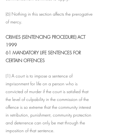
(6) Nothing in this section affects the prerogative 
of mercy.
CRIMES (SENTENCING PROCEDURE) ACT 
1999
61 MANDATORY LIFE SENTENCES FOR 
CERTAIN OFFENCES
(1) A court is to impose a sentence of 
imprisonment for life on a person who is 
convicted of murder if the court is satisfied that 
the level of culpability in the commission of the 
offence is so extreme that the community interest 
in retribution, punishment, community protection 
and deterrence can only be met through the 
imposition of that sentence.