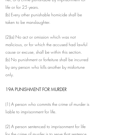
life or for 25 years.
(b) Every other punishable homicide shall be 
taken to be manslaughter.
(2)(a) No act or omission which was not 
malicious, or for which the accused had lawful 
cause or excuse, shall be within this section.
(b) No punishment or forfeiture shall be incurred 
by any person who kills another by misfortune 
only.
19A PUNISHMENT FOR MURDER
(1) A person who commits the crime of murder is 
liable to imprisonment for life.
(2) A person sentenced to imprisonment for life 
for the crime of murder is to serve that sentence 