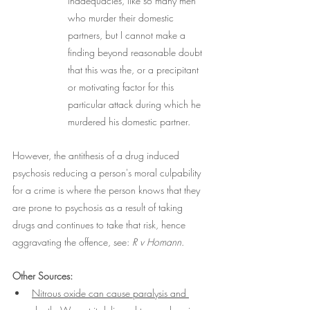
inadequacies, like so many men 
who murder their domestic 
partners, but I cannot make a 
finding beyond reasonable doubt 
that this was the, or a precipitant 
or motivating factor for this 
particular attack during which he 
murdered his domestic partner.
However, the antithesis of a drug induced 
psychosis reducing a person's moral culpability 
for a crime is where the person knows that they 
are prone to psychosis as a result of taking 
drugs and continues to take that risk, hence 
aggravating the offence, see: 
R v Homann
.
Other Sources:
Nitrous oxide can cause paralysis and 