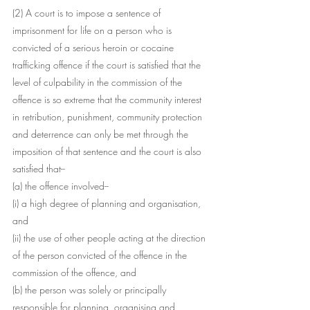
(2) A court is to impose a sentence of 
imprisonment for life on a person who is 
convicted of a serious heroin or cocaine 
trafficking offence if the court is satisfied that the 
level of culpability in the commission of the 
offence is so extreme that the community interest 
in retribution, punishment, community protection 
and deterrence can only be met through the 
imposition of that sentence and the court is also 
satisfied that--
(a) the offence involved--
(i) a high degree of planning and organisation, 
and
(ii) the use of other people acting at the direction 
of the person convicted of the offence in the 
commission of the offence, and
(b) the person was solely or principally 
responsible for planning, organising and 