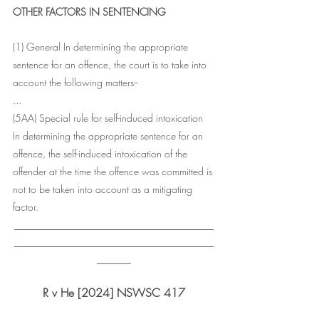
OTHER FACTORS IN SENTENCING
(1) General In determining the appropriate 
sentence for an offence, the court is to take into 
account the following matters--
...
(5AA) Special rule for self-induced intoxication 
In determining the appropriate sentence for an 
offence, the self-induced intoxication of the 
offender at the time the offence was committed is 
not to be taken into account as a mitigating 
factor.
___________________________________
___________________________________
______
R v He [2024] NSWSC 417