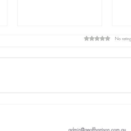
Rated 0 out of 5 star
No rating
Pros
Laser Pointers
admin@geoffharrison.com.au