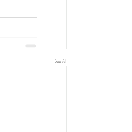
See All