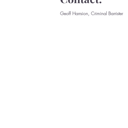
Geoff Harrsion, Criminal Barrister