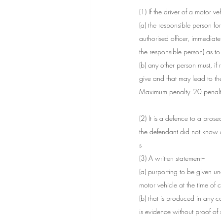
(1) If the driver of a motor v
(a) the responsible person fo
authorised officer, immediate
the responsible person) as t
(b) any other person must, if 
give and that may lead to the 
Maximum penalty--20 penalty
(2) It is a defence to a prose
the defendant did not know 
s
(3) A written statement--
(a) purporting to be given un
motor vehicle at the time of 
(b) that is produced in any c
is evidence without proof of s