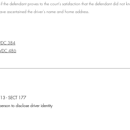
if 
the defendant proves to the court's satisfaction that the defendant did not 
have ascertained the driver's name and home address.  
WDC 384
WDC 486
________________________________________________________________
3 - SECT 177
erson to disclose driver identity