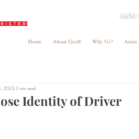
0450 
admin@geoffh
Home
About Geoff
Why Us?
Areas 
5, 2023
3 min read
ose Identity of Driver
tars.