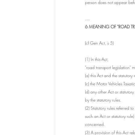
person does not appear befo
....
6 MEANING OF "ROAD TR
(cf Gen Act, s 5)
(1) In this Act, 
"road transport legislation" 
(a) this Act and the statutory 
(c) the Motor Vehicles Taxat
(d) any other Act or statutory
by the statutory rules.
(2) Statutory rules referred t
such an Act or statutory rule
concerned.
(3) A provision of this Act re