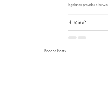
legislation provides otherwis
Recent Posts