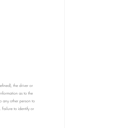
fined), the driver or 
nformation as to the 
to any other person to 
Failure to identify or 