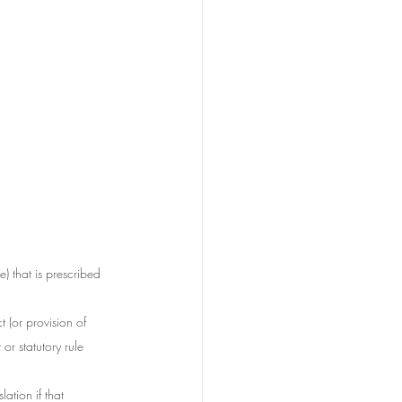
) that is prescribed 
t (or provision of 
or statutory rule 
ation if that 