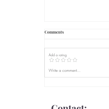
Comments
Add a rating
Serious Domestic Abuse
Write a comment...
Prevention Orders
Contact: