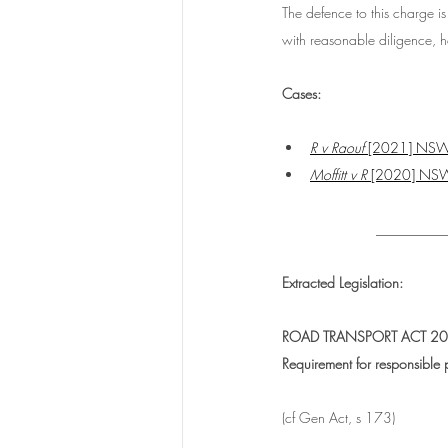
The defence to this charge is 
with reasonable diligence, 
Cases:
R v Raouf
 [2021] NS
Moffitt v R 
[2020] NS
__________
Extracted Legislation:
ROAD TRANSPORT ACT 201
Requirement for responsible p
(cf Gen Act, s 173)