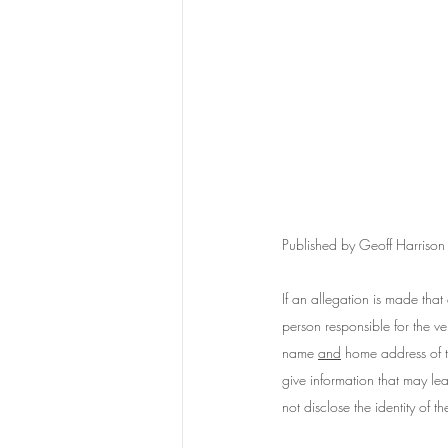
Published by Geoff Harriso
If an allegation is made that 
person responsible for the ve
name 
and
 home address of th
give information that may lead
not disclose the identity of 