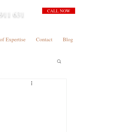
CALL NOW
911 631
arrison.com.au
of Expertise
Contact
Blog