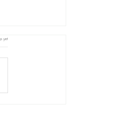
s.
s yet
titution