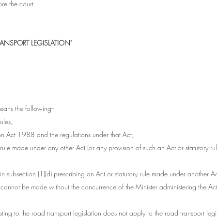
re the court.
ANSPORT LEGISLATION"
means the following--
rules,
ion Act 1988 and the regulations under that Act,
 rule made under any other Act (or any provision of such an Act or statutory rule
o in subsection (1)(d) prescribing an Act or statutory rule made under another Ac
) cannot be made without the concurrence of the Minister administering the Act 
lating to the road transport legislation does not apply to the road transport legisl