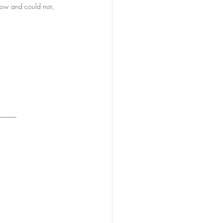
know and could not, 
_____