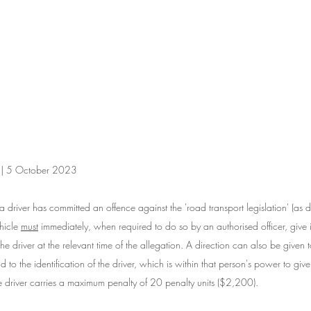
n | 5 October 2023
a driver has committed an offence against the 'road transport legislation' (as de
hicle 
must
 immediately, when required to do so by an authorised officer, give i
e driver at the relevant time of the allegation. A direction can also be given 
 to the identification of the driver, which is within that person's power to give. 
the driver carries a maximum penalty of 20 penalty units ($2,200).