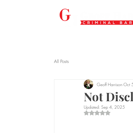
All Posts
Geoff Harrison
Oct 
Not Discl
Updated:
Sep 4, 2025
Rated NaN out of 5 s