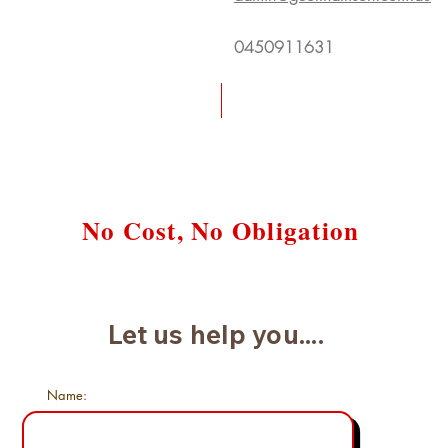
0450911631
Request a Free Case Review
No Cost, No Obligation
Let us help you....
Name: