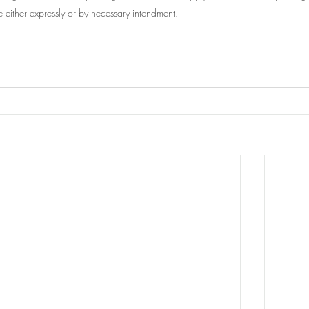
e either expressly or by necessary intendment.