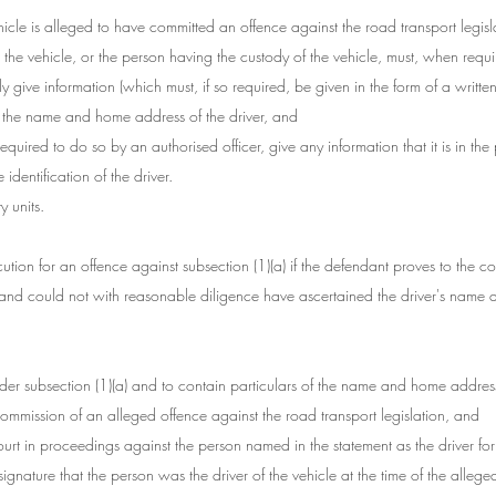
ehicle is alleged to have committed an offence against the road transport legisla
r the vehicle, or the person having the custody of the vehicle, must, when requ
ly give information (which must, if so required, be given in the form of a writte
o the name and home address of the driver, and
required to do so by an authorised officer, give any information that it is in th
identification of the driver.
 units.
cution for an offence against subsection (1)(a) if the defendant proves to the cour
and could not with reasonable diligence have ascertained the driver's name
der subsection (1)(a) and to contain particulars of the name and home address 
commission of an alleged offence against the road transport legislation, and
ourt in proceedings against the person named in the statement as the driver fo
ignature that the person was the driver of the vehicle at the time of the alleged