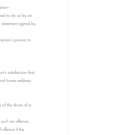
tion--
ired to do so by an 
n statement signed by 
e person's power to 
t's satisfaction that 
 and home address.
of the driver of a 
r such an offence,
 offence if the 