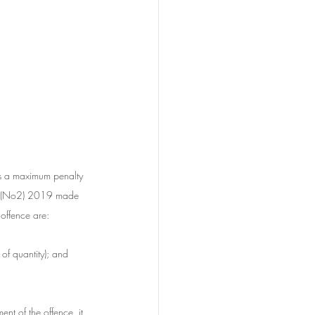
es a maximum penalty 
ll (No2) 2019 made 
 offence are:
of quantity); and
ent of the offence, it 