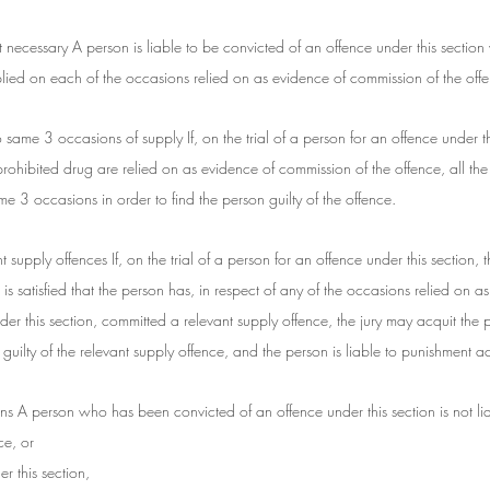
 necessary A person is liable to be convicted of an offence under this section 
lied on each of the occasions relied on as evidence of commission of the off
to same 3 occasions of supply If, on the trial of a person for an offence under t
rohibited drug are relied on as evidence of commission of the offence, all the
ame 3 occasions in order to find the person guilty of the offence.
nt supply offences If, on the trial of a person for an offence under this section, th
 is satisfied that the person has, in respect of any of the occasions relied on a
er this section, committed a relevant supply offence, the jury may acquit the p
uilty of the relevant supply offence, and the person is liable to punishment a
ns A person who has been convicted of an offence under this section is not lia
ce, or
r this section,