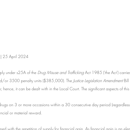
 | 25 April 2024
ly under s25A of the 
Drug Misuse and Trafficking
 Act 1985 ('the Act') carri
nd/or 3500 penalty units ($385,000). The
 Justice Legislation Amendment
 Bi
; hence, it can be dealt with in the Local Court. The significant aspects of this
drugs on 3 or more occasions within a 30 consecutive day period (regardless 
nancial or material reward. 
ed with the repetition of supply for financial gain. As financial gain is an elem