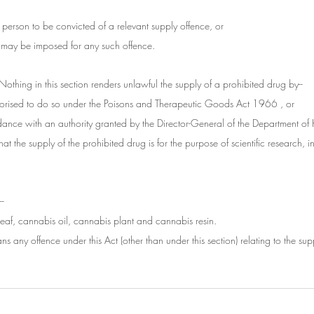
ny person to be convicted of a relevant supply offence, or
at may be imposed for any such offence.
Nothing in this section renders unlawful the supply of a prohibited drug by--
thorised to do so under the Poisons and Therapeutic Goods Act 1966 , or
dance with an authority granted by the Director-General of the Department of
that the supply of the prohibited drug is for the purpose of scientific research, in
--
eaf, cannabis oil, cannabis plant and cannabis resin.
ns any offence under this Act (other than under this section) relating to the sup