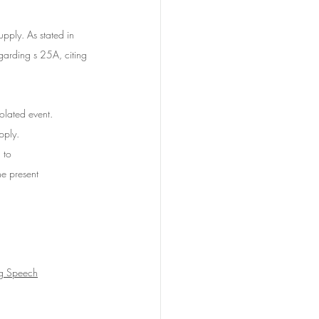
upply.
 As
stated in 
arding s 25A, citing 
lated event. 	
pply. 
 to 
he present 
ng Speech