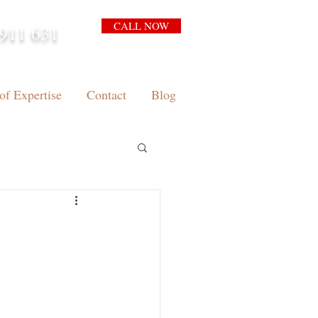
CALL NOW
911 631
arrison.com.au
of Expertise
Contact
Blog