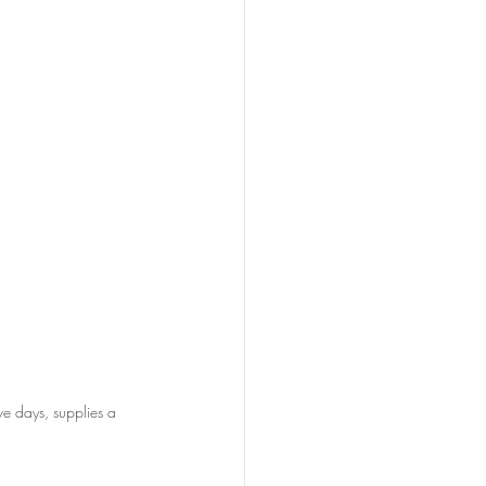
e days, supplies a 