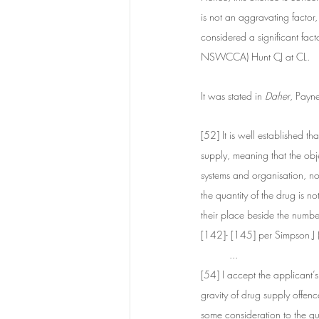
is not an aggravating factor,
considered a significant fact
NSWCCA) Hunt CJ at CL. 
It was stated in 
Daher
, Payn
[52] It is well established t
supply, meaning that the objec
systems and organisation, no
the quantity of the drug is n
their place beside the numb
[142]- [145] per Simpson 
...
[54] I accept the applicant’s
gravity of drug supply offen
some consideration to the qua