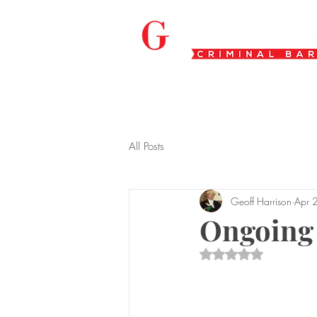
All Posts
Geoff Harrison
Apr 
Ongoing
Rated NaN out of 5 s