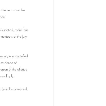
whether or not the 
ence.
his section, more than 
 members of the jury 
e jury is not satisfied 
s evidence of 
erson of the offence 
ccordingly.
ble to be convicted--