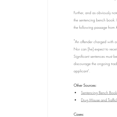
Further, and as obviously no
the sentencing bench book: 
the following passage from 
"
An offender charged with a 
Nor can [he] expect to recei
Significant sentences must be 
discourage the ongoing trade
applicant".
Other Sources:
Sentencing Bench Book
Drug Misuse and Traffi
Cases: