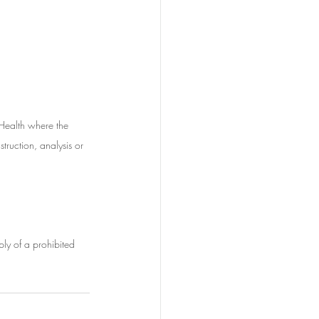
 Health where the 
struction, analysis or 
ply of a prohibited 