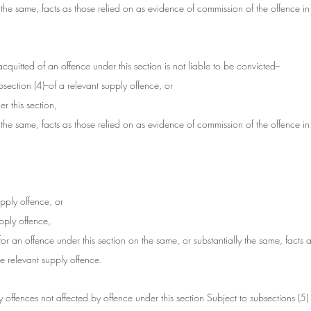
 the same, facts as those relied on as evidence of commission of the offence in
uitted of an offence under this section is not liable to be convicted--
section (4)--of a relevant supply offence, or
r this section,
 the same, facts as those relied on as evidence of commission of the offence in
upply offence, or
upply offence,
for an offence under this section on the same, or substantially the same, facts a
e relevant supply offence.
ply offences not affected by offence under this section Subject to subsections (5) 