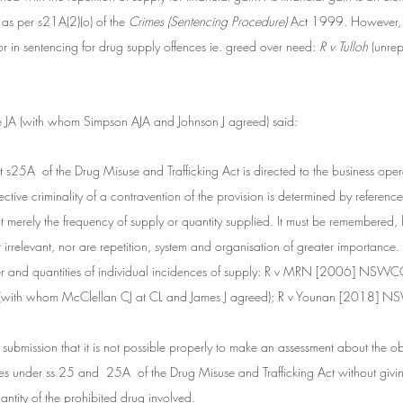
 as per s21A(2)(o) of the
 Crimes (Sentencing Procedure)
 Act 1999. However, f
or in sentencing for drug supply offences ie. greed over need:
 R v Tulloh
 (unr
e JA (with whom Simpson AJA and Johnson J agreed) said:
hat s25A  of the Drug Misuse and Trafficking Act is directed to the business oper
tive criminality of a contravention of the provision is determined by reference t
t merely the frequency of supply or quantity supplied. It must be remembered, h
ot irrelevant, nor are repetition, system and organisation of greater importance.
er and quantities of individual incidences of supply: R v MRN [2006] NSWC
J (with whom McClellan CJ at CL and James J agreed); R v Younan [2018]
 submission that it is not possible properly to make an assessment about the ob
ces under ss 25 and  25A  of the Drug Misuse and Trafficking Act without givin
ntity of the prohibited drug involved.