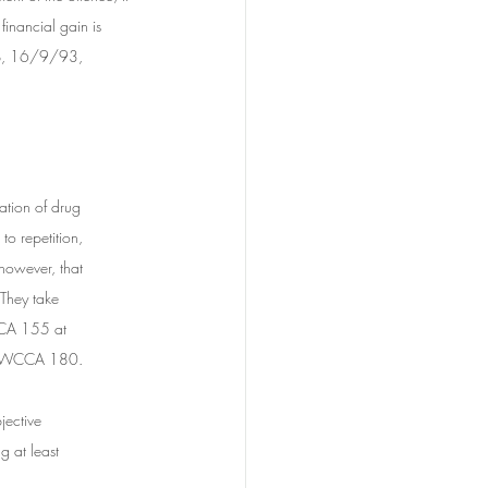
inancial gain is 
ep, 16/9/93, 
ation of drug 	
o repetition, 	
owever, that 	
 They take 
CA 155 at 	
 NSWCCA 180.
jective 
g at least 