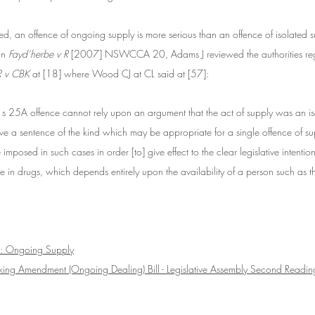
ted, an offence of ongoing supply is more serious than an offence of isolated 
s
In 
Fayd’herbe v R
 [2007] NSWCCA 20, Adams J reviewed the authorities reg
R v CBK
 at [18] where Wood CJ at CL said at [57]:
s 25A offence cannot rely upon an argument that the act of supply was an iso
ve a sentence of the kind which may be appropriate for a single offence of su
imposed in such cases in order [to] give effect to the clear legislative intention
 in drugs, which depends entirely upon the availability of a person such as t
: Ongoing Supply
cking Amendment (Ongoing Dealing) Bill - Legislative Assembly Second Readi