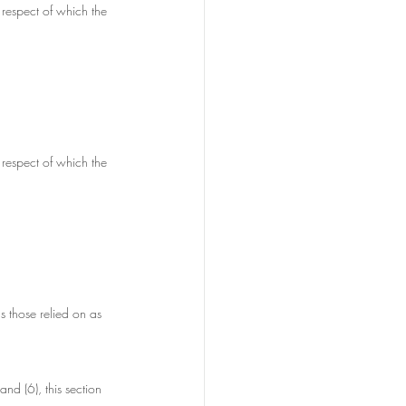
 respect of which the 
 respect of which the 
s those relied on as 
and (6), this section 