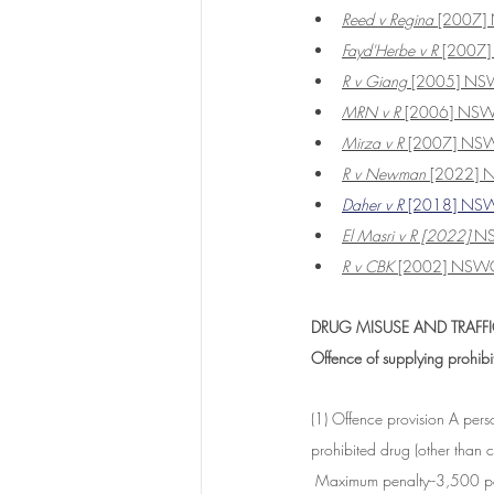
Reed v Regina
 [2007
Fayd'Herbe v R 
[2007
R v Giang
 [2005] N
MRN v R 
[2006] NS
Mirza v R
 [2007] NS
R v Newman
 [2022]
Daher v R
 [2018] NS
El Masri v R [2022]
 N
R v CBK
 [2002] NSW
DRUG MISUSE AND TRAFFI
Offence of supplying prohib
(1) Offence provision A per
prohibited drug (other than c
 Maximum penalty--3,500 pen