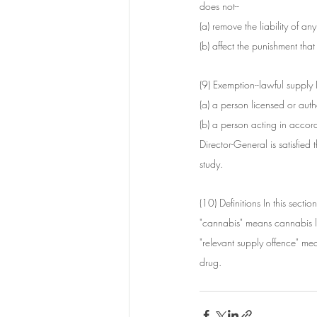
does not--
(a) remove the liability of a
(b) affect the punishment th
(9) Exemption--lawful supply 
(a) a person licensed or au
(b) a person acting in accor
Director-General is satisfied 
study.
(10) Definitions In this section
"cannabis" means cannabis l
"relevant supply offence" mea
drug.