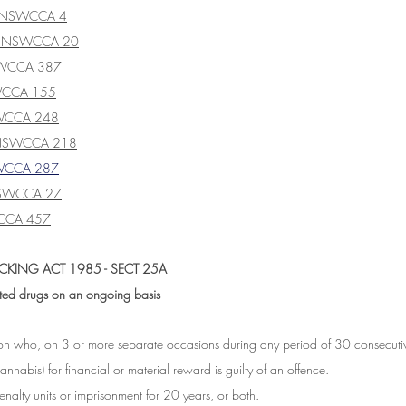
] NSWCCA 4
] NSWCCA 20
SWCCA 387
WCCA 155
WCCA 248
 NSWCCA 218
WCCA 287
SWCCA 27
CCA 457
CKING ACT 1985 - SECT 25A
ited drugs on an ongoing basis
son who, on 3 or more separate occasions during any period of 30 consecutiv
annabis) for financial or material reward is guilty of an offence.
alty units or imprisonment for 20 years, or both.