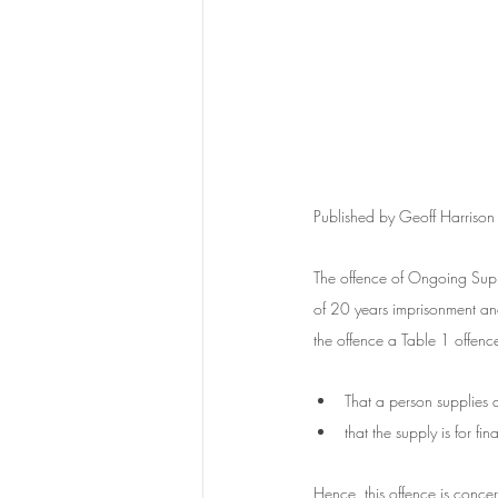
Published by Geoff Harrison
The offence of Ongoing Supp
of 20 years imprisonment a
the offence a Table 1 offence
That a person supplies 
that the supply is for fi
Hence, this offence is concern