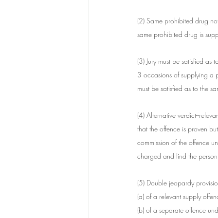
(2) Same prohibited drug not
same prohibited drug is supp
(3) Jury must be satisfied as 
3 occasions of supplying a p
must be satisfied as to the s
(4) Alternative verdict--releva
that the offence is proven but
commission of the offence und
charged and find the person g
(5) Double jeopardy provisio
(a) of a relevant supply offen
(b) of a separate offence unde