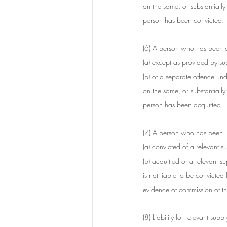
on the same, or substantially
person has been convicted.
(6) A person who has been acq
(a) except as provided by sub
(b) of a separate offence unde
on the same, or substantially
person has been acquitted.
(7) A person who has been--
(a) convicted of a relevant s
(b) acquitted of a relevant s
is not liable to be convicted 
evidence of commission of th
(8) Liability for relevant sup