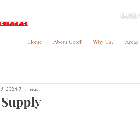
0450 
admin@geoffh
Home
About Geoff
Why Us?
Areas 
25, 2024
5 min read
 Supply
tars.