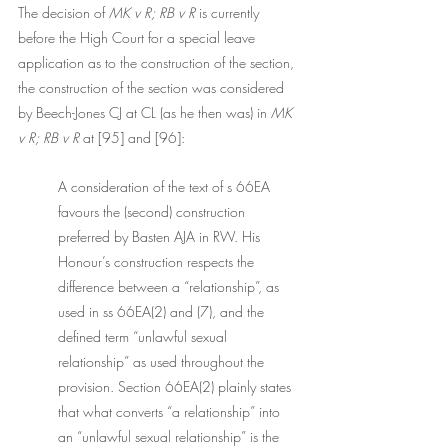
The decision of 
MK v R; RB v R 
is currently 
before the High Court for a special leave 
application as to the construction of the section, 
the construction of the section was considered 
by Beech-Jones CJ at CL (as he then was) in 
MK 
v R; RB v R 
at [95] and [96]: 
A consideration of the text of s 66EA 
favours the (second) construction 
preferred by Basten AJA in RW. His 
Honour’s construction respects the 
difference between a “relationship”, as 
used in ss 66EA(2) and (7), and the 
defined term “unlawful sexual 
relationship” as used throughout the 
provision. Section 66EA(2) plainly states 
that what converts “a relationship” into 
an “unlawful sexual relationship” is the 