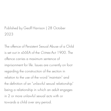
Published by Geoff Harrison | 28 October 
2023
The offence of Persistent Sexual Abuse of a Child 
is set out in s66EA of the 
Crimes
 Act 1900. The 
offence carries a maximum sentence of 
imprisonment for life. Issues are currently on foot 
regarding the construction of the section in 
relation to the use of the word "maintain" and 
the definition of an "unlawful sexual relationship" 
being a relationship in which an adult engages 
in 2 or more unlawful sexual acts with or 
towards a child over any period.