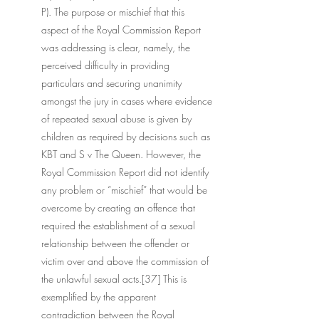
P). The purpose or mischief that this 
aspect of the Royal Commission Report 
was addressing is clear, namely, the 
perceived difficulty in providing 
particulars and securing unanimity 
amongst the jury in cases where evidence 
of repeated sexual abuse is given by 
children as required by decisions such as 
KBT and S v The Queen. However, the 
Royal Commission Report did not identify 
any problem or “mischief” that would be 
overcome by creating an offence that 
required the establishment of a sexual 
relationship between the offender or 
victim over and above the commission of 
the unlawful sexual acts.[37] This is 
exemplified by the apparent 
contradiction between the Royal 