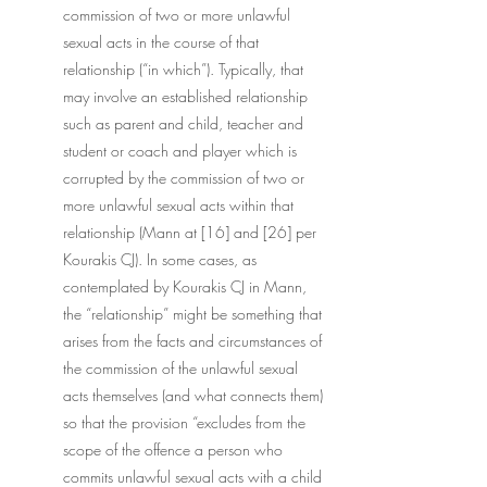
commission of two or more unlawful 
sexual acts in the course of that 
relationship (“in which”). Typically, that 
may involve an established relationship 
such as parent and child, teacher and 
student or coach and player which is 
corrupted by the commission of two or 
more unlawful sexual acts within that 
relationship (Mann at [16] and [26] per 
Kourakis CJ). In some cases, as 
contemplated by Kourakis CJ in Mann, 
the “relationship” might be something that 
arises from the facts and circumstances of 
the commission of the unlawful sexual 
acts themselves (and what connects them) 
so that the provision “excludes from the 
scope of the offence a person who 
commits unlawful sexual acts with a child 