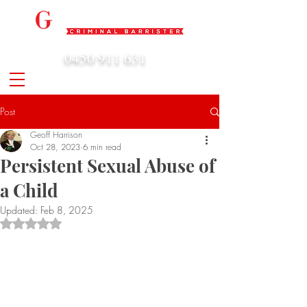
0450 911 631
admin@geoffharrison.com.au
Post
Geoff Harrison
Oct 28, 2023
6 min read
Persistent Sexual Abuse of
a Child
Updated:
Feb 8, 2025
Rated NaN out of 5 stars.