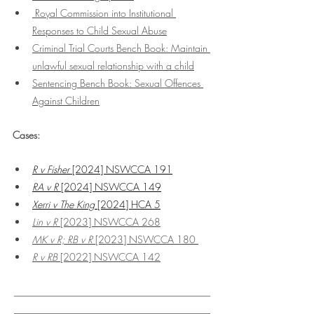
 Royal Commission into Institutional 
Responses to Child Sexual Abuse
Criminal Trial Courts Bench Book: Maintain 
unlawful sexual relationship with a child
Sentencing Bench Book: Sexual Offences 
Against Children
Cases:
R v Fisher
 [2024] NSWCCA 191
RA v R
 [2024] NSWCCA 149
Xerri v The King
 [2024] HCA 5
Lin v R
 [2023] NSWCCA 268
MK v R; RB v R 
[2023] NSWCCA 180 
R v RB 
[2022] NSWCCA 142
________________________________________
________________________________________