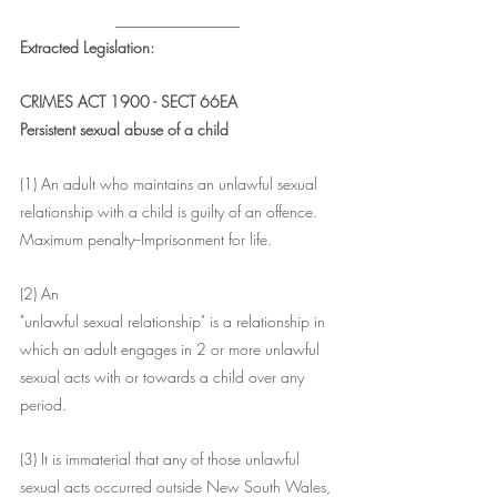
________________
Extracted Legislation:
CRIMES ACT 1900 - SECT 66EA
Persistent sexual abuse of a child
(1) An adult who maintains an unlawful sexual 
relationship with a child is guilty of an offence.
Maximum penalty--Imprisonment for life.
(2) An
"unlawful sexual relationship" is a relationship in 
which an adult engages in 2 or more unlawful 
sexual acts with or towards a child over any 
period.
(3) It is immaterial that any of those unlawful 
sexual acts occurred outside New South Wales, 