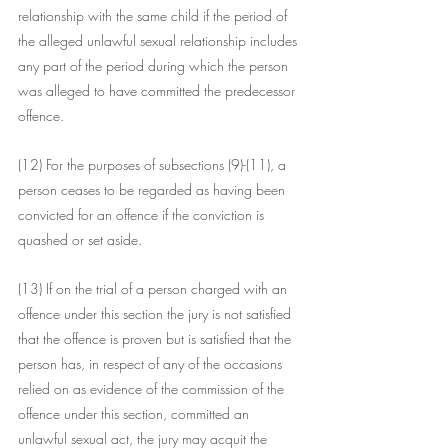
relationship with the same child if the period of 
the alleged unlawful sexual relationship includes 
any part of the period during which the person 
was alleged to have committed the predecessor 
offence.
(12) For the purposes of subsections (9)-(11), a 
person ceases to be regarded as having been 
convicted for an offence if the conviction is 
quashed or set aside.
(13) If on the trial of a person charged with an 
offence under this section the jury is not satisfied 
that the offence is proven but is satisfied that the 
person has, in respect of any of the occasions 
relied on as evidence of the commission of the 
offence under this section, committed an 
unlawful sexual act, the jury may acquit the 