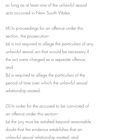
so long as at least one of the unlawful sexual 
acts occurred in New South Wales.
(4) In proceedings for an offence under this 
section, the prosecution--
(a) is not required to allege the particulars of any 
unlawful sexual act that would be necessary if 
the act were charged as a separate offence, 
and
(b) is required to allege the particulars of the 
period of time over which the unlawful sexual 
relationship existed.
(5) In order for the accused to be convicted of 
an offence under this section--
(a) the jury must be satisfied beyond reasonable 
doubt that the evidence establishes that an 
unlawful sexual relationship existed, and