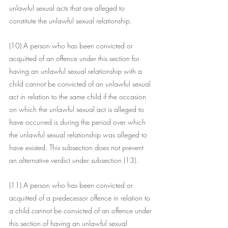
unlawful sexual acts that are alleged to 
constitute the unlawful sexual relationship.
(10) A person who has been convicted or 
acquitted of an offence under this section for 
having an unlawful sexual relationship with a 
child cannot be convicted of an unlawful sexual 
act in relation to the same child if the occasion 
on which the unlawful sexual act is alleged to 
have occurred is during the period over which 
the unlawful sexual relationship was alleged to 
have existed. This subsection does not prevent 
an alternative verdict under subsection (13).
(11) A person who has been convicted or 
acquitted of a predecessor offence in relation to 
a child cannot be convicted of an offence under 
this section of having an unlawful sexual 