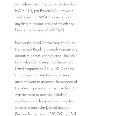
with whom he or she has no relationship” 
(RW at [15] per Basten AJA). The word 
“maintains” in s 66EA(1) does not add 
anything to the actus reus of the offence 
beyond satisfaction of s 66EA(2).
Neither the Royal Commission Report nor 
the Second Reading Speech warrant any 
departure from this construction. The use 
to which such material may be put has its 
limits (Interpretation Act, s 34). As noted, 
it is common to refer to such material in 
an endeavour to ascertain the purpose of 
the relevant provision or the “mischief” it 
was intended to address including 
whether it was designed to address the 
effect of a particular judicial decision 
(Sydney Seaplanes at [38]−[39] per Bell 