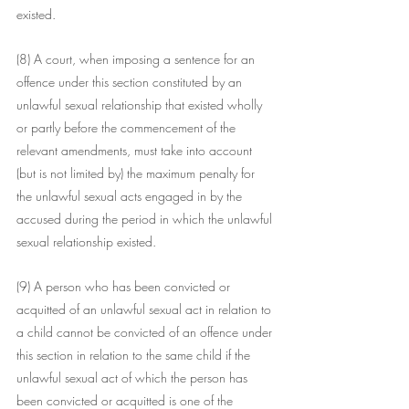
existed.
(8) A court, when imposing a sentence for an 
offence under this section constituted by an 
unlawful sexual relationship that existed wholly 
or partly before the commencement of the 
relevant amendments, must take into account 
(but is not limited by) the maximum penalty for 
the unlawful sexual acts engaged in by the 
accused during the period in which the unlawful 
sexual relationship existed.
(9) A person who has been convicted or 
acquitted of an unlawful sexual act in relation to 
a child cannot be convicted of an offence under 
this section in relation to the same child if the 
unlawful sexual act of which the person has 
been convicted or acquitted is one of the 