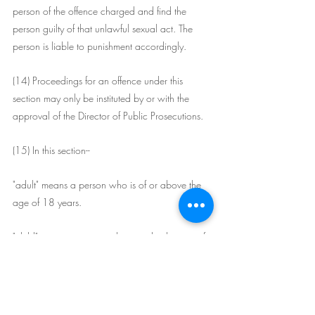
person of the offence charged and find the 
person guilty of that unlawful sexual act. The 
person is liable to punishment accordingly.
(14) Proceedings for an offence under this 
section may only be instituted by or with the 
approval of the Director of Public Prosecutions.
(15) In this section--
"adult" means a person who is of or above the 
age of 18 years.
"child" means a person who is under the age of 
16 years.
"predecessor offence" means this section before 
its substitution by the Criminal Legislation 