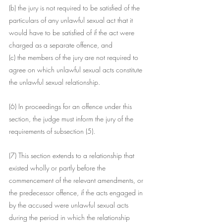
(b) the jury is not required to be satisfied of the 
particulars of any unlawful sexual act that it 
would have to be satisfied of if the act were 
charged as a separate offence, and
(c) the members of the jury are not required to 
agree on which unlawful sexual acts constitute 
the unlawful sexual relationship.
(6) In proceedings for an offence under this 
section, the judge must inform the jury of the 
requirements of subsection (5).
(7) This section extends to a relationship that 
existed wholly or partly before the 
commencement of the relevant amendments, or 
the predecessor offence, if the acts engaged in 
by the accused were unlawful sexual acts 
during the period in which the relationship 