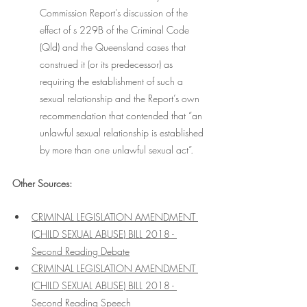
Commission Report’s discussion of the 
effect of s 229B of the Criminal Code 
(Qld) and the Queensland cases that 
construed it (or its predecessor) as 
requiring the establishment of such a 
sexual relationship and the Report’s own 
recommendation that contended that “an 
unlawful sexual relationship is established 
by more than one unlawful sexual act”.
Other Sources:
CRIMINAL LEGISLATION AMENDMENT 
(CHILD SEXUAL ABUSE) BILL 2018 - 
Second Reading Debate
CRIMINAL LEGISLATION AMENDMENT 
(CHILD SEXUAL ABUSE) BILL 2018 - 
Second Reading Speech