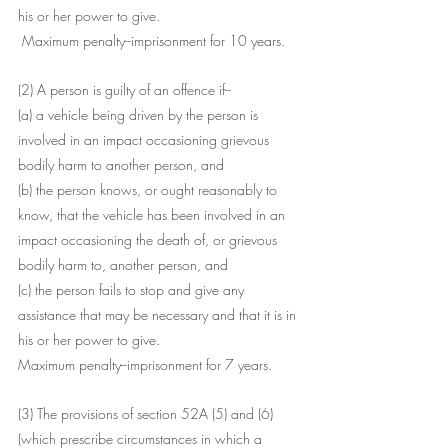
his or her power to give.
 Maximum penalty--imprisonment for 10 years.
(2) A person is guilty of an offence if--
(a) a vehicle being driven by the person is 
involved in an impact occasioning grievous 
bodily harm to another person, and
(b) the person knows, or ought reasonably to 
know, that the vehicle has been involved in an 
impact occasioning the death of, or grievous 
bodily harm to, another person, and
(c) the person fails to stop and give any 
assistance that may be necessary and that it is in 
his or her power to give.
Maximum penalty--imprisonment for 7 years.
(3) The provisions of section 52A (5) and (6) 
(which prescribe circumstances in which a 