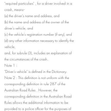
"required particulars" , for a driver involved in a 
crash, means--
(a) the driver's name and address, and
(b) the name and address of the owner of the 
driver's vehicle, and
(c) the vehicle's registration number (if any), and
(d) any other information necessary to identify the 
vehicle,
and, for subrule (3), includes an explanation of 
the circumstances of the crash.
Note 1 : 
"Driver's vehicle" is defined in the Dictionary.
Note 2 : This definition is not uniform with the 
corresponding definition in rule 287 of the 
Australian Road Rules . However, the 
corresponding definition in the Australian Road 
Rules allows the additional information to be 
provided to a police officer for the purposes of 