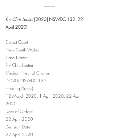
_____
R v Chris Lentini
 [2020] NSWDC 132 (22 
April 2020)
District Court
New South Wales
Case Name:
R v Chris Lentini
Medium Neutral Citation:
[2020] NSWDC 132
Hearing Date(s):
12 March 2020; 1 April 2020; 22 April 
2020
Date of Orders:
22 April 2020
Decision Date:
22 April 2020