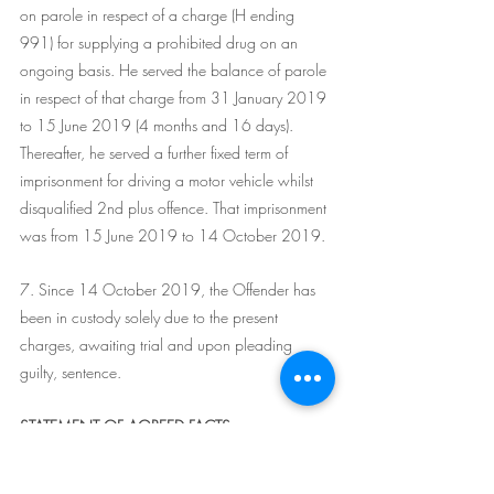
on parole in respect of a charge (H ending 
991) for supplying a prohibited drug on an 
ongoing basis. He served the balance of parole 
in respect of that charge from 31 January 2019 
to 15 June 2019 (4 months and 16 days). 
Thereafter, he served a further fixed term of 
imprisonment for driving a motor vehicle whilst 
disqualified 2nd plus offence. That imprisonment 
was from 15 June 2019 to 14 October 2019.
7. Since 14 October 2019, the Offender has 
been in custody solely due to the present 
charges, awaiting trial and upon pleading 
guilty, sentence.
STATEMENT OF AGREED FACTS
8. In the course of the sentence hearing, the 