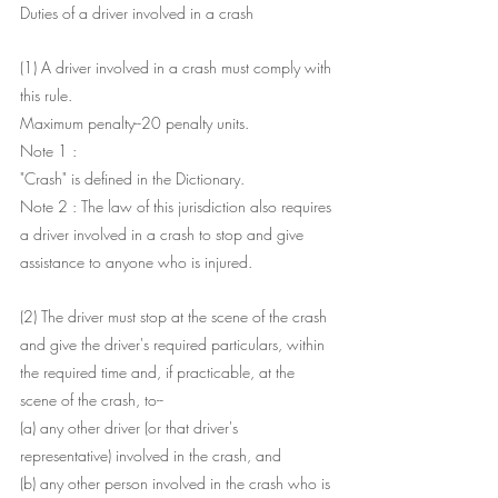
Duties of a driver involved in a crash
(1) A driver involved in a crash must comply with 
this rule.
Maximum penalty--20 penalty units.
Note 1 : 
"Crash" is defined in the Dictionary.
Note 2 : The law of this jurisdiction also requires 
a driver involved in a crash to stop and give 
assistance to anyone who is injured.
(2) The driver must stop at the scene of the crash 
and give the driver's required particulars, within 
the required time and, if practicable, at the 
scene of the crash, to--
(a) any other driver (or that driver's 
representative) involved in the crash, and
(b) any other person involved in the crash who is 