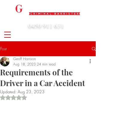
0450 911 631
admin@geoffharrison.com.au
Post
Geoff Harrison
Aug 18, 2023
24 min read
Requirements of the
Driver in a Car Accident
Updated:
Aug 23, 2023
Rated NaN out of 5 stars.