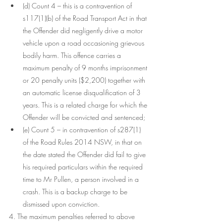
(d) Count 4 – this is a contravention of 
s117(1)(b) of the Road Transport Act in that 
the Offender did negligently drive a motor 
vehicle upon a road occasioning grievous 
bodily harm. This offence carries a 
maximum penalty of 9 months imprisonment 
or 20 penalty units ($2,200) together with 
an automatic license disqualification of 3 
years. This is a related charge for which the 
Offender will be convicted and sentenced;
(e) Count 5 – in contravention of s287(1) 
of the Road Rules 2014 NSW, in that on 
the date stated the Offender did fail to give 
his required particulars within the required 
time to Mr Pullen, a person involved in a 
crash. This is a backup charge to be 
dismissed upon conviction.
4. The maximum penalties referred to above 