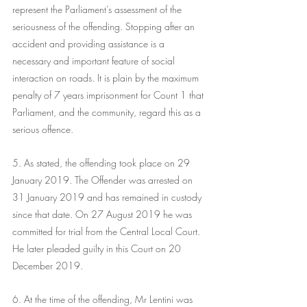
represent the Parliament’s assessment of the 
seriousness of the offending. Stopping after an 
accident and providing assistance is a 
necessary and important feature of social 
interaction on roads. It is plain by the maximum 
penalty of 7 years imprisonment for Count 1 that 
Parliament, and the community, regard this as a 
serious offence.
5. As stated, the offending took place on 29 
January 2019. The Offender was arrested on 
31 January 2019 and has remained in custody 
since that date. On 27 August 2019 he was 
committed for trial from the Central Local Court. 
He later pleaded guilty in this Court on 20 
December 2019.
6. At the time of the offending, Mr Lentini was 