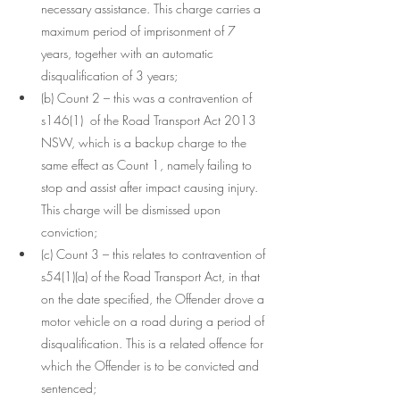
necessary assistance. This charge carries a 
maximum period of imprisonment of 7 
years, together with an automatic 
disqualification of 3 years;
(b) Count 2 – this was a contravention of  
s146(1)  of the Road Transport Act 2013 
NSW, which is a backup charge to the 
same effect as Count 1, namely failing to 
stop and assist after impact causing injury. 
This charge will be dismissed upon 
conviction;
(c) Count 3 – this relates to contravention of 
s54(1)(a) of the Road Transport Act, in that 
on the date specified, the Offender drove a 
motor vehicle on a road during a period of 
disqualification. This is a related offence for 
which the Offender is to be convicted and 
sentenced;