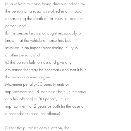
(a) a vehicle or horse being driven or ridden by 
the person on a road is involved in an impact 
occasioning the death of, or injury to, another 
person, and
(b) the person knows, or ought reasonably to 
know, that the vehicle or horse has been 
involved in an impact occasioning injury to 
another person, and
(c) the person fails to stop and give any 
assistance that may be necessary and that it is in 
the person's power to give.
Maximum penalty--30 penalty units or 
imprisonment for 18 months or both (in the case 
of a first offence) or 50 penalty units or 
imprisonment for 2 years or both (in the case of 
a second or subsequent offence).
(2) For the purposes of this section, the 