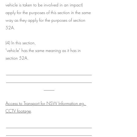
vehicle is taken to be involved in an impact) 
apply for the purposes of this section in the same 
way as they apply for the purposes of section 
52A.
(4) In this section, 
"vehicle" has the same meaning as it has in 
section 52A.
________________________________________
________________________________________
_____
Access to Transport for NSW Information eg. 
CCTV footage
.
________________________________________
________________________________________