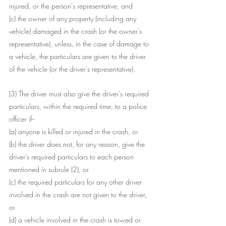
injured, or the person's representative, and
(c) the owner of any property (including any 
vehicle) damaged in the crash (or the owner's 
representative), unless, in the case of damage to 
a vehicle, the particulars are given to the driver 
of the vehicle (or the driver's representative).
(3) The driver must also give the driver's required 
particulars, within the required time, to a police 
officer if--
(a) anyone is killed or injured in the crash, or
(b) the driver does not, for any reason, give the 
driver's required particulars to each person 
mentioned in subrule (2), or
(c) the required particulars for any other driver 
involved in the crash are not given to the driver, 
or
(d) a vehicle involved in the crash is towed or 