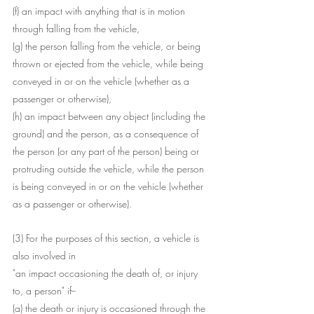
(f) an impact with anything that is in motion 
through falling from the vehicle,
(g) the person falling from the vehicle, or being 
thrown or ejected from the vehicle, while being 
conveyed in or on the vehicle (whether as a 
passenger or otherwise),
(h) an impact between any object (including the 
ground) and the person, as a consequence of 
the person (or any part of the person) being or 
protruding outside the vehicle, while the person 
is being conveyed in or on the vehicle (whether 
as a passenger or otherwise).
(3) For the purposes of this section, a vehicle is 
also involved in 
"an impact occasioning the death of, or injury 
to, a person" if--
(a) the death or injury is occasioned through the 