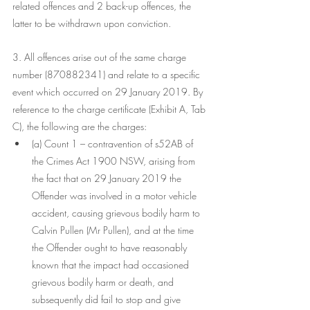
related offences and 2 back-up offences, the 
latter to be withdrawn upon conviction.
3. All offences arise out of the same charge 
number (870882341) and relate to a specific 
event which occurred on 29 January 2019. By 
reference to the charge certificate (Exhibit A, Tab 
C), the following are the charges:
(a) Count 1 – contravention of s52AB of 
the Crimes Act 1900 NSW, arising from 
the fact that on 29 January 2019 the 
Offender was involved in a motor vehicle 
accident, causing grievous bodily harm to 
Calvin Pullen (Mr Pullen), and at the time 
the Offender ought to have reasonably 
known that the impact had occasioned 
grievous bodily harm or death, and 
subsequently did fail to stop and give 