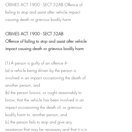
CRIMES ACT 1900 - SECT 52AB Offence of 
failing to stop and assist after vehicle impact 
causing death or grievous bodily harm
CRIMES ACT 1900 - SECT 52AB
Offence of failing to stop and assist after vehicle 
impact causing death or grievous bodily harm
(1) A person is guilty of an offence if--
(a) a vehicle being driven by the person is 
involved in an impact occasioning the death of 
another person, and
(b) the person knows, or ought reasonably to 
know, that the vehicle has been involved in an 
impact occasioning the death of, or grievous 
bodily harm to, another person, and
(c) the person fails to stop and give any 
assistance that may be necessary and that it is in 