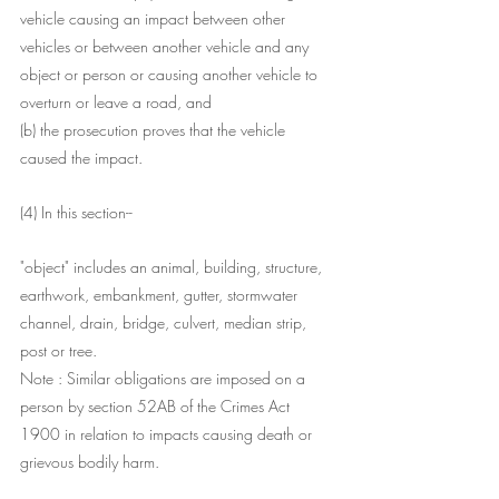
vehicle causing an impact between other 
vehicles or between another vehicle and any 
object or person or causing another vehicle to 
overturn or leave a road, and
(b) the prosecution proves that the vehicle 
caused the impact.
(4) In this section-- 
"object" includes an animal, building, structure, 
earthwork, embankment, gutter, stormwater 
channel, drain, bridge, culvert, median strip, 
post or tree.
Note : Similar obligations are imposed on a 
person by section 52AB of the Crimes Act 
1900 in relation to impacts causing death or 
grievous bodily harm.