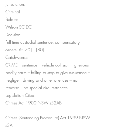
Jurisdiction:
Criminal
Before:
Wilson SC DCJ
Decision:
Full time custodial sentence; compensatory 
orders. At [70] – [80]
Catchwords:
CRIME – sentence – vehicle collision – grievous 
bodily harm – failing to stop to give assistance – 
negligent driving and other offences – no 
remorse – no special circumstances
Legislation Cited:
Crimes Act 1900 NSW s52AB
Crimes (Sentencing Procedure) Act 1999 NSW 
s3A