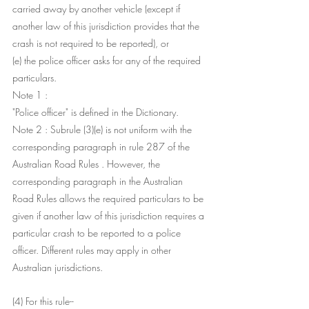
carried away by another vehicle (except if 
another law of this jurisdiction provides that the 
crash is not required to be reported), or
(e) the police officer asks for any of the required 
particulars.
Note 1 : 
"Police officer" is defined in the Dictionary.
Note 2 : Subrule (3)(e) is not uniform with the 
corresponding paragraph in rule 287 of the 
Australian Road Rules . However, the 
corresponding paragraph in the Australian 
Road Rules allows the required particulars to be 
given if another law of this jurisdiction requires a 
particular crash to be reported to a police 
officer. Different rules may apply in other 
Australian jurisdictions.
(4) For this rule-- 