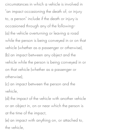
circumstances in which a vehicle is involved in 
"an impact occasioning the death of, or injury 
to, a person" include if the death or injury is 
occasioned through any of the following--
(a) the vehicle overturning or leaving a road 
while the person is being conveyed in or on that 
vehicle (whether as a passenger or otherwise),
(b) an impact between any object and the 
vehicle while the person is being conveyed in or 
on that vehicle (whether as a passenger or 
otherwise),
(c) an impact between the person and the 
vehicle,
(d) the impact of the vehicle with another vehicle 
or an object in, on or near which the person is 
at the time of the impact,
(e) an impact with anything on, or attached to, 
the vehicle,