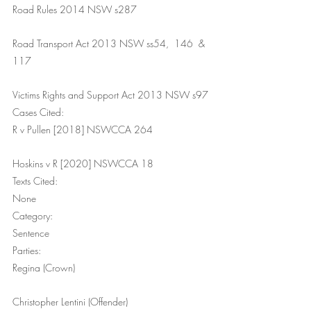
Road Rules 2014 NSW s287
Road Transport Act 2013 NSW ss54,  146  & 
117
Victims Rights and Support Act 2013 NSW s97
Cases Cited:
R v Pullen [2018] NSWCCA 264
Hoskins v R [2020] NSWCCA 18
Texts Cited:
None
Category:
Sentence
Parties:
Regina (Crown)
Christopher Lentini (Offender)