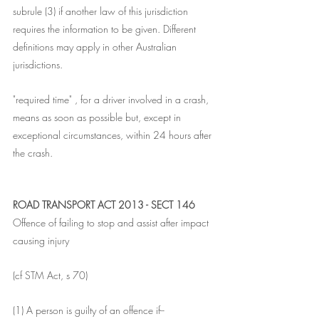
subrule (3) if another law of this jurisdiction 
requires the information to be given. Different 
definitions may apply in other Australian 
jurisdictions.
"required time" , for a driver involved in a crash, 
means as soon as possible but, except in 
exceptional circumstances, within 24 hours after 
the crash.
ROAD TRANSPORT ACT 2013 - SECT 146
Offence of failing to stop and assist after impact 
causing injury
(cf STM Act, s 70)
(1) A person is guilty of an offence if--