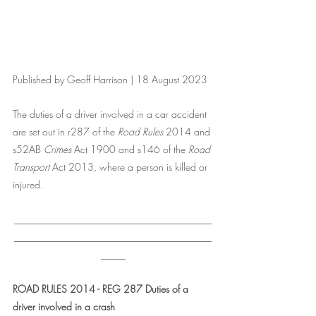
Published by Geoff Harrison | 18 August 2023
The duties of a driver involved in a car accident 
are set out in r287 of the
 Road Rules
 2014 and 
s52AB 
Crimes 
Act 1900 and s146 of the 
Road 
Transport
 Act 2013, where a person is killed or 
injured.
________________________________________
________________________________________
_____
ROAD RULES 2014 - REG 287 Duties of a 
driver involved in a crash