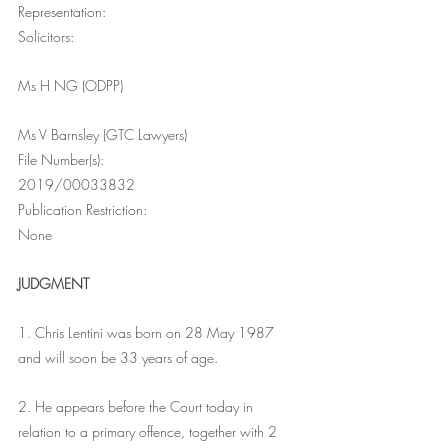
Representation:
Solicitors:
Ms H NG (ODPP)
Ms V Barnsley (GTC Lawyers)
File Number(s):
2019/00033832
Publication Restriction:
None
JUDGMENT
1. Chris Lentini was born on 28 May 1987 
and will soon be 33 years of age.
2. He appears before the Court today in 
relation to a primary offence, together with 2 