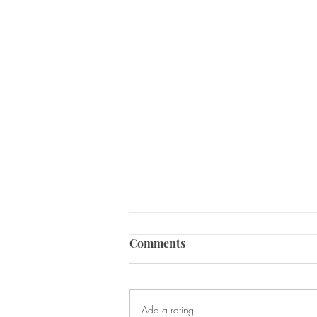
Comments
Add a rating