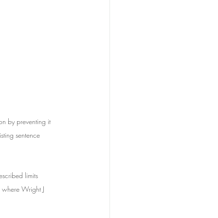
on by preventing it 
sting sentence 
scribed limits 
here Wright J 