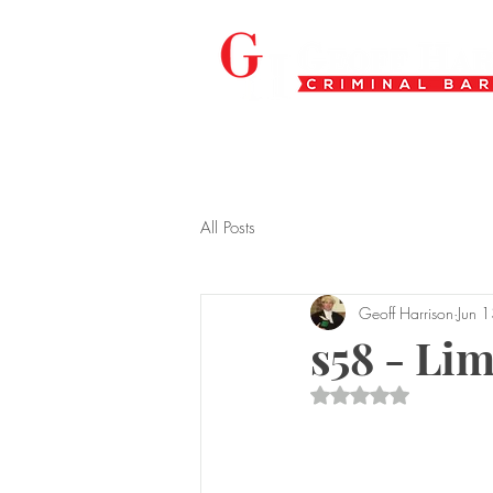
All Posts
Geoff Harrison
Jun 
s58 - Li
Rated NaN out of 5 s