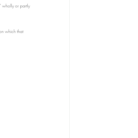
 wholly or partly 
on which that 