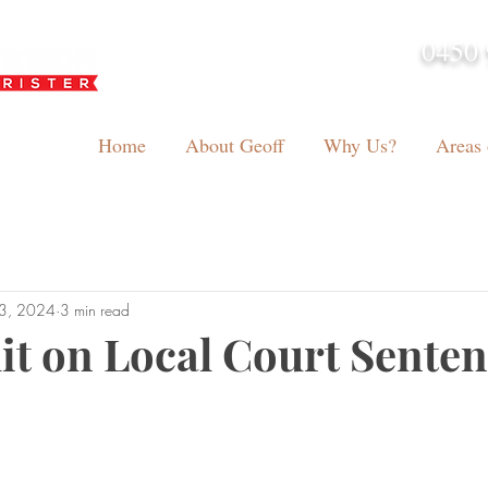
0450 
admin@geoffh
Home
About Geoff
Why Us?
Areas 
13, 2024
3 min read
mit on Local Court Sente
tars.