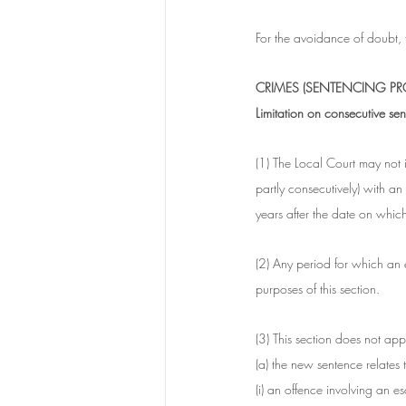
For the avoidance of doubt,
CRIMES (SENTENCING PRO
Limitation on consecutive s
(1) The Local Court may not 
partly consecutively) with a
years after the date on which 
(2) Any period for which an 
purposes of this section.
(3) This section does not apply
(a) the new sentence relates t
(i) an offence involving an e