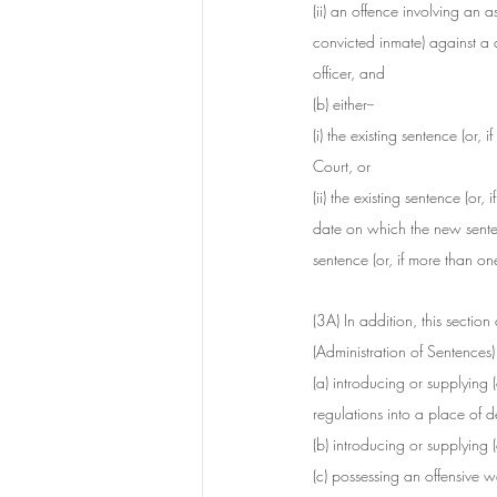
(ii) an offence involving an 
convicted inmate) against a c
officer, and
(b) either--
(i) the existing sentence (or
Court, or
(ii) the existing sentence (o
date on which the new sente
sentence (or, if more than one
(3A) In addition, this sectio
(Administration of Sentences)
(a) introducing or supplying 
regulations into a place of d
(b) introducing or supplying 
(c) possessing an offensive 