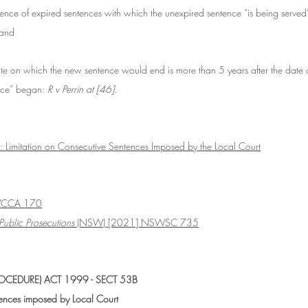
nce of expired sentences with which the unexpired sentence “is being served”
 and
te on which the new sentence would end is more than 5 years after the date 
ence” began: 
R v Perrin at [46].
 Limitation on Consecutive Sentences Imposed by the Local Court
WCCA 170
Public Prosecutions 
(NSW) [2021] NSWSC 735
CEDURE) ACT 1999 - SECT 53B
tences imposed by Local Court