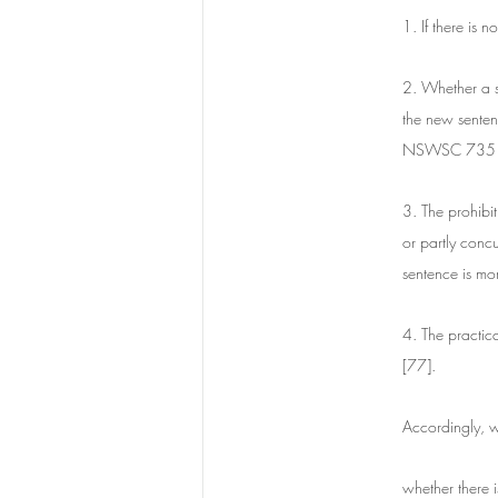
1. If there is 
2. Whether a se
the new senten
NSWSC 735 a
3. The prohibit
or partly concu
sentence is mo
4. The practica
[77].
Accordingly, w
whether there i