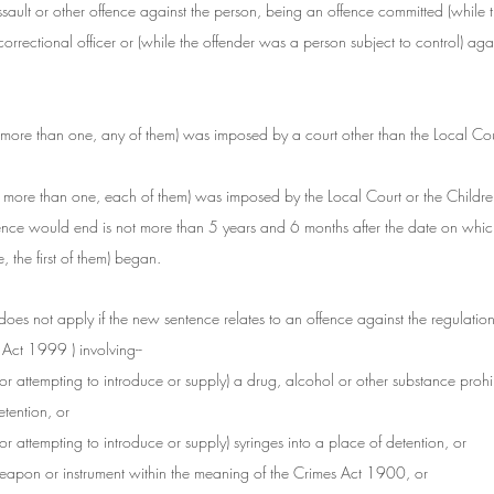
assault or other offence against the person, being an offence committed (while 
orrectional officer or (while the offender was a person subject to control) again
, if more than one, any of them) was imposed by a court other than the Local Cou
r, if more than one, each of them) was imposed by the Local Court or the Childr
nce would end is not more than 5 years and 6 months after the date on which 
, the first of them) began.
n does not apply if the new sentence relates to an offence against the regulatio
 Act 1999 ) involving--
(or attempting to introduce or supply) a drug, alcohol or other substance prohi
etention, or
(or attempting to introduce or supply) syringes into a place of detention, or
weapon or instrument within the meaning of the Crimes Act 1900, or