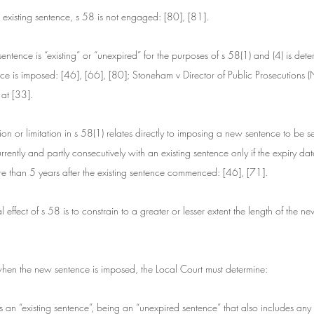
no existing sentence, s 58 is not engaged: [80], [81].
ntence is “existing” or “unexpired” for the purposes of s 58(1) and (4) is det
ce is imposed: [46], [66], [80]; Stoneham v Director of Public Prosecutions
t [33].
ion or limitation in s 58(1) relates directly to imposing a new sentence to be s
rrently and partly consecutively with an existing sentence only if the expiry da
re than 5 years after the existing sentence commenced: [46], [71].
l effect of s 58 is to constrain to a greater or lesser extent the length of the 
hen the new sentence is imposed, the Local Court must determine:
s an “existing sentence”, being an “unexpired sentence” that also includes any