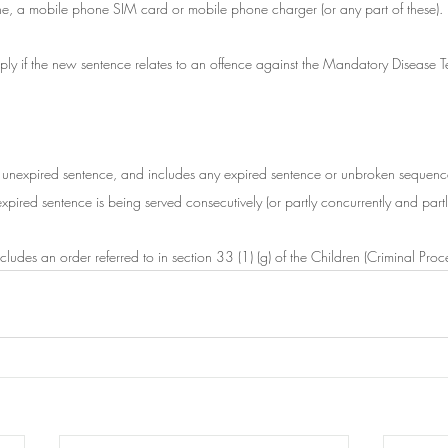
ne, a mobile phone SIM card or mobile phone charger (or any part of these).
pply if the new sentence relates to an offence against the Mandatory Disease 
n unexpired sentence, and includes any expired sentence or unbroken sequenc
pired sentence is being served consecutively (or partly concurrently and partl
cludes an order referred to in section 33 (1) (g) of the Children (Criminal Pr