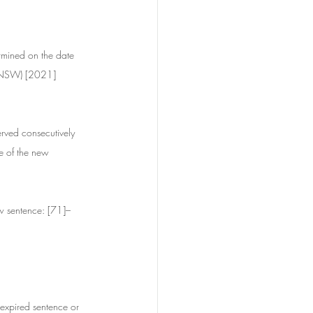
ermined on the date 
 (NSW) [2021] 
erved consecutively 
te of the new 
new sentence: [71]–
 expired sentence or 