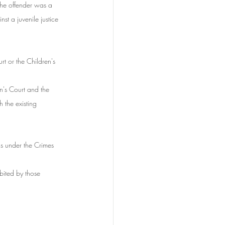
the offender was a 
st a juvenile justice 
rt or the Children's 
en's Court and the 
the existing 
ns under the Crimes 
bited by those 