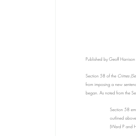
Published by Geoff Harriso
Section 58 of the 
Crimes (Se
from imposing a new sentence
began. As noted from the S
Section 58 emp
outlined above
(Ward P and Ha