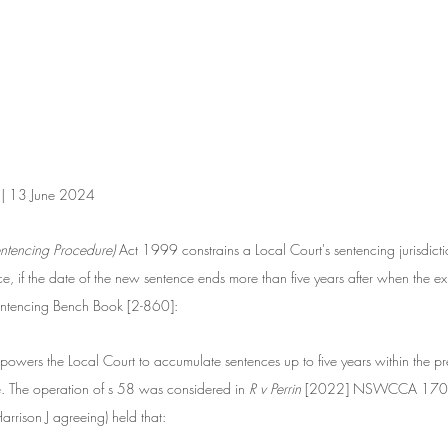
n | 13 June 2024
ntencing Procedure) 
Act 1999 constrains a Local Court's sentencing jurisdicti
, if the date of the new sentence ends more than five years after when the exi
entencing Bench Book [2-860]:
owers the Local Court to accumulate sentences up to five years within the pre
. The operation of s 58 was considered in 
R v Perrin
 [2022] NSWCCA 170 w
rrison J agreeing) held that: