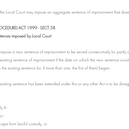
 the Local Court may impose an aggregate sentence of imprisonment that does
CEDURE) ACT 1999 - SECT 58
entences imposed by Local Court
impose a new sentence of imprisonment to be served consecutively (or partly 
n existing sentence of imprisonment if the date on which the new sentence wou
the existing sentence (or, if more than one, the first of them) began.
existing sentence has been extended under this or any other Act is to be disreg
 if--
o--
scape from lawful custody, or