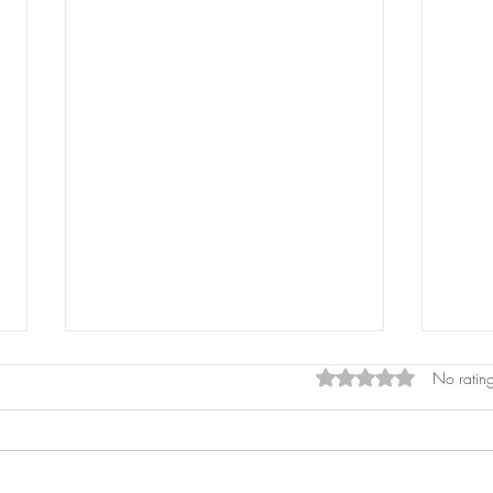
Rated 0 out of 5 star
No rating
Pros
Laser Pointers