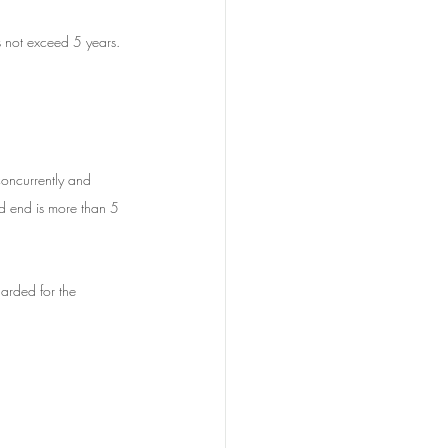
 not exceed 5 years.
concurrently and 
ld end is more than 5 
arded for the 