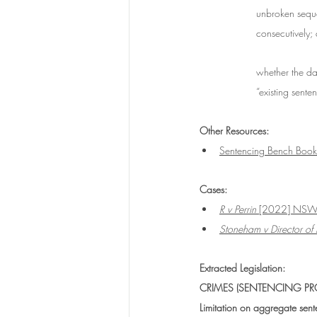
unbroken seque
consecutively;
whether the da
“existing sent
Other Resources:
Sentencing Bench Book:
Cases:
R v Perrin
 [2022] NS
Stoneham v Director of 
Extracted Legislation:
CRIMES (SENTENCING PRO
Limitation on aggregate sen