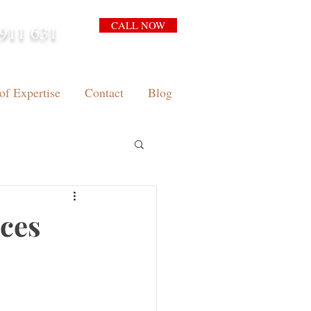
CALL NOW
911 631
arrison.com.au
of Expertise
Contact
Blog
nces