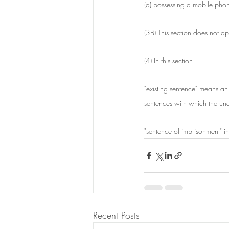
(d) possessing a mobile pho
(3B) This section does not a
(4) In this section--
"existing sentence" means a
sentences with which the unex
"sentence of imprisonment" in
Recent Posts