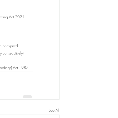
Testing Act 2021.
e of expired 
y consecutively).
oceedings) Act 1987.
See All