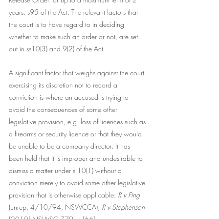
years: s95 of the Act. The relevant factors that 
the court is to have regard to in deciding 
whether to make such an order or not, are set 
out in ss10(3) and 9(2) of the Act. 
A significant factor that weighs against the court 
exercising its discretion not to record a 
conviction is where an accused is trying to 
avoid the consequences of some other 
legislative provision, e.g. loss of licences such as 
a firearms or security licence or that they would 
be unable to be a company director. It has 
been held that it is improper and undesirable to 
dismiss a matter under s 10(1) without a 
conviction merely to avoid some other legislative 
provision that is otherwise applicable:
 R v Fing
(unrep, 4/10/94, NSWCCA); 
R v Stephenson 