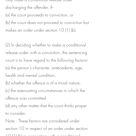
discharging the offender, if--
(a) the court proceeds to conviction, or
(b) the court does not proceed to conviction but 
makes an order under section 10 (1) (b).
(2) In deciding whether to make a conditional 
release order with a conviction, the sentencing 
court is to have regard to the following factors--
(a) the person's character, antecedents, age, 
health and mental condition,
(b) whether the offence is of a trivial nature,
(c) the extenuating circumstances in which the 
offence was committed,
(d) any other matter that the court thinks proper 
to consider.
Note : These factors are considered under 
section 10 in respect of an order under section 
10 (1) (b) in connection with a conditional 