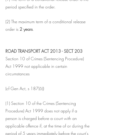
period specified in the order.
(2) The maximum term of a conditional release 
order is 
2 years
.
ROAD TRANSPORT ACT 2013 - SECT 203
Section 10 of Crimes (Sentencing Procedure) 
Act 1999 not applicable in certain 
circumstances
(cf Gen Act, s 187(6))
(1) Section 10 of the Crimes (Sentencing 
Procedure) Act 1999 does not apply if a 
person is charged before a court with an 
applicable offence if, at the time of or during the 
period of 5 years immediately before the court's 