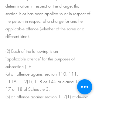
determination in respect of the charge, that 
section is or has been applied to or in respect of 
the person in respect of a charge for another 
applicable offence (whether of the same or a 
different kind).
(2) Each of the following is an 
"applicable offence" for the purposes of 
subsection (1)--
(a) an offence against section 110, 111, 
111A, 112(1), 118 or 146 or clause 16(1)(b), 
17 or 18 of Schedule 3,
(b) an offence against section 117(1) of driving 
negligently (being driving occasioning death or 
grievous bodily harm),
(c) an offence against section 117(2) of driving 
a motor vehicle on a road furiously or recklessly 
or at a speed or in a manner which is 