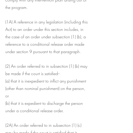
the program.
(1A) A reference in any legislation (including this 
Act) to an order under this section includes, in 
the case of an order under subsection (1) (b), a 
reference to a conditional release order made 
under section 9 pursuant to that paragraph.
(2) An order referred to in subsection (1) (b) may 
be made if the court is satisfied--
(a) that it is inexpedient to inflict any punishment 
(other than nominal punishment) on the person, 
or
(b) that it is expedient to discharge the person 
under a conditional release order.
(2A) An order referred to in subsection (1) (c) 
may be made if the court is satisfied that it 