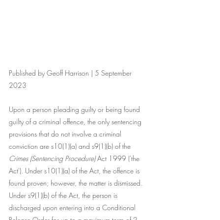
Published by Geoff Harrison | 5 September 
2023
Upon a person pleading guilty or being found 
guilty of a criminal offence, the only sentencing 
provisions that do not involve a criminal 
conviction are s10(1)(a) and s9(1)(b) of the 
Crimes (Sentencing Procedure) 
Act 1999 ('the 
Act'). Under s10(1)(a) of the Act, the offence is 
found proven; however, the matter is dismissed. 
Under s9(1)(b) of the Act, the person is 
discharged upon entering into a Conditional 
Release Order for up to a maximum term of 2 