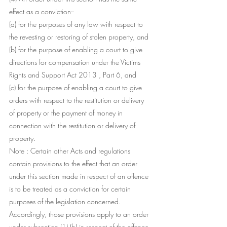
effect as a conviction--
(a) for the purposes of any law with respect to 
the revesting or restoring of stolen property, and
(b) for the purpose of enabling a court to give 
directions for compensation under the Victims 
Rights and Support Act 2013 , Part 6, and
(c) for the purpose of enabling a court to give 
orders with respect to the restitution or delivery 
of property or the payment of money in 
connection with the restitution or delivery of 
property.
Note : Certain other Acts and regulations 
contain provisions to the effect that an order 
under this section made in respect of an offence 
is to be treated as a conviction for certain 
purposes of the legislation concerned. 
Accordingly, those provisions apply to an order 
under subsection (1) (b) in respect of the offence 