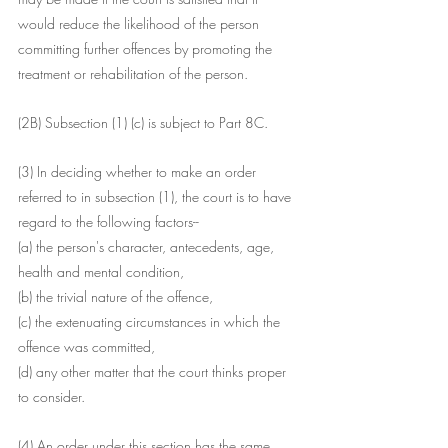
would reduce the likelihood of the person 
committing further offences by promoting the 
treatment or rehabilitation of the person.
(2B) Subsection (1) (c) is subject to Part 8C.
(3) In deciding whether to make an order 
referred to in subsection (1), the court is to have 
regard to the following factors--
(a) the person's character, antecedents, age, 
health and mental condition,
(b) the trivial nature of the offence,
(c) the extenuating circumstances in which the 
offence was committed,
(d) any other matter that the court thinks proper 
to consider.
(4) An order under this section has the same 