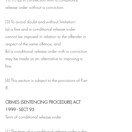
release order without a conviction.
(3) To avoid doubt and without limitation--
(a) a fine and a conditional release order 
cannot be imposed in relation to the offender in 
respect of the same offence, and
(b) a conditional release order with a conviction 
may be made as an alternative to imposing a 
fine.
(4) This section is subject to the provisions of Part 
8.
CRIMES (SENTENCING PROCEDURE) ACT 
1999 - SECT 95
Term of conditional release order
(1) The term of a conditional release order is the 