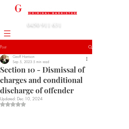
0450 911 631
admin@geoffharrison.com.au
Post
Geoff Harrison
Sep 5, 2023
5 min read
Section 10 - Dismissal of
charges and conditional
discharge of offender
Updated:
Dec 10, 2024
Rated NaN out of 5 stars.