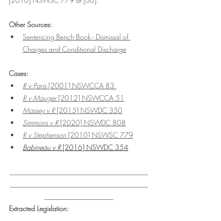
[2010] NSWSC 779 at [66].
Other Sources:
Sentencing Bench Book - Dismissal of 
Charges and Conditional Discharge
Cases:
R v Paris 
[2001] NSWCCA 83 
R v Mauger 
[2012] NSWCCA 51
Massey v R 
[2015] NSWDC 350
Simmons v R
 [2020] NSWDC 808
R v Stephenson 
[2010] NSWSC 779
Babineau v R 
[2016] NSWDC 354
________________________________________
________________________________________
____________________
Extracted Legislation: 