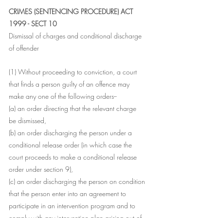
CRIMES (SENTENCING PROCEDURE) ACT 
1999 - SECT 10
Dismissal of charges and conditional discharge 
of offender
(1) Without proceeding to conviction, a court 
that finds a person guilty of an offence may 
make any one of the following orders--
(a) an order directing that the relevant charge 
be dismissed,
(b) an order discharging the person under a 
conditional release order (in which case the 
court proceeds to make a conditional release 
order under section 9),
(c) an order discharging the person on condition 
that the person enter into an agreement to 
participate in an intervention program and to 
comply with any intervention plan arising out of 