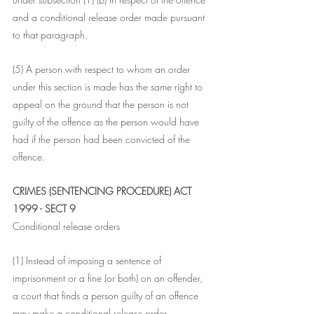
and a conditional release order made pursuant 
to that paragraph.
(5) A person with respect to whom an order 
under this section is made has the same right to 
appeal on the ground that the person is not 
guilty of the offence as the person would have 
had if the person had been convicted of the 
offence.
CRIMES (SENTENCING PROCEDURE) ACT 
1999 - SECT 9
Conditional release orders
(1) Instead of imposing a sentence of 
imprisonment or a fine (or both) on an offender, 
a court that finds a person guilty of an offence 
may make a conditional release order 