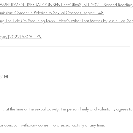
 AMENDMENT (SEXUAL CONSENT REFORMS) BILL 2021- Second Reading
sion: Consent in Relation to Sexual Offences, Report 148
Turning The Tide On Stealthing Laws—Here's What That Means by Jess Pullar, S
nym) 
[2022] VSCA 179
_______________________________________________________________
61HI
 if, at the time of the sexual activity, the person freely and voluntarily agrees to
r conduct, withdraw consent to a sexual activity at any time.