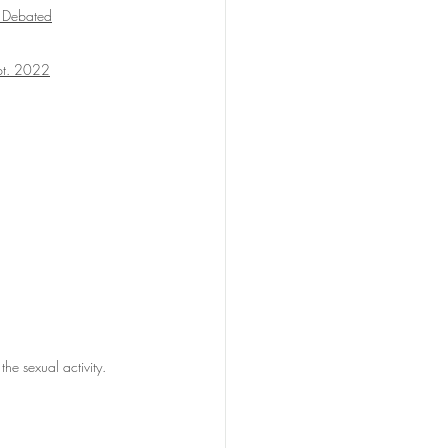
 Debated
ept. 2022
 the sexual activity.