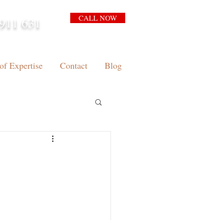
CALL NOW
911 631
arrison.com.au
of Expertise
Contact
Blog