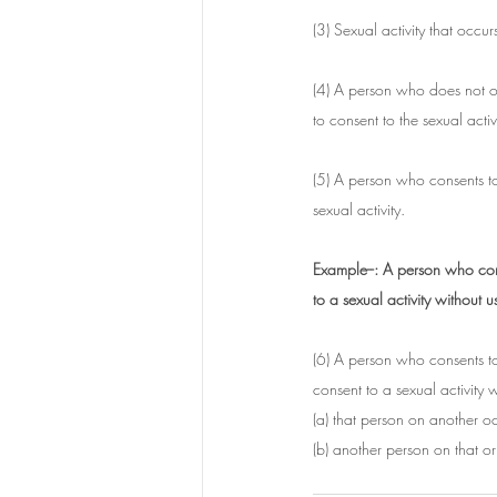
(3) Sexual activity that occ
(4) A person who does not offe
to consent to the sexual activi
(5) A person who consents to 
sexual activity.
Example--: A person who conse
to a sexual activity without
(6) A person who consents to 
consent to a sexual activity w
(a) that person on another o
(b) another person on that o