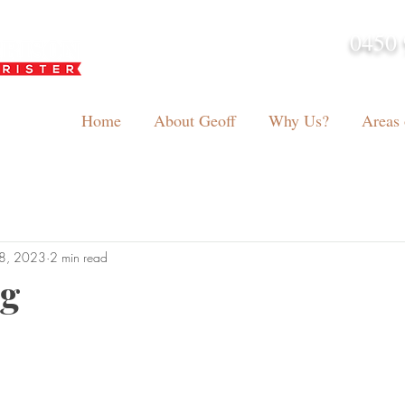
0450 
admin@geoffh
Home
About Geoff
Why Us?
Areas 
8, 2023
2 min read
ng
tars.