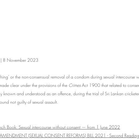
on | 8 November 2023
thing' or the non-consensual removal of a condom during sexual intercourse wa
ade clear under the provisions of the 
Crimes
 Act 1900 that related to consen
 known and understood as an offence, during the trial of Sri Lankan crickete
nd not guilty of sexual assault. 
ench Book: 
Sexual intercourse without consent — from 1 June 2022
 AMENDMENT (SEXUAL CONSENT REFORMS) BILL 2021 - Second Reading