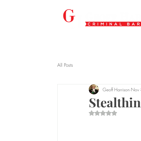
All Posts
Geoff Harrison
Nov 
Stealthi
Rated NaN out of 5 s