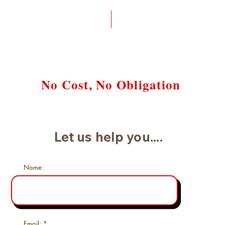
Request a Free Case Review
No Cost, No Obligation
Let us help you....
Name:
Email: