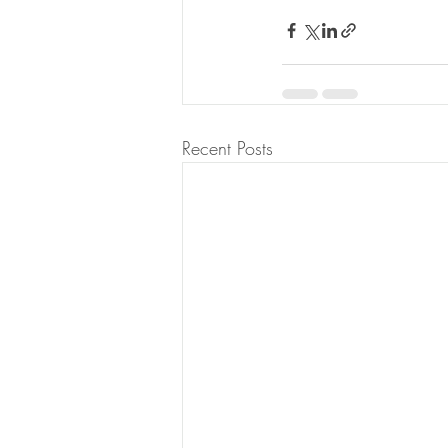
Recent Posts