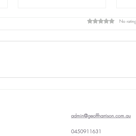
Rated 0 out of 5 star
No rating
Pros
Laser Pointers
admin@geoffharrison.com.au
0450911631