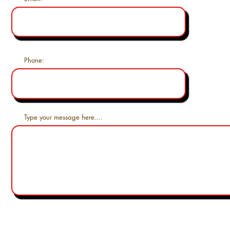
Phone:
Type your message here....