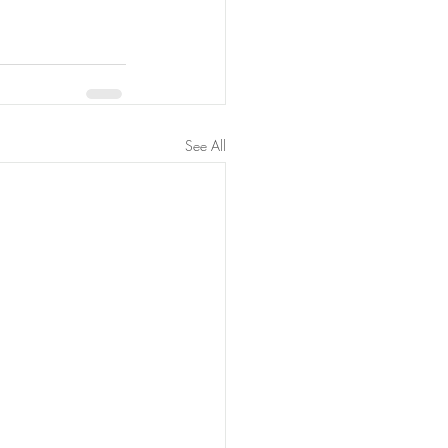
See All