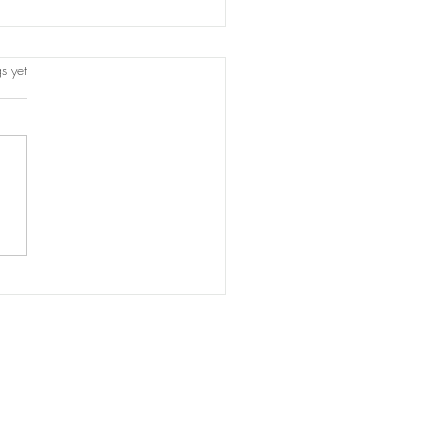
s.
s yet
titution