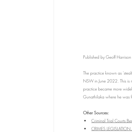
Published by Geoff Harris
The practice known as 'steal
NSW in June 2022. This is m
practice became more widely
Gunathilaka where he was fou
Other Sources:
Criminal Trial Courts B
CRIMES LEGISLATION