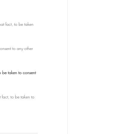
at fact, to be taken 
consent to any other 
o be taken to consent 
fact, to be taken to 